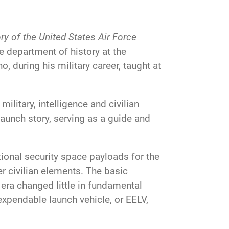
y of the United States Air Force
he department of history at the
, during his military career, taught at
ilitary, intelligence and civilian
aunch story, serving as a guide and
tional security space payloads for the
 civilian elements. The basic
era changed little in fundamental
expendable launch vehicle, or EELV,