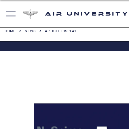
Air University
HOME
NEWS
ARTICLE DISPLAY