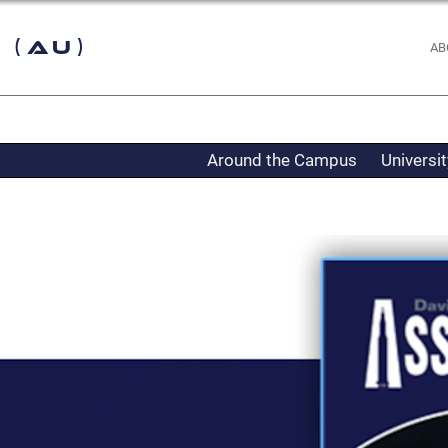
 (AU)
AB
Around the Campus
Universi