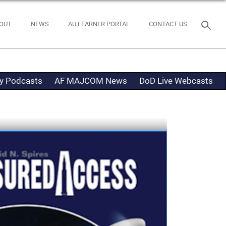
OUT
NEWS
AU LEARNER PORTAL
CONTACT US
ty Podcasts
AF MAJCOM News
DoD Live Webcasts