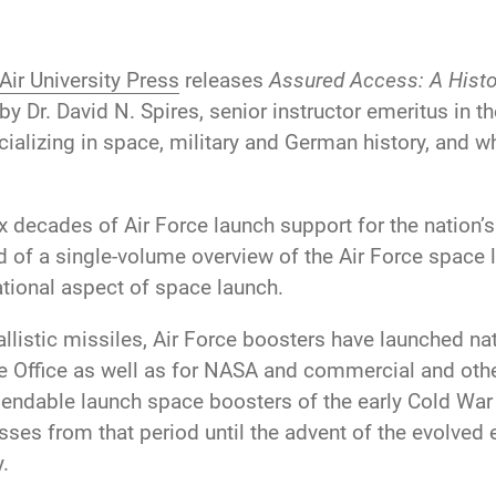
Air University Press
releases
Assured Access: A Histor
by Dr. David N. Spires, senior instructor emeritus in t
ializing in space, military and German history, and who
decades of Air Force launch support for the nation’s m
of a single-volume overview of the Air Force space l
ational aspect of space launch.
allistic missiles, Air Force boosters have launched na
Office as well as for NASA and commercial and other
endable launch space boosters of the early Cold War 
es from that period until the advent of the evolved 
.