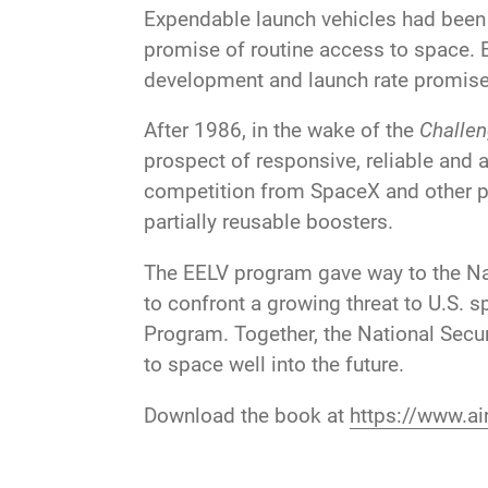
Expendable launch vehicles had been th
promise of routine access to space. 
development and launch rate promises
After 1986, in the wake of the
Challen
prospect of responsive, reliable and
competition from SpaceX and other pr
partially reusable boosters.
The EELV program gave way to the N
to confront a growing threat to U.S.
Program. Together, the National Se
to space well into the future.
Download the book at
https://www.air