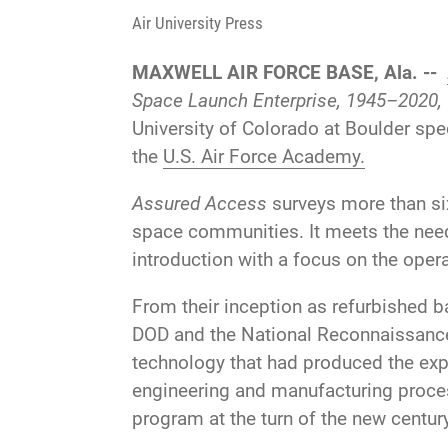
Air University Press
MAXWELL AIR FORCE BASE, Ala. --
Space Launch Enterprise, 1945–2020,
University of Colorado at Boulder spec
the
U.S. Air Force Academy.
Assured Access
surveys more than six 
space communities. It meets the need 
introduction with a focus on the oper
From their inception as refurbished b
DOD and the National Reconnaissance 
technology that had produced the exp
engineering and manufacturing process
program at the turn of the new century