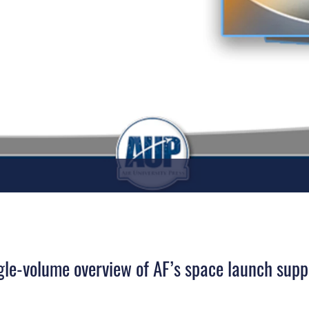
ngle-volume overview of AF’s space launch supp