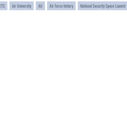
ETC
Air University
AU
Air Force history
National Security Space Launch
CAREERS
 FEAR Act
Join the Air Force
en Government
Air Force Benefits
 Tip Line
Air Force Careers