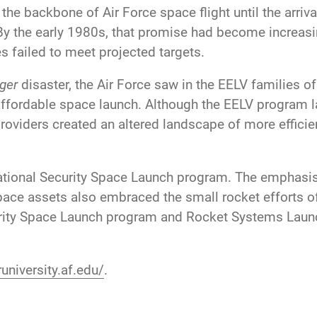
e backbone of Air Force space flight until the arrival
By the early 1980s, that promise had become increasi
 failed to meet projected targets.
ger
disaster, the Air Force saw in the EELV families of
 affordable space launch. Although the EELV program l
oviders created an altered landscape of more effici
ational Security Space Launch program. The emphasi
 space assets also embraced the small rocket efforts
curity Space Launch program and Rocket Systems Lau
university.af.edu/
.