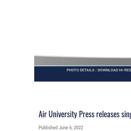
PHOTO DETAILS
/
DOWNLOAD HI-RES
Air University Press releases si
Published
June 6, 2022