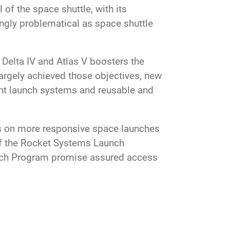
 of the space shuttle, with its
ngly problematical as space shuttle
 Delta IV and Atlas V boosters the
argely achieved those objectives, new
ent launch systems and reusable and
s on more responsive space launches
 of the Rocket Systems Launch
nch Program promise assured access