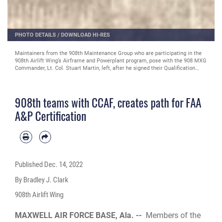
PHOTO DETAILS
/
DOWNLOAD HI-RES
Maintainers from the 908th Maintenance Group inspect a reciprocating
engine as part of the 908th Airlift Wing’s Airframe and Powerplant program,
Nov. 9, 2022, at the 908 MXG fabrication flight work center on Maxwell Air
Force Base, Alabama. The 908th teamed with the Community College of the
Air Force to create a path for maintainers to receive a Federal Aviation
Administration Airframe & Powerplant certification to invest in Airman and to
908th teams with CCAF, creates path for FAA
prepare for the agile combat support needed for the wing’s new mission as
the Air Force's Formal Training Unit for the MH-139A Grey Wolf helicopter.
A&P Certification
(U.S. Air Force courtesy photo)
Published
Dec. 14, 2022
By Bradley J. Clark
908th Airlift Wing
MAXWELL AIR FORCE BASE, Ala. --
Members of the