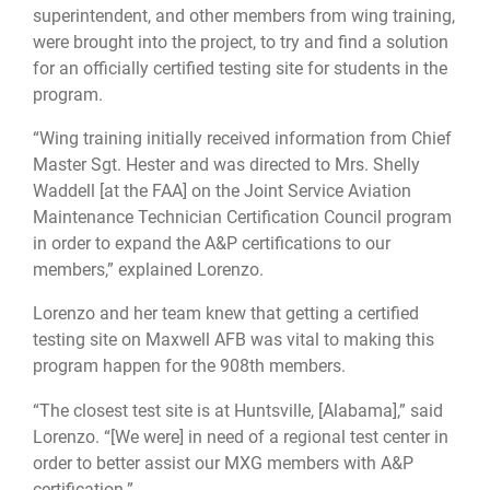
superintendent, and other members from wing training,
were brought into the project, to try and find a solution
for an officially certified testing site for students in the
program.
“Wing training initially received information from Chief
Master Sgt. Hester and was directed to Mrs. Shelly
Waddell [at the FAA] on the Joint Service Aviation
Maintenance Technician Certification Council program
in order to expand the A&P certifications to our
members,” explained Lorenzo.
Lorenzo and her team knew that getting a certified
testing site on Maxwell AFB was vital to making this
program happen for the 908th members.
“The closest test site is at Huntsville, [Alabama],” said
Lorenzo. “[We were] in need of a regional test center in
order to better assist our MXG members with A&P
certification.”