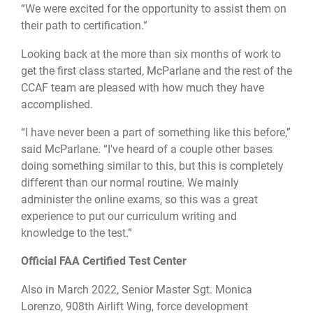
“We were excited for the opportunity to assist them on
their path to certification.”
Looking back at the more than six months of work to
get the first class started, McParlane and the rest of the
CCAF team are pleased with how much they have
accomplished.
“I have never been a part of something like this before,”
said McParlane. “I've heard of a couple other bases
doing something similar to this, but this is completely
different than our normal routine. We mainly
administer the online exams, so this was a great
experience to put our curriculum writing and
knowledge to the test.”
Official FAA Certified Test Center
Also in March 2022, Senior Master Sgt. Monica
Lorenzo, 908th Airlift Wing, force development