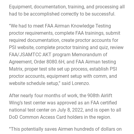
Equipment, documentation, training, and processing all
had to be accomplished correctly to be successful.
“We had to meet FAA Airman Knowledge Testing
proctor requirements, complete FAA trainings, submit
required documentation, create proctor accounts for
PSI website, complete proctor training and quiz, review
FAA/JSAMTCC AKT program Memorandum of
Agreement, Order 8080.6H, and FAA Airman testing
Matrix, proper test site set up process, establish PSI
proctor accounts, equipment setup with comm, and
website schedule setup,” said Lorenzo.
After nearly four months of work, the 908th Airlift
Wing’s test center was approved as an FAA certified
national test center on July 8, 2022, and is open to all
DoD Common Access Card holders in the region.
“This potentially saves Airmen hundreds of dollars on