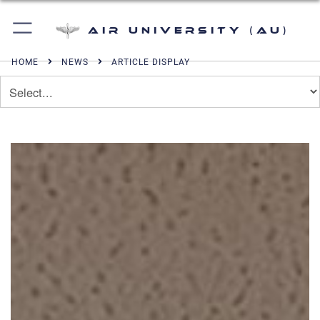
Air University (AU)
HOME
NEWS
ARTICLE DISPLAY