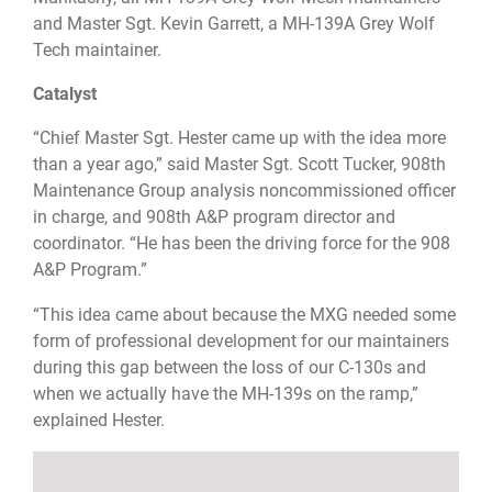
and Master Sgt. Kevin Garrett, a MH-139A Grey Wolf
Tech maintainer.
Catalyst
“Chief Master Sgt. Hester came up with the idea more
than a year ago,” said Master Sgt. Scott Tucker, 908th
Maintenance Group analysis noncommissioned officer
in charge, and 908th A&P program director and
coordinator. “He has been the driving force for the 908
A&P Program.”
“This idea came about because the MXG needed some
form of professional development for our maintainers
during this gap between the loss of our C-130s and
when we actually have the MH-139s on the ramp,”
explained Hester.