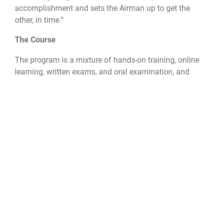
accomplishment and sets the Airman up to get the
other, in time.”
The Course
The program is a mixture of hands-on training, online
learning, written exams, and oral examination, and
then a test of each student’s practical skills at hands-
on maintenance.