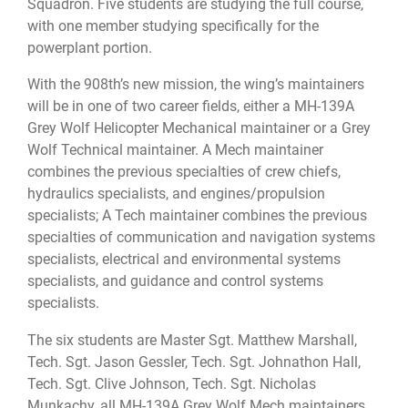
Squadron. Five students are studying the full course,
with one member studying specifically for the
powerplant portion.
With the 908th’s new mission, the wing’s maintainers
will be in one of two career fields, either a MH-139A
Grey Wolf Helicopter Mechanical maintainer or a Grey
Wolf Technical maintainer. A Mech maintainer
combines the previous specialties of crew chiefs,
hydraulics specialists, and engines/propulsion
specialists; A Tech maintainer combines the previous
specialties of communication and navigation systems
specialists, electrical and environmental systems
specialists, and guidance and control systems
specialists.
The six students are Master Sgt. Matthew Marshall,
Tech. Sgt. Jason Gessler, Tech. Sgt. Johnathon Hall,
Tech. Sgt. Clive Johnson, Tech. Sgt. Nicholas
Munkachy, all MH-139A Grey Wolf Mech maintainers