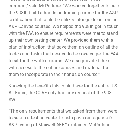
program,” said McParlane. “We worked together to help
the 908th build a hands-on training course for the A&P
certification that could be utilized alongside our online
A&P Canvas courses. We helped the 908th get in touch
with the FAA to ensure requirements were met to stand
up their own testing center. We provided them with a
plan of instruction, that gave them an outline of all the
topics and tasks that needed to be covered per the FAA
to sit for the written exams. We also provided them
with access to the online courses and material for
them to incorporate in their hands-on course.”
Knowing the benefits this could have for the entire U.S.
Air Force, the CCAF only had one request of the 908
AW.
“The only requirements that we asked from them were
to set-up a testing center to help push our agenda for
A&P testing at Maxwell AFB,” explained McParlane.