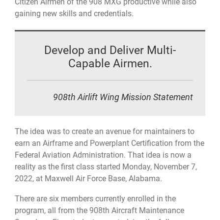
Citizen Airmen of the 908 MXG productive while also
gaining new skills and credentials.
Develop and Deliver Multi-
Capable Airmen.
908th Airlift Wing Mission Statement
The idea was to create an avenue for maintainers to
earn an Airframe and Powerplant Certification from the
Federal Aviation Administration. That idea is now a
reality as the first class started Monday, November 7,
2022, at Maxwell Air Force Base, Alabama.
There are six members currently enrolled in the
program, all from the 908th Aircraft Maintenance