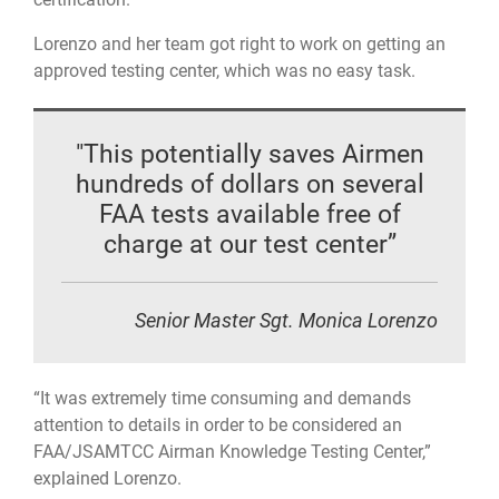
Lorenzo and her team got right to work on getting an
approved testing center, which was no easy task.
"This potentially saves Airmen
hundreds of dollars on several
FAA tests available free of
charge at our test center”
Senior Master Sgt. Monica Lorenzo
“It was extremely time consuming and demands
attention to details in order to be considered an
FAA/JSAMTCC Airman Knowledge Testing Center,”
explained Lorenzo.