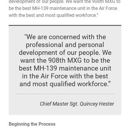
development of our people. We want the 908th MXG to
be the best MH-139 maintenance unit in the Air Force
with the best and most qualified workforce.”
"We are concerned with the
professional and personal
development of our people. We
want the 908th MXG to be the
best MH-139 maintenance unit
in the Air Force with the best
and most qualified workforce.”
Chief Master Sgt. Quincey Hester
Beginning the Process