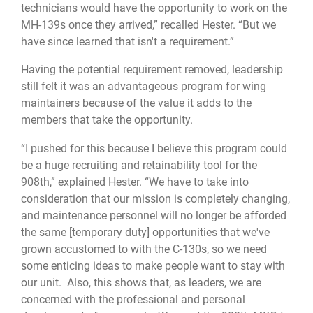
technicians would have the opportunity to work on the
MH-139s once they arrived,” recalled Hester. “But we
have since learned that isn't a requirement.”
Having the potential requirement removed, leadership
still felt it was an advantageous program for wing
maintainers because of the value it adds to the
members that take the opportunity.
“I pushed for this because I believe this program could
be a huge recruiting and retainability tool for the
908th,” explained Hester. “We have to take into
consideration that our mission is completely changing,
and maintenance personnel will no longer be afforded
the same [temporary duty] opportunities that we've
grown accustomed to with the C-130s, so we need
some enticing ideas to make people want to stay with
our unit. Also, this shows that, as leaders, we are
concerned with the professional and personal