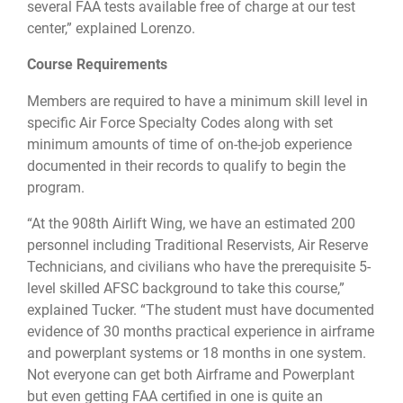
several FAA tests available free of charge at our test
center,” explained Lorenzo.
Course Requirements
Members are required to have a minimum skill level in
specific Air Force Specialty Codes along with set
minimum amounts of time of on-the-job experience
documented in their records to qualify to begin the
program.
“At the 908th Airlift Wing, we have an estimated 200
personnel including Traditional Reservists, Air Reserve
Technicians, and civilians who have the prerequisite 5-
level skilled AFSC background to take this course,”
explained Tucker. “The student must have documented
evidence of 30 months practical experience in airframe
and powerplant systems or 18 months in one system.
Not everyone can get both Airframe and Powerplant
but even getting FAA certified in one is quite an