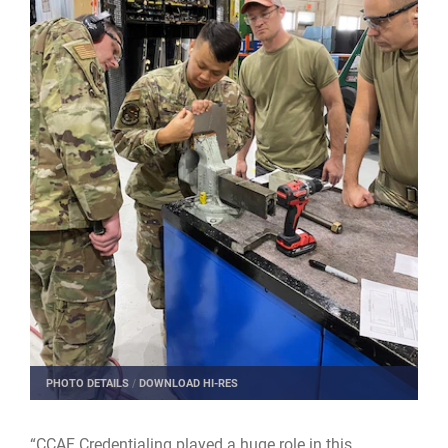
PHOTO DETAILS
/
DOWNLOAD HI-RES
“CCAF Credentialing played a huge role in this