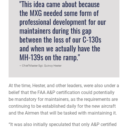
"This idea came about because
the MXG needed some form of
professional development for our
maintainers during this gap
between the loss of our C-130s
and when we actually have the
MH-139s on the ramp."
Chief Master Sgt. Quincy Hester
At the time, Hester, and other leaders, were also under a
belief that the FAA A&P certification could potentially
be mandatory for maintainers, as the requirements are
continuing to be established daily for the new aircraft
and the Airmen that will be tasked with maintaining it.
“It was also initially speculated that only A&P certified