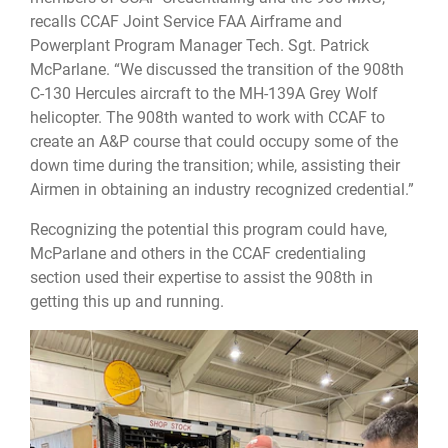
recalls CCAF Joint Service FAA Airframe and
Powerplant Program Manager Tech. Sgt. Patrick
McParlane. “We discussed the transition of the 908th
C-130 Hercules aircraft to the MH-139A Grey Wolf
helicopter. The 908th wanted to work with CCAF to
create an A&P course that could occupy some of the
down time during the transition; while, assisting their
Airmen in obtaining an industry recognized credential.”
Recognizing the potential this program could have,
McParlane and others in the CCAF credentialing
section used their expertise to assist the 908th in
getting this up and running.