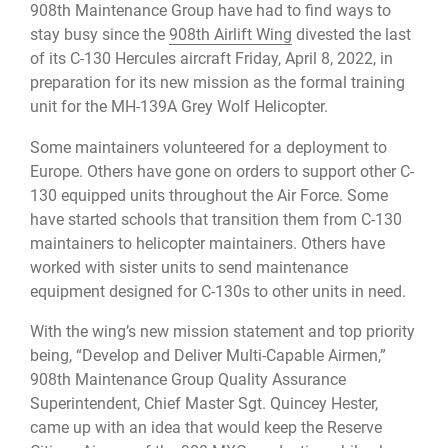
908th Maintenance Group have had to find ways to
stay busy since the
908th Airlift Wing
divested the last
of its C-130 Hercules aircraft Friday, April 8, 2022, in
preparation for its new mission as the formal training
unit for the MH-139A Grey Wolf Helicopter.
Some maintainers volunteered for a deployment to
Europe. Others have gone on orders to support other C-
130 equipped units throughout the Air Force. Some
have started schools that transition them from C-130
maintainers to helicopter maintainers. Others have
worked with sister units to send maintenance
equipment designed for C-130s to other units in need.
With the wing’s new mission statement and top priority
being, “Develop and Deliver Multi-Capable Airmen,”
908th Maintenance Group Quality Assurance
Superintendent, Chief Master Sgt. Quincey Hester,
came up with an idea that would keep the Reserve