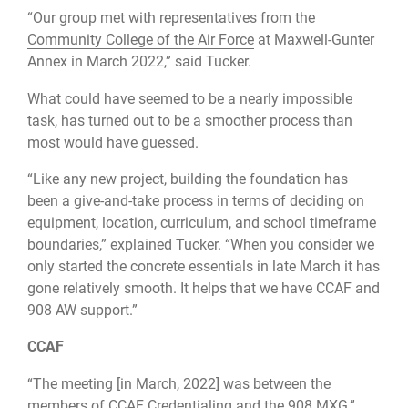
“Our group met with representatives from the
Community College of the Air Force
at Maxwell-Gunter
Annex in March 2022,” said Tucker.
What could have seemed to be a nearly impossible
task, has turned out to be a smoother process than
most would have guessed.
“Like any new project, building the foundation has
been a give-and-take process in terms of deciding on
equipment, location, curriculum, and school timeframe
boundaries,” explained Tucker. “When you consider we
only started the concrete essentials in late March it has
gone relatively smooth. It helps that we have CCAF and
908 AW support.”
CCAF
“The meeting [in March, 2022] was between the
members of CCAF Credentialing and the 908 MXG,”