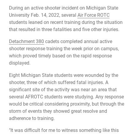
During an active shooter incident on Michigan State
University Feb. 14, 2022, several
Air Force ROTC
students leaned on recent training during the situation
that resulted in three fatalities and five other injuries.
Detachment 380
cadets completed annual active
shooter response training the week prior on campus,
which proved timely based on the rapid response
displayed.
Eight Michigan State students were wounded by the
shooter, three of which suffered fatal injuries. A
significant site of the activity was near an area that
several AFROTC students were studying. Any response
would be critical considering proximity, but through the
storm of events they showed great resolve and
adherence to training.
"It was difficult for me to witness something like this