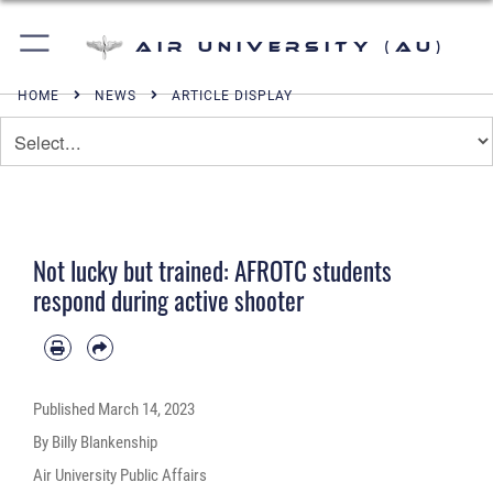
Air University (AU)
HOME
NEWS
ARTICLE DISPLAY
Not lucky but trained: AFROTC students
respond during active shooter
Published
March 14, 2023
By Billy Blankenship
Air University Public Affairs