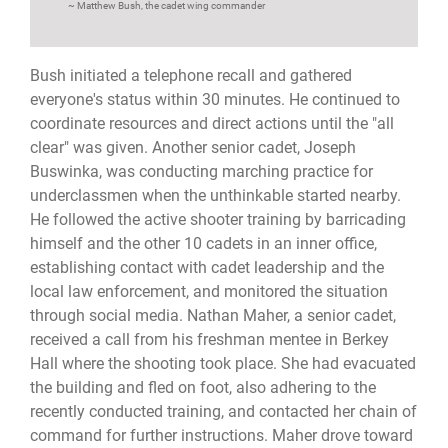
Matthew Bush, the cadet wing commander
Bush initiated a telephone recall and gathered
everyone's status within 30 minutes. He continued to
coordinate resources and direct actions until the "all
clear" was given. Another senior cadet, Joseph
Buswinka, was conducting marching practice for
underclassmen when the unthinkable started nearby.
He followed the active shooter training by barricading
himself and the other 10 cadets in an inner office,
establishing contact with cadet leadership and the
local law enforcement, and monitored the situation
through social media. Nathan Maher, a senior cadet,
received a call from his freshman mentee in Berkey
Hall where the shooting took place. She had evacuated
the building and fled on foot, also adhering to the
recently conducted training, and contacted her chain of
command for further instructions. Maher drove toward