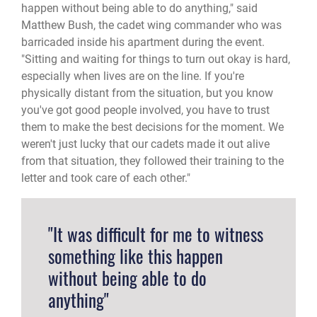
happen without being able to do anything," said
Matthew Bush, the cadet wing commander who was
barricaded inside his apartment during the event.
"Sitting and waiting for things to turn out okay is hard,
especially when lives are on the line. If you're
physically distant from the situation, but you know
you've got good people involved, you have to trust
them to make the best decisions for the moment. We
weren't just lucky that our cadets made it out alive
from that situation, they followed their training to the
letter and took care of each other."
"It was difficult for me to witness
something like this happen
without being able to do
anything"