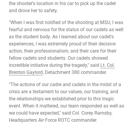
the shooter's location in his car to pick up the cadet
and drove her to safety.
"When I was first notified of the shooting at MSU, I was
fearful and nervous for the status of our cadets as well
as the student body. As I learned about our cadet's
experiences, I was extremely proud of their decisive
action, their professionalism, and their care for their
fellow cadets and students. Our cadets showed
incredible initiative during the tragedy," said
Lt. Col.
Brenton Gaylord
, Detachment 380 commander.
"The actions of our cadre and cadets in the midst of a
crisis are a testament to our values, our training, and
the relationships we established prior to this tragic
event. When it mattered, our team responded as well as
we could have expected," said Col. Corey Ramsby,
Headquarters Air Force ROTC commander.