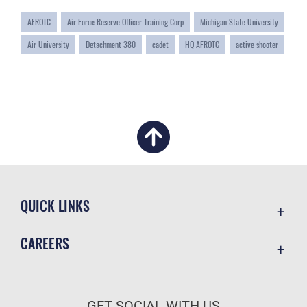
AFROTC
Air Force Reserve Officer Training Corp
Michigan State University
Air University
Detachment 380
cadet
HQ AFROTC
active shooter
QUICK LINKS
Academic Affairs
CAREERS
Registrar
Join the Air Force
AU Learner Portal
Air Force Benefits
Doctrine
GET SOCIAL WITH US