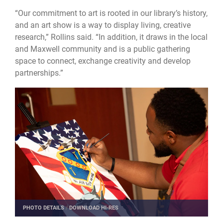
“Our commitment to art is rooted in our library’s history,
and an art show is a way to display living, creative
research,” Rollins said. “In addition, it draws in the local
and Maxwell community and is a public gathering
space to connect, exchange creativity and develop
partnerships.”
PHOTO DETAILS
/
DOWNLOAD HI-RES