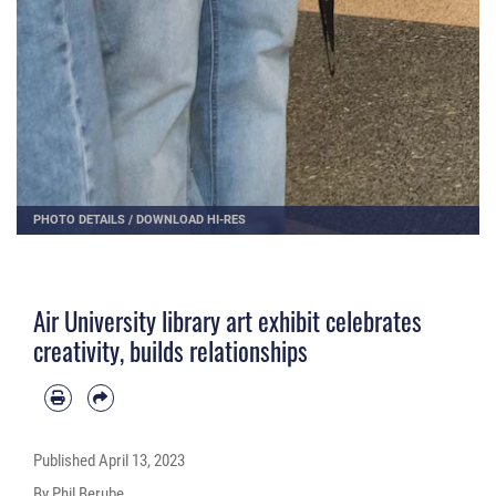
PHOTO DETAILS
/
DOWNLOAD HI-RES
Air University library art exhibit celebrates
creativity, builds relationships
Published
April 13, 2023
By Phil Berube