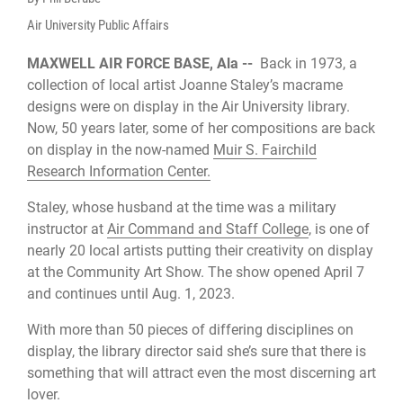
Air University Public Affairs
MAXWELL AIR FORCE BASE, Ala --
Back in 1973, a
collection of local artist Joanne Staley’s macrame
designs were on display in the Air University library.
Now, 50 years later, some of her compositions are back
on display in the now-named
Muir S. Fairchild
Research Information Center.
Staley, whose husband at the time was a military
instructor at
Air Command and Staff College
, is one of
nearly 20 local artists putting their creativity on display
at the Community Art Show. The show opened April 7
and continues until Aug. 1, 2023.
With more than 50 pieces of differing disciplines on
display, the library director said she’s sure that there is
something that will attract even the most discerning art
lover.