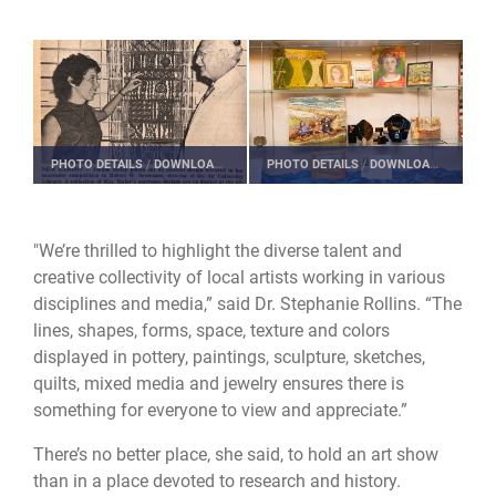
PHOTO DETAILS
/
DOWNLOAD HI-RES
PHOTO DETAILS
/
DOWNLOAD HI-RES
"We’re thrilled to highlight the diverse talent and
creative collectivity of local artists working in various
disciplines and media,” said Dr. Stephanie Rollins. “The
lines, shapes, forms, space, texture and colors
displayed in pottery, paintings, sculpture, sketches,
quilts, mixed media and jewelry ensures there is
something for everyone to view and appreciate.”
There’s no better place, she said, to hold an art show
than in a place devoted to research and history.