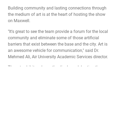
Building community and lasting connections through
the medium of art is at the heart of hosting the show
on Maxwell.
"It's great to see the team provide a forum for the local
community and eliminate some of those artificial
barriers that exist between the base and the city. Art is
an awesome vehicle for communication," said Dr.
Mehmed Ali, Air University Academic Services director.
The art exhibit replaces the display celebrating the
th
Community College of the Air Force
’s 50
anniversary.
The next exhibit will focus on 3-D printing technology.
To “see” some of the center’s past exhibits, visit
Women in the Air Force
and
Maxwell and the Civil
Rights Movement
.