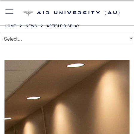
Air University (AU)
HOME
NEWS
ARTICLE DISPLAY