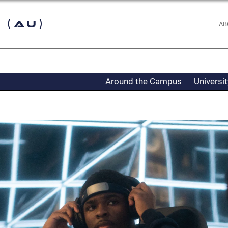
 (AU)
AB
Around the Campus
Universi