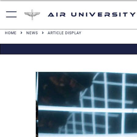
Air University
HOME
NEWS
ARTICLE DISPLAY