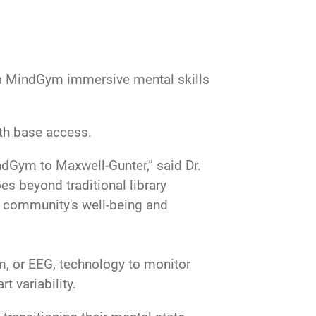
na MindGym immersive mental skills
th base access.
indGym to Maxwell-Gunter,” said Dr.
es beyond traditional library
ur community's well-being and
, or EEG, technology to monitor
rt variability.