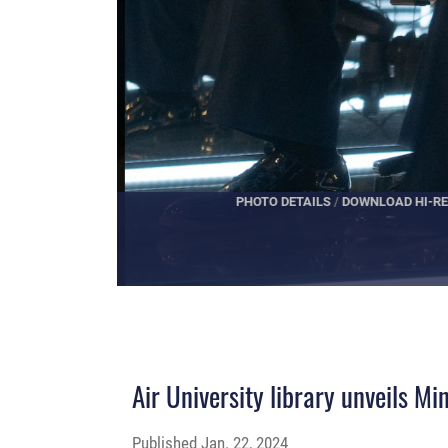
PHOTO DETAILS
/
DOWNLOAD HI-RES
Air University library unveils M
Published
Jan. 22, 2024