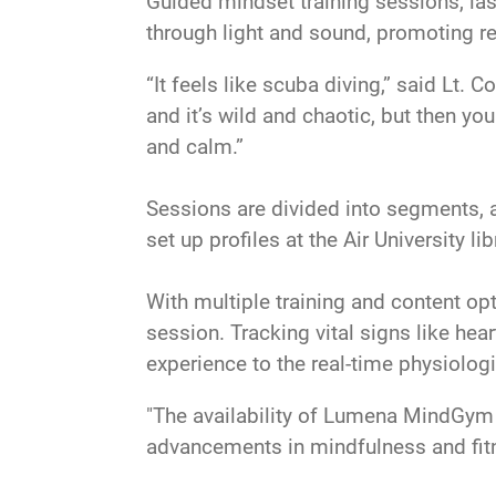
Guided mindset training sessions, las
through light and sound, promoting re
“It feels like scuba diving,” said Lt.
and it’s wild and chaotic, but then yo
and calm.”
Sessions are divided into segments, 
set up profiles at the Air University 
With multiple training and content opt
session. Tracking vital signs like hea
experience to the real-time physiologi
"The availability of Lumena MindGym 
advancements in mindfulness and fitne