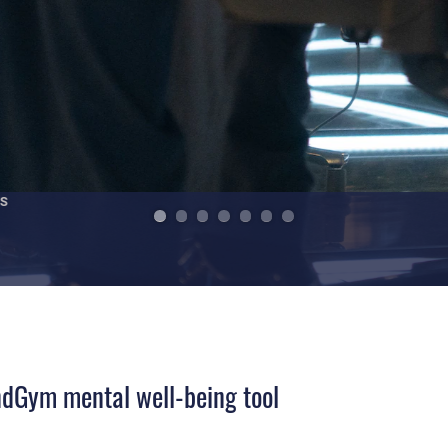
indGym mental well-being tool