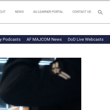
OUT
NEWS
AU LEARNER PORTAL
CONTACT US
ty Podcasts
AF MAJCOM News
DoD Live Webcasts