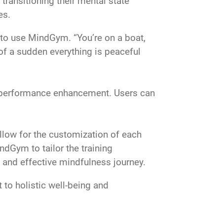
transitioning their mental state
es.
l to use MindGym. “You’re on a boat,
 of a sudden everything is peaceful
d performance enhancement. Users can
allow for the customization of each
indGym to tailor the training
d and effective mindfulness journey.
to holistic well-being and