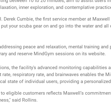
ting between 10 to 20 minutes, aim to assist users in 
laxation, inner exploration, and contemplative practic
 Col. Derek Cumbie, the first service member at Maxwel
u put your scuba gear on and go into the water and all
addressing peace and relaxation, mental training an
library and reserve MindGym sessions on its website.
ions, the facility's advanced monitoring capabilities 
rt rate, respiratory rate, and brainwaves enables the M
cal state of individual users, providing a personalize
to eligible customers reflects Maxwell’s commitment 
ss," said Rollins.