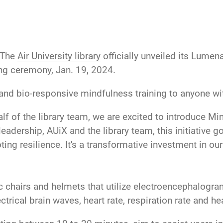
The
Air University library
officially unveiled its Lume
ing ceremony, Jan. 19, 2024.
nd bio-responsive mindfulness training to anyone wi
alf of the library team, we are excited to introduce M
adership, AUiX and the library team, this initiative go
ting resilience. It's a transformative investment in o
hairs and helmets that utilize electroencephalogram
ctrical brain waves, heart rate, respiration rate and hea