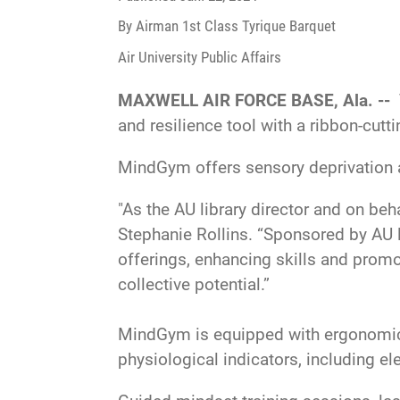
By Airman 1st Class Tyrique Barquet
Air University Public Affairs
MAXWELL AIR FORCE BASE, Ala. --
and resilience tool with a ribbon-cutt
MindGym offers sensory deprivation a
"As the AU library director and on beh
Stephanie Rollins. “Sponsored by AU le
offerings, enhancing skills and promo
collective potential.”
MindGym is equipped with ergonomic c
physiological indicators, including ele