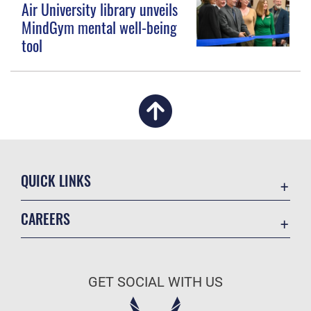
Air University library unveils
MindGym mental well-being
tool
QUICK LINKS
Academic Affairs
CAREERS
Registrar
Join the Air Force
AU Learner Portal
Air Force Benefits
Doctrine
GET SOCIAL WITH US
Air Force Careers
ID Cards