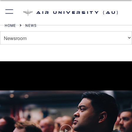
Air University (AU)
HOME
NEWS