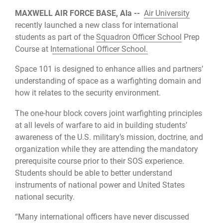
MAXWELL AIR FORCE BASE, Ala --
Air University
recently launched a new class for international
students as part of the
Squadron Officer School
Prep
Course at I
nternational Officer School.
Space 101 is designed to enhance allies and partners’
understanding of space as a warfighting domain and
how it relates to the security environment.
The one-hour block covers joint warfighting principles
at all levels of warfare to aid in building students’
awareness of the U.S. military’s mission, doctrine, and
organization while they are attending the mandatory
prerequisite course prior to their SOS experience.
Students should be able to better understand
instruments of national power and United States
national security.
“Many international officers have never discussed