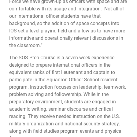
Force we have grown-up as officers with space and are
comfortable with its usage and integration. Not all of
our international officer students have that
background, so the addition of space concepts into
IOS set a level playing field and allow us to have more
informative and operationally relevant discussions in
the classroom.”
The SOS Prep Course is a seven-week experience
designed to prepare international officers in the
equivalent ranks of first lieutenant and captain to
participate in the Squadron Officer School resident
program. Instruction focuses on leadership, teamwork,
problem solving and followership. While in the
preparatory environment, students are engaged in
academic writing, seminar discourse and critical
reading. They receive needed instruction on the U.S.
military organization and national security strategy,
along with field studies program events and physical