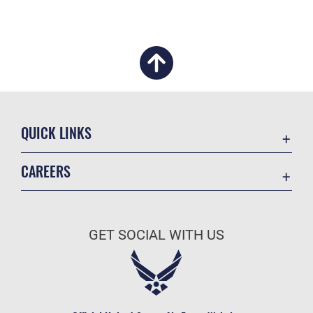
QUICK LINKS
Academic Affairs
CAREERS
Registrar
Join the Air Force
AU Learner Portal
Air Force Benefits
Doctrine
GET SOCIAL WITH US
Air Force Careers
ID Cards
Air Force Reserve
Life at the Max
Air National Guard
Maxwell Medical Group
Civilian Service