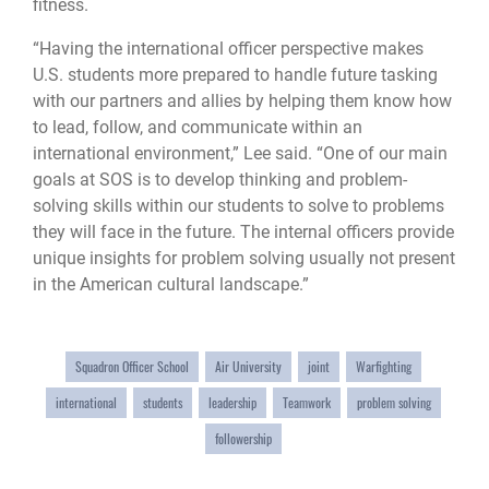
fitness.
“Having the international officer perspective makes
U.S. students more prepared to handle future tasking
with our partners and allies by helping them know how
to lead, follow, and communicate within an
international environment,” Lee said. “One of our main
goals at SOS is to develop thinking and problem-
solving skills within our students to solve to problems
they will face in the future. The internal officers provide
unique insights for problem solving usually not present
in the American cultural landscape.”
Squadron Officer School
Air University
joint
Warfighting
international
students
leadership
Teamwork
problem solving
followership