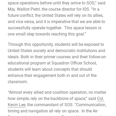
space operations before until they arrive to SOS,” said
Maj. Walliot Pietri, the course director for IOS. “In a
future conflict, the United States will rely on its allies,
and vice versa, and it is imperative that we are able to
successfully operate together. This space lesson is
one small step towards reaching this goal.”
Through this opportunity, students will be exposed to
United States society and democratic institutions and
ideals. Both in their primer courses and their follow-on
educational program at Squadron Officer School,
students will learn about concepts that should
enhance their engagement both in and out of the
classroom.
“Almost every allied and coalition operation, no matter
how simple, rely on the backbone of space,” said
Col.
Kevin Lee
, the commandant of SOS. “Communication,
timing and navigation all rely on space. In the Air