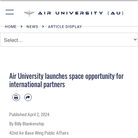
Air University (AU)
HOME
NEWS
ARTICLE DISPLAY
Air University launches space opportunity for
international partners
Published
April 2, 2024
By Billy Blankenship
42nd Air Base Wing Public Affairs