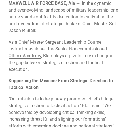
MAXWELL AIR FORCE BASE, Ala --
In the dynamic
and ever-evolving landscape of military leadership, one
name stands out for his dedication to cultivating the
next generation of strategic thinkers: Chief Master Sgt.
Jason P. Blair.
As a
Chief Master Sergeant Leadership
Course
instructor assigned the
Senior Noncommissioned
Officer Academy
, Blair plays a pivotal role in bridging
the gap between strategic direction and tactical
execution.
Supporting the Mission: From Strategic Direction to
Tactical Action
"Our mission is to help newly promoted chiefs bridge
strategic direction to tactical action," Blair said. "We
achieve this by developing critical thinking skills,
increasing threat IQ, and aligning our formations'
efforts with emerging doctrine and national strategy."