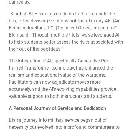
gameplay.
"Kingfish ACE requires students to think outside the
box, often devising solutions not found in any AFI [Air
Force Instruction], T.O. [Technical Order], or doctrine,"
Blair said. "Through multiple trials, we've leveraged AI
to help students better assess the risks associated with
their out of the box ideas."
The integration of AI, specifically Generative Pre-
trained Transformer technology, has enhanced the
realism and educational value of the wargame.
Facilitators can now adjudicate moves more
accurately, and the AI's evolving capabilities provide
valuable support to both instructors and students.
A Personal Journey of Service and Dedication
Blair's journey into military service began out of
necessity but evolved into a profound commitment to