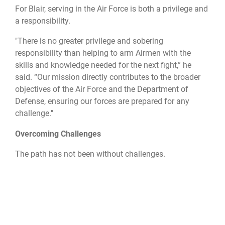
For Blair, serving in the Air Force is both a privilege and
a responsibility.
"There is no greater privilege and sobering
responsibility than helping to arm Airmen with the
skills and knowledge needed for the next fight,” he
said. “Our mission directly contributes to the broader
objectives of the Air Force and the Department of
Defense, ensuring our forces are prepared for any
challenge."
Overcoming Challenges
The path has not been without challenges.
"My first two years in the Air Force were a doozy," Blair
said. From navigating the aftermath of 9/11 to
unexpected deployments and relocations, Blair and his
wife faced numerous obstacles. Yet, through resilience
and adaptability, they embraced the military life,