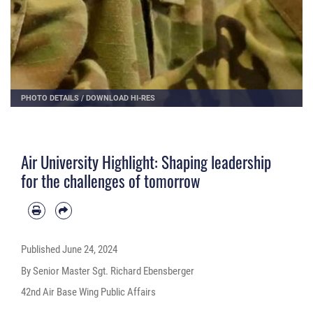
PHOTO DETAILS
/
DOWNLOAD HI-RES
Air University Highlight: Shaping leadership
for the challenges of tomorrow
Published
June 24, 2024
By Senior Master Sgt. Richard Ebensberger
42nd Air Base Wing Public Affairs