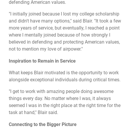
defending American values.
"I initially joined because I lost my college scholarship
and didn't have many options," said Blair. "It took a few
more years of service, but eventually, I reached a point
where I mentally joined because of how strongly I
believed in defending and protecting American values,
not to mention my love of airpower."
Inspiration to Remain in Service
What keeps Blair motivated is the opportunity to work
alongside exceptional individuals during critical times.
"I get to work with amazing people doing awesome
things every day. No matter where I was, it always
seemed I was in the right place at the right time for the
task at hand," Blair said.
Connecting to the Bigger Picture