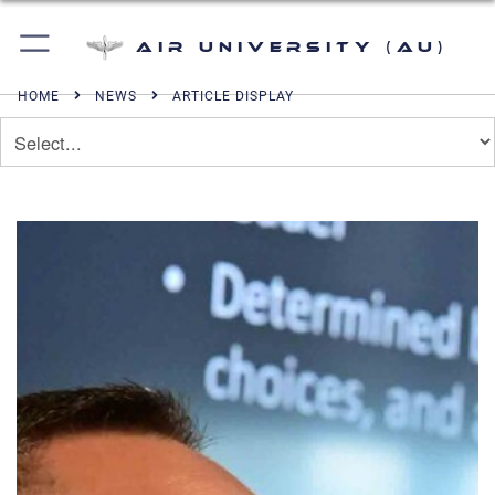
Air University (AU)
HOME
NEWS
ARTICLE DISPLAY