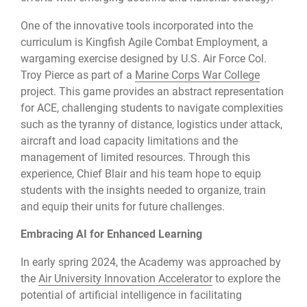
One of the innovative tools incorporated into the
curriculum is Kingfish Agile Combat Employment, a
wargaming exercise designed by U.S. Air Force Col.
Troy Pierce as part of a
Marine Corps War College
project. This game provides an abstract representation
for ACE, challenging students to navigate complexities
such as the tyranny of distance, logistics under attack,
aircraft and load capacity limitations and the
management of limited resources. Through this
experience, Chief Blair and his team hope to equip
students with the insights needed to organize, train
and equip their units for future challenges.
Embracing AI for Enhanced Learning
In early spring 2024, the Academy was approached by
the
Air University Innovation Accelerator
to explore the
potential of artificial intelligence in facilitating