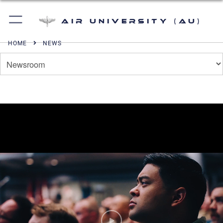
Air University (AU)
HOME
NEWS