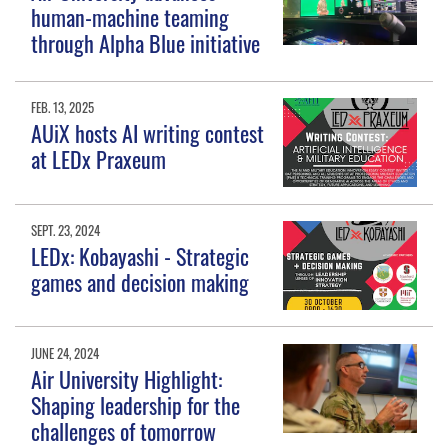
human-machine teaming
through Alpha Blue initiative
FEB. 13, 2025
AUiX hosts AI writing contest
at LEDx Praxeum
SEPT. 23, 2024
LEDx: Kobayashi - Strategic
games and decision making
JUNE 24, 2024
Air University Highlight:
Shaping leadership for the
challenges of tomorrow