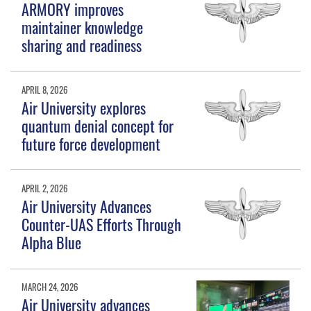
ARMORY improves
maintainer knowledge
sharing and readiness
APRIL 8, 2026
Air University explores
quantum denial concept for
future force development
APRIL 2, 2026
Air University Advances
Counter-UAS Efforts Through
Alpha Blue
MARCH 24, 2026
Air University advances