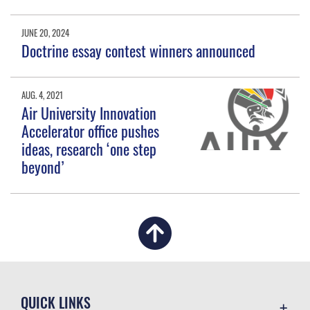
JUNE 20, 2024
Doctrine essay contest winners announced
AUG. 4, 2021
Air University Innovation
Accelerator office pushes
ideas, research ‘one step
beyond’
QUICK LINKS