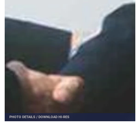
PHOTO DETAILS
/
DOWNLOAD HI-RES