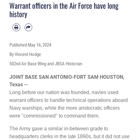
Warrant officers in the Air Force have long
history
Published
May 16, 2024
By Vincent Hodge
502nd Air Base Wing and JBSA Historian
JOINT BASE SAN ANTONIO-FORT SAM HOUSTON,
Texas --
Long before our nation was founded, navies used
warrant officers to handle technical operations aboard
Navy warships, while the more aristocratic officers
were "commissioned" to command them.
The Army gave a similar in-between grade to
headquarters clerks in the late 1890s, but it did not use