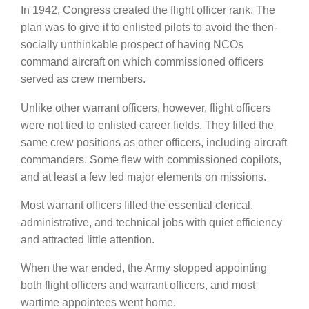
In 1942, Congress created the flight officer rank. The
plan was to give it to enlisted pilots to avoid the then-
socially unthinkable prospect of having NCOs
command aircraft on which commissioned officers
served as crew members.
Unlike other warrant officers, however, flight officers
were not tied to enlisted career fields. They filled the
same crew positions as other officers, including aircraft
commanders. Some flew with commissioned copilots,
and at least a few led major elements on missions.
Most warrant officers filled the essential clerical,
administrative, and technical jobs with quiet efficiency
and attracted little attention.
When the war ended, the Army stopped appointing
both flight officers and warrant officers, and most
wartime appointees went home.