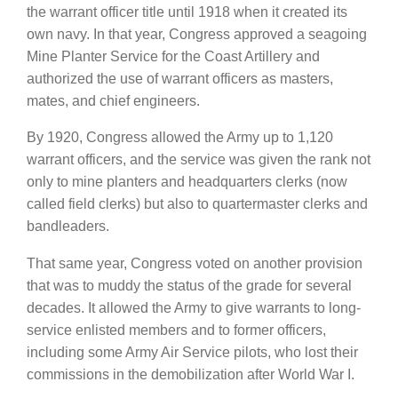
the warrant officer title until 1918 when it created its
own navy. In that year, Congress approved a seagoing
Mine Planter Service for the Coast Artillery and
authorized the use of warrant officers as masters,
mates, and chief engineers.
By 1920, Congress allowed the Army up to 1,120
warrant officers, and the service was given the rank not
only to mine planters and headquarters clerks (now
called field clerks) but also to quartermaster clerks and
bandleaders.
That same year, Congress voted on another provision
that was to muddy the status of the grade for several
decades. It allowed the Army to give warrants to long-
service enlisted members and to former officers,
including some Army Air Service pilots, who lost their
commissions in the demobilization after World War I.