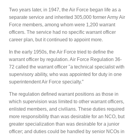
Two years later, in 1947, the Air Force began life as a
separate service and inherited 305,000 former Army Air
Force members, among whom were 1,200 warrant
officers. The service had no specific warrant officer
career plan, but it continued to appoint more.
In the early 1950s, the Air Force tried to define the
warrant officer by regulation. Air Force Regulation 36-
72 called the warrant officer "a technical specialist with
supervisory ability, who was appointed for duty in one
superintendent Air Force specialty.”
The regulation defined warrant positions as those in
which supervision was limited to other warrant officers,
enlisted members, and civilians. These duties required
more responsibility than was desirable for an NCO, but
greater specialization than was desirable for a junior
officer; and duties could be handled by senior NCOs in