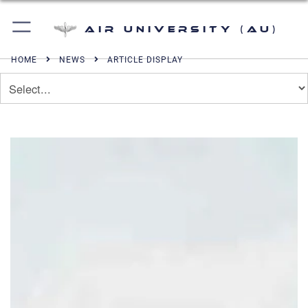
Air University (AU)
HOME
NEWS
ARTICLE DISPLAY