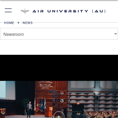
Air University (AU)
HOME
NEWS