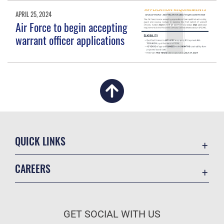
APRIL 25, 2024
Air Force to begin accepting
warrant officer applications
QUICK LINKS
Academic Affairs
CAREERS
Registrar
Join the Air Force
AU Learner Portal
Air Force Benefits
Doctrine
GET SOCIAL WITH US
Air Force Careers