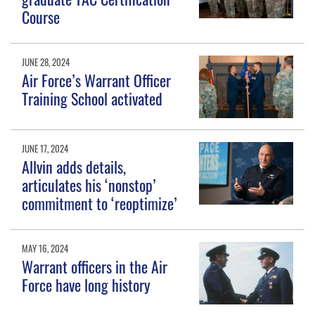
Course
JUNE 28, 2024
Air Force’s Warrant Officer
Training School activated
JUNE 17, 2024
Allvin adds details,
articulates his ‘nonstop’
commitment to ‘reoptimize’
MAY 16, 2024
Warrant officers in the Air
Force have long history