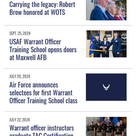
Carrying the legacy: Robert
Brow honored at WOTS
SEPT. 25, 2024
USAF Warrant Officer
Training School opens doors
at Maxwell AFB
JULY 29, 2024
Air Force announces
selectees for first Warrant
Officer Training School class
JULY 22, 2024
Warrant officer instructors
graduate TAC Certification