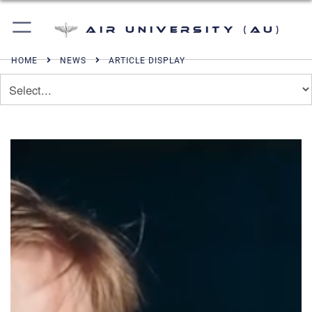
Air University (AU)
HOME
NEWS
ARTICLE DISPLAY