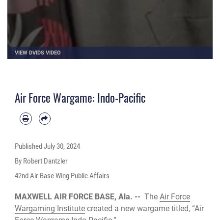
VIEW DVIDS VIDEO
Air Force Wargame: Indo-Pacific
Published
July 30, 2024
By Robert Dantzler
42nd Air Base Wing Public Affairs
MAXWELL AIR FORCE BASE, Ala. --
The
Air Force
Wargaming Institute
created a new wargame titled, “Air