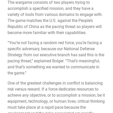
The wargame consists of two players trying to
accomplish a specified mission, and they have a
variety of tools from various domains to engage with.
The game matches the U.S. against the People’s
Republic of China as the pacing threat so players will
become more familiar with their capabilities.
“You’re not facing a random red force, you’re facing a
specific adversary, because our National Defense
Strategy from our executive branch has said this is the
pacing threat,” explained Bolger. “That’s meaningful,
and that’s something we wanted to communicate in
the game.”
One of the greatest challenges in conflict is balancing
risk versus reward. If a force dedicates resources to
achieve any objective, or to accomplish a mission, be it
equipment, technology, or human lives, critical thinking
must take place at a rapid pace because the