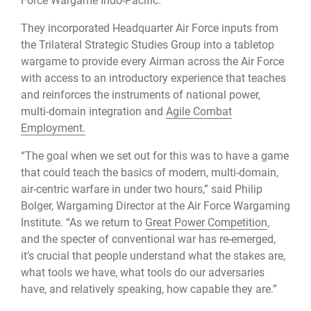
Force Wargame Indo-Pacific.”
They incorporated Headquarter Air Force inputs from
the Trilateral Strategic Studies Group into a tabletop
wargame to provide every Airman across the Air Force
with access to an introductory experience that teaches
and reinforces the instruments of national power,
multi-domain integration and
Agile Combat
Employment.
“The goal when we set out for this was to have a game
that could teach the basics of modern, multi-domain,
air-centric warfare in under two hours,” said Philip
Bolger, Wargaming Director at the Air Force Wargaming
Institute. “As we return to
Great Power Competition
,
and the specter of conventional war has re-emerged,
it’s crucial that people understand what the stakes are,
what tools we have, what tools do our adversaries
have, and relatively speaking, how capable they are.”