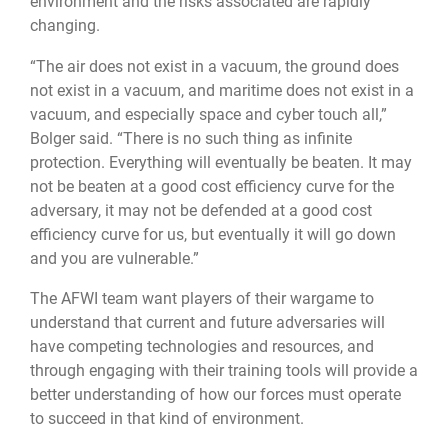
environment and the risks associated are rapidly
changing.
“The air does not exist in a vacuum, the ground does
not exist in a vacuum, and maritime does not exist in a
vacuum, and especially space and cyber touch all,”
Bolger said. “There is no such thing as infinite
protection. Everything will eventually be beaten. It may
not be beaten at a good cost efficiency curve for the
adversary, it may not be defended at a good cost
efficiency curve for us, but eventually it will go down
and you are vulnerable.”
The AFWI team want players of their wargame to
understand that current and future adversaries will
have competing technologies and resources, and
through engaging with their training tools will provide a
better understanding of how our forces must operate
to succeed in that kind of environment.