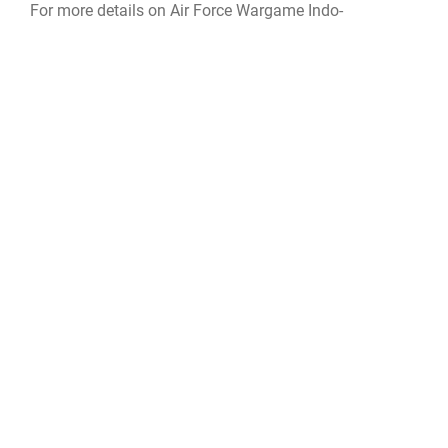
For more details on Air Force Wargame Indo-
Pacific:
www.dvidshub.net/video/919731/air-force-
wargame-indo-pacific
For more information on AFWI and their Wargames like
Air Force Wargame Indo-Pacific:
www.airuniversity.af.edu/LeMay/AFWI/
training
Wargame
Air Force Wargaming Institute
Great Power Competion
LeMay Center for Doctrine Development and Education
Air University
AFWI