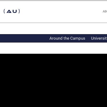
 (AU)
AB
Around the Campus
Universi