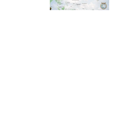
ass 24C session.
rce Wargaming
 Air Force
rators from eight