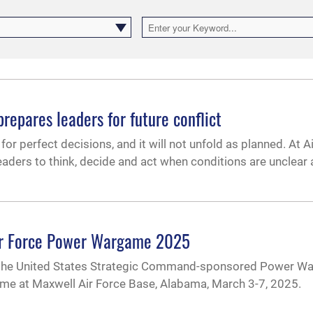
epares leaders for future conflict
or perfect decisions, and it will not unfold as planned. At Air
leaders to think, decide and act when conditions are unclear
Air Force Power Wargame 2025
d the United States Strategic Command-sponsored Power W
rgame at Maxwell Air Force Base, Alabama, March 3-7, 2025.