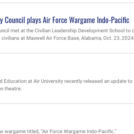
ory Council plays Air Force Wargame Indo-Pacific
ouncil met at the Civilian Leadership Development School to 
 civilians at Maxwell Air Force Base, Alabama, Oct. 23, 2024
Education at Air University recently released an update to 
 theatre.
w wargame titled, “Air Force Wargame Indo-Pacific.”