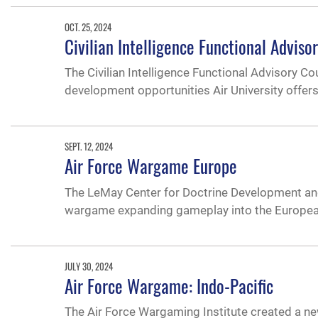
OCT. 25, 2024
Civilian Intelligence Functional Advis
The Civilian Intelligence Functional Advisory C
development opportunities Air University offers
SEPT. 12, 2024
Air Force Wargame Europe
The LeMay Center for Doctrine Development and 
wargame expanding gameplay into the European
JULY 30, 2024
Air Force Wargame: Indo-Pacific
The Air Force Wargaming Institute created a ne