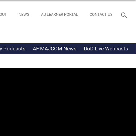
OUT
NEWS
AU LEARNER PORTAL
CONTACT US
ty Podcasts
AF MAJCOM News
DoD Live Webcasts