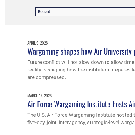
Recent
APRIL 9, 2026
Wargaming shapes how Air University pr
Future conflict will not slow down to allow time f
reality is shaping how the institution prepares 
are compressed.
MARCH 14, 2025
Air Force Wargaming Institute hosts 
The U.S. Air Force Wargaming Institute hoste
five-day, joint, interagency, strategic-level wa