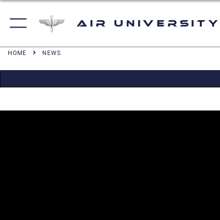
Air University
HOME
NEWS