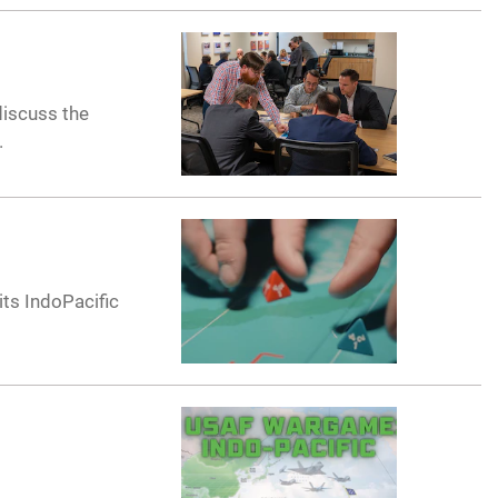
discuss the
.
its IndoPacific