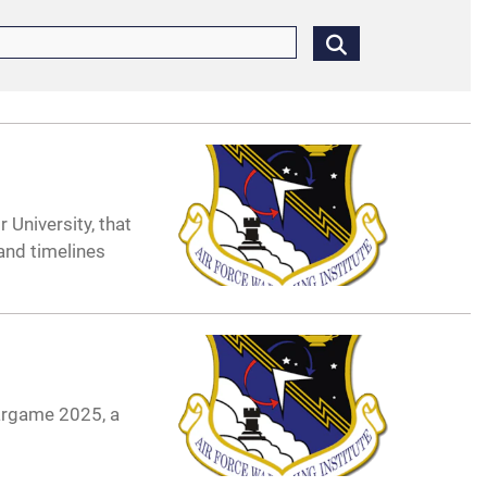
 University, that
 and timelines
argame 2025, a