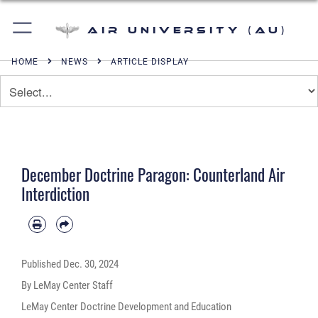
Air University (AU)
HOME
NEWS
ARTICLE DISPLAY
December Doctrine Paragon: Counterland Air
Interdiction
Published
Dec. 30, 2024
By LeMay Center Staff
LeMay Center Doctrine Development and Education