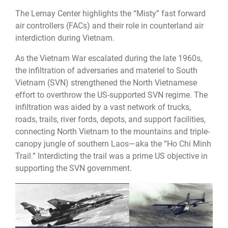
The Lemay Center highlights the “Misty” fast forward
air controllers (FACs) and their role in counterland air
interdiction during Vietnam.
As the Vietnam War escalated during the late 1960s,
the infiltration of adversaries and materiel to South
Vietnam (SVN) strengthened the North Vietnamese
effort to overthrow the US-supported SVN regime. The
infiltration was aided by a vast network of trucks,
roads, trails, river fords, depots, and support facilities,
connecting North Vietnam to the mountains and triple-
canopy jungle of southern Laos—aka the “Ho Chi Minh
Trail.” Interdicting the trail was a prime US objective in
supporting the SVN government.