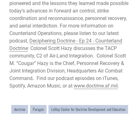
pioneered and the lessons they learned made possible
today’s advances in forward air control, strike
coordination and reconnaissance, personnel recovery,
and aerial interdiction. For more information on
Counterland Operations, please listen to our latest
podcast,
Deciphering Doctrine - Ep 24 - Counterland
Doctrine
: Colonel Scott Hazy discusses the TACP
community, C2 of Air-Land Integration. Colonel Scott
M. “Cougar” Hazy is the Chief, Personnel Recovery &
Joint Integration Division, Headquarters Air Combat
Command
.
Find our podcast episodes on iTunes,
Spotify, Amazon Music, or at
www.doctrine.af.mil
.
doctrine
Paragon
LeMay Center for Doctrine Development and Education