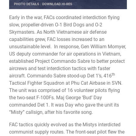
PHOTO DETAILS
/
DOWNLOAD HI-RES
Early in the war, FACs coordinated interdiction flying
slow, propeller-driven O-1 Bird Dogs and O-2
Skymasters. As North Vietnamese air defense
capabilities grew, FAC losses increased to an
unsustainable level. In response, Gen William Momyer,
US deputy commander for air operations in Vietnam,
established Project Commando Sabre to better protect
aircrews and test interdiction tactics with faster
th
aircraft. Commando Sabre stood-up Det 1’s, 416
Tactical Fighter Squadron at Phu Cat Airbase in SVN.
The unit was comprised of 16 volunteer pilots flying
the two-seat F-100Fs. Maj George ‘Bud’ Day
commanded Det 1. It was Day who gave the unit its
“Misty” callsign, after his favorite song.
FAC tactics quickly evolved as the Mistys interdicted
communist supply routes. The front-seat pilot flew the