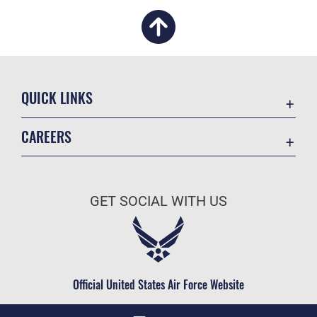
QUICK LINKS
Academic Affairs
CAREERS
Registrar
Join the Air Force
AU Learner Portal
Air Force Benefits
Doctrine
GET SOCIAL WITH US
Air Force Careers
ID Cards
Air Force Reserve
Life at the Max
Air National Guard
Maxwell Medical Group
Civilian Service
Official United States Air Force Website
Military One Source
Telephone Directory