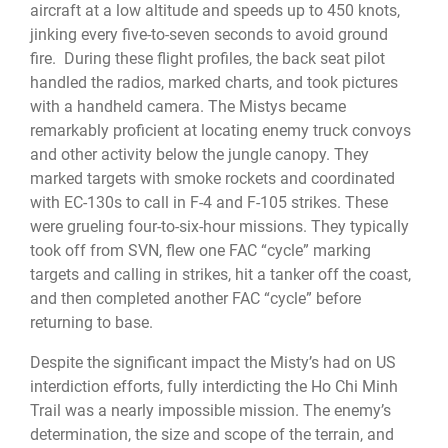
aircraft at a low altitude and speeds up to 450 knots,
jinking every five-to-seven seconds to avoid ground
fire. During these flight profiles, the back seat pilot
handled the radios, marked charts, and took pictures
with a handheld camera. The Mistys became
remarkably proficient at locating enemy truck convoys
and other activity below the jungle canopy. They
marked targets with smoke rockets and coordinated
with EC-130s to call in F-4 and F-105 strikes. These
were grueling four-to-six-hour missions. They typically
took off from SVN, flew one FAC “cycle” marking
targets and calling in strikes, hit a tanker off the coast,
and then completed another FAC “cycle” before
returning to base.
Despite the significant impact the Misty’s had on US
interdiction efforts, fully interdicting the Ho Chi Minh
Trail was a nearly impossible mission. The enemy’s
determination, the size and scope of the terrain, and