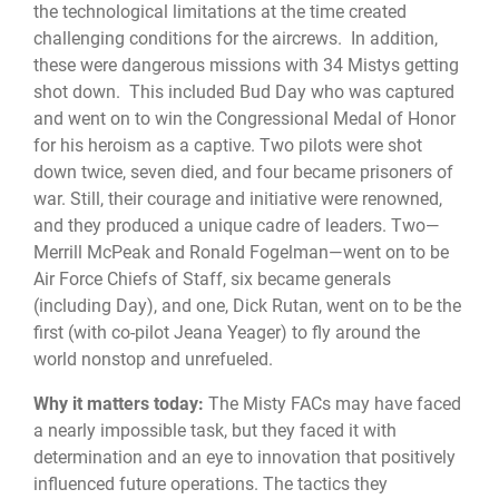
the technological limitations at the time created
challenging conditions for the aircrews. In addition,
these were dangerous missions with 34 Mistys getting
shot down. This included Bud Day who was captured
and went on to win the Congressional Medal of Honor
for his heroism as a captive. Two pilots were shot
down twice, seven died, and four became prisoners of
war. Still, their courage and initiative were renowned,
and they produced a unique cadre of leaders. Two—
Merrill McPeak and Ronald Fogelman—went on to be
Air Force Chiefs of Staff, six became generals
(including Day), and one, Dick Rutan, went on to be the
first (with co-pilot Jeana Yeager) to fly around the
world nonstop and unrefueled.
Why it matters today:
The Misty FACs may have faced
a nearly impossible task, but they faced it with
determination and an eye to innovation that positively
influenced future operations. The tactics they