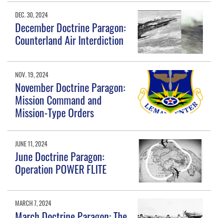
DEC. 30, 2024
December Doctrine Paragon:
Counterland Air Interdiction
NOV. 19, 2024
November Doctrine Paragon:
Mission Command and
Mission-Type Orders
JUNE 11, 2024
June Doctrine Paragon:
Operation POWER FLITE
MARCH 7, 2024
March Doctrine Paragon: The