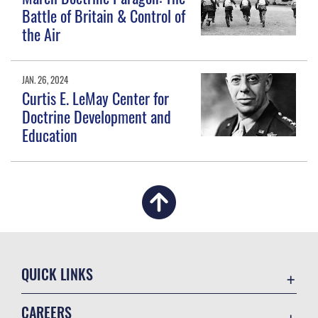
Battle of Britain & Control of
the Air
JAN. 26, 2024
Curtis E. LeMay Center for
Doctrine Development and
Education
QUICK LINKS
Academic Affairs
CAREERS