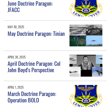
June Doctrine Paragon:
JFACC
MAY 30, 2025
May Doctrine Paragon: Tinian
APRIL 30, 2025
April Doctrine Paragon: Col
John Boyd's Perspective
APRIL 1, 2025
March Doctrine Paragon:
Operation BOLO