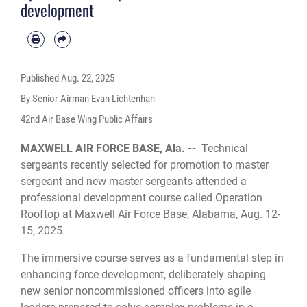
development
Published
Aug. 22, 2025
By Senior Airman Evan Lichtenhan
42nd Air Base Wing Public Affairs
MAXWELL AIR FORCE BASE, Ala. --
Technical
sergeants recently selected for promotion to master
sergeant and new master sergeants attended a
professional development course called Operation
Rooftop at Maxwell Air Force Base, Alabama, Aug. 12-
15, 2025.
The immersive course serves as a fundamental step in
enhancing force development, deliberately shaping
new senior noncommissioned officers into agile