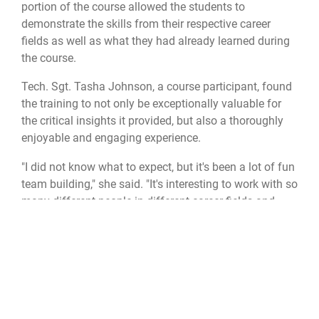
portion of the course allowed the students to
demonstrate the skills from their respective career
fields as well as what they had already learned during
the course.
Tech. Sgt. Tasha Johnson, a course participant, found
the training to not only be exceptionally valuable for
the critical insights it provided, but also a thoroughly
enjoyable and engaging experience.
"I did not know what to expect, but it's been a lot of fun
team building," she said. "It's interesting to work with so
many different people in different career fields and
getting their different ideas on how we needed to
accomplish the mission"