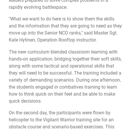
leaders prepared to solve complex problems in a
rapidly evolving battlespace.
"What we want to do here is to show them the skills
and the information that they are going to need as they
move up into the Senior NCO ranks," said Master Sgt.
Kate Hytinen, Operation Rooftop instructor.
The new curriculum blended classroom learning with
hands-on application, bridging together their soft skills,
along with some tactical and operational skills that
they will need to be successful. The training included a
variety of demanding scenarios. During one afternoon,
the students engaged in combatives training to learn
how to think quick on their feet and be able to make
quick decisions.
On the second day, the participants were flown by
helicopter to the Vigilant Warrior training site for an
obstacle course and scenario-based exercises. This