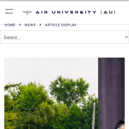
Air University (AU)
HOME
NEWS
ARTICLE DISPLAY