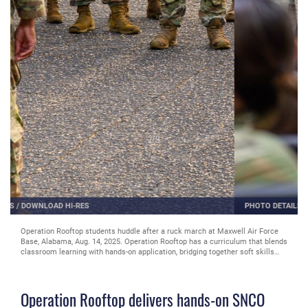
2
/
9
PHOTO DETAILS
/
DOWNLOAD HI-RES
Operation Rooftop students huddle after a ruck march at Maxwell Air Force
Base, Alabama, Aug. 14, 2025. Operation Rooftop has a curriculum that blends
classroom learning with hands-on application, bridging together soft skills
with tactical and operational skills. (U.S. Air Force photo by Senior Airman
Evan Lichtenhan)
Operation Rooftop delivers hands-on SNCO