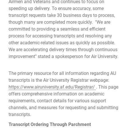
Airmen and Veterans and continues to focus on
speeding up delivery. To ensure accuracy, some
transcript requests take 30 business days to process,
though many are completed more quickly. "We are
committed to providing a seamless and efficient
process for accessing transcripts and resolving any
other academic-related issues as quickly as possible.
We are accelerating delivery times through continuous
improvement" stated a spokesperson for Air University.
The primary resource for all information regarding AU
transcripts is the Air University Registrar webpage:
https://www.airuniversity.af.edu/Registrar/
. This page
offers comprehensive information on academic
requirements, contact details for various support
channels, and measures for requesting and submitting
transcripts.
Transcript Ordering Through Parchment