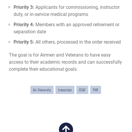
Priority 3:
Applicants for commissioning, instructor
duty, or in-service medical programs
Priority 4:
Members with an approved retirement or
separation date
Priority 5:
All others, processed in the order received
The goal is for Airmen and Veterans to have easy
access to their academic records and can successfully
complete their educational goals.
Air University
transcripts
CCAF
PME