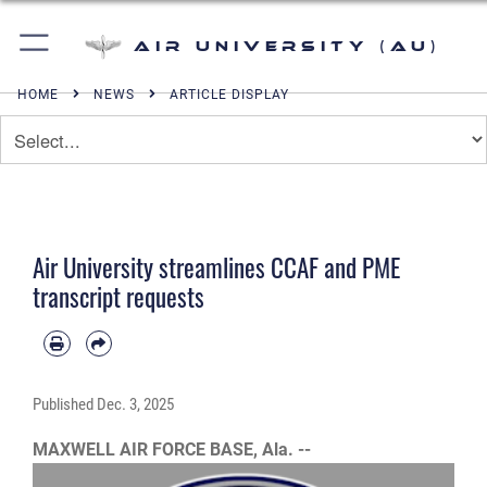
Air University (AU)
HOME
NEWS
ARTICLE DISPLAY
Air University streamlines CCAF and PME
transcript requests
Published
Dec. 3, 2025
MAXWELL AIR FORCE BASE, Ala. --