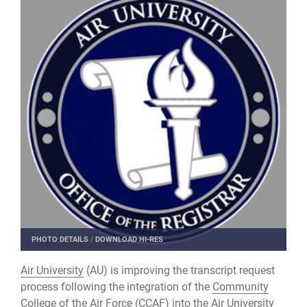
PHOTO DETAILS
/
DOWNLOAD HI-RES
Air University
(AU) is improving the transcript request
process following the integration of the
Community
College of the Air Force
(CCAF) into the Air University