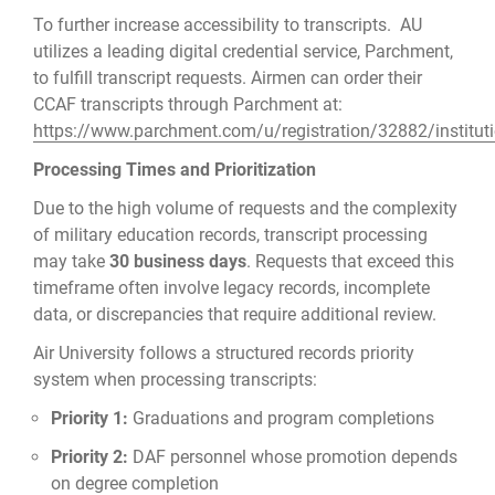
To further increase accessibility to transcripts. AU
utilizes a leading digital credential service, Parchment,
to fulfill transcript requests. Airmen can order their
CCAF transcripts through Parchment at:
https://www.parchment.com/u/registration/32882/institut
Processing Times and Prioritization
Due to the high volume of requests and the complexity
of military education records, transcript processing
may take
30 business days
. Requests that exceed this
timeframe often involve legacy records, incomplete
data, or discrepancies that require additional review.
Air University follows a structured records priority
system when processing transcripts:
Priority 1:
Graduations and program completions
Priority 2:
DAF personnel whose promotion depends
on degree completion