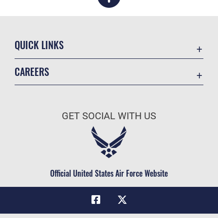
QUICK LINKS
Academic Affairs
CAREERS
Registrar
Join the Air Force
AU Learner Portal
Air Force Benefits
Doctrine
GET SOCIAL WITH US
Air Force Careers
ID Cards
Air Force Reserve
Life at the Max
Air National Guard
Maxwell Medical Group
Civilian Service
Official United States Air Force Website
Military One Source
Telephone Directory
Equal Opportunity