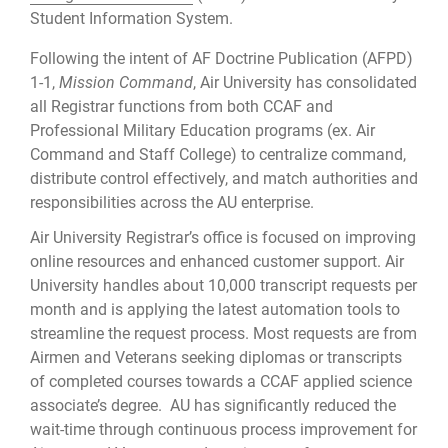
Student Information System.
Following the intent of AF Doctrine Publication (AFPD)
1-1,
Mission Command
, Air University has consolidated
all Registrar functions from both CCAF and
Professional Military Education programs (ex. Air
Command and Staff College) to centralize command,
distribute control effectively, and match authorities and
responsibilities across the AU enterprise.
Air University Registrar’s office is focused on improving
online resources and enhanced customer support. Air
University handles about 10,000 transcript requests per
month and is applying the latest automation tools to
streamline the request process. Most requests are from
Airmen and Veterans seeking diplomas or transcripts
of completed courses towards a CCAF applied science
associate’s degree. AU has significantly reduced the
wait-time through continuous process improvement for