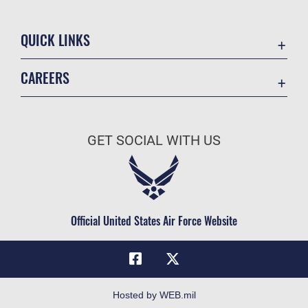
QUICK LINKS
Academic Affairs
CAREERS
Registrar
Join the Air Force
AU Learner Portal
Air Force Benefits
Doctrine
GET SOCIAL WITH US
Air Force Careers
ID Cards
Air Force Reserve
Life at the Max
Air National Guard
Maxwell Medical Group
Civilian Service
Official United States Air Force Website
Military One Source
Telephone Directory
Equal Opportunity
FOIA | Privacy | Section 508
Hosted by WEB.mil