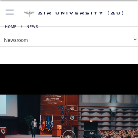
Air University (AU)
HOME
NEWS