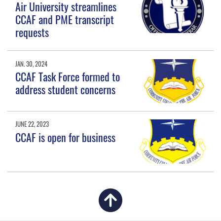
Air University streamlines
CCAF and PME transcript
requests
JAN. 30, 2024
CCAF Task Force formed to
address student concerns
JUNE 22, 2023
CCAF is open for business