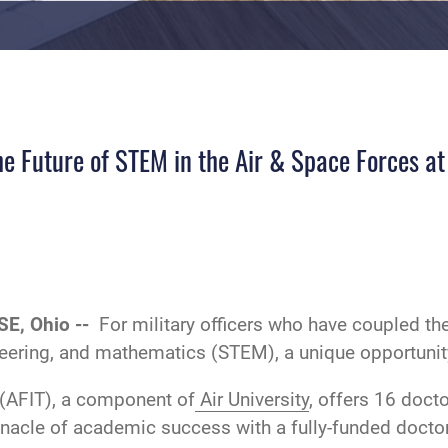
e Future of STEM in the Air & Space Forces at
E, Ohio --
For military officers who have coupled th
neering, and mathematics (STEM), a unique opportunit
(AFIT), a component of
Air University
, offers 16 doc
nnacle of academic success with a fully-funded doctor