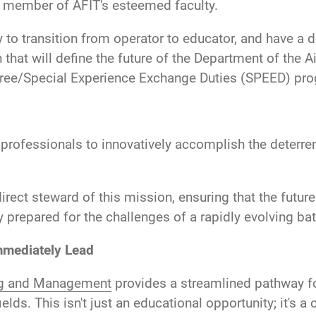
a member of AFIT's esteemed faculty.
to transition from operator to educator, and have a d
h that will define the future of the Department of the
ee/Special Experience Exchange Duties (SPEED) progr
 professionals to innovatively accomplish the deterre
irect steward of this mission, ensuring that the futur
y prepared for the challenges of a rapidly evolving batt
mmediately Lead
ing and Management
provides a streamlined pathway for
ds. This isn't just an educational opportunity; it's a 