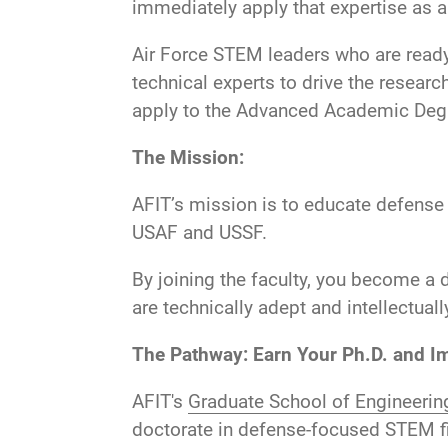
immediately apply that expertise as 
Air Force STEM leaders who are ready 
technical experts to drive the researc
apply to the Advanced Academic Degr
The Mission:
AFIT’s mission is to educate defense
USAF and USSF.
By joining the faculty, you become a d
are technically adept and intellectuall
The Pathway: Earn Your Ph.D. and I
AFIT's
Graduate School of Engineer
doctorate in defense-focused STEM fiel