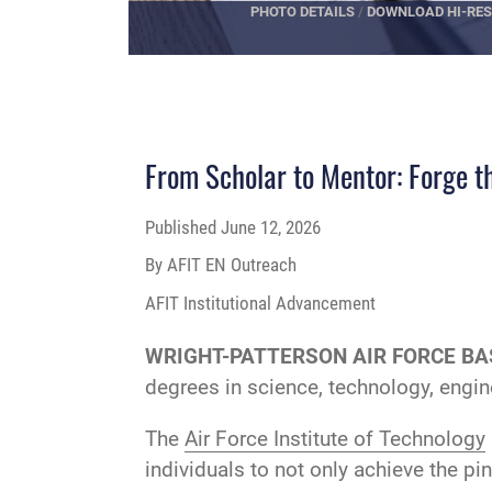
PHOTO DETAILS
/
DOWNLOAD HI-RES
From Scholar to Mentor: Forge th
Published
June 12, 2026
By AFIT EN Outreach
AFIT Institutional Advancement
WRIGHT-PATTERSON AIR FORCE BAS
degrees in science, technology, engi
The
Air Force Institute of Technology
individuals to not only achieve the pi