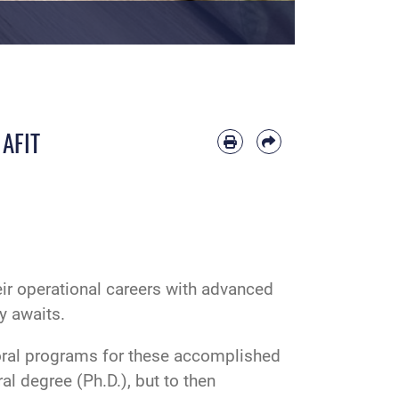
 AFIT
eir operational careers with advanced
y awaits.
toral programs for these accomplished
al degree (Ph.D.), but to then