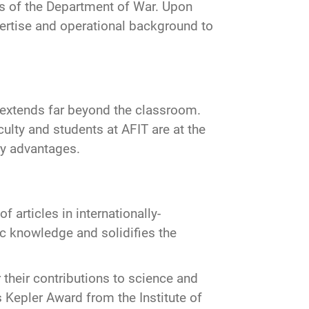
eds of the Department of War. Upon
xpertise and operational background to
 extends far beyond the classroom.
ulty and students at AFIT are at the
ary advantages.
f articles in internationally-
ic knowledge and solidifies the
r their contributions to science and
 Kepler Award from the Institute of