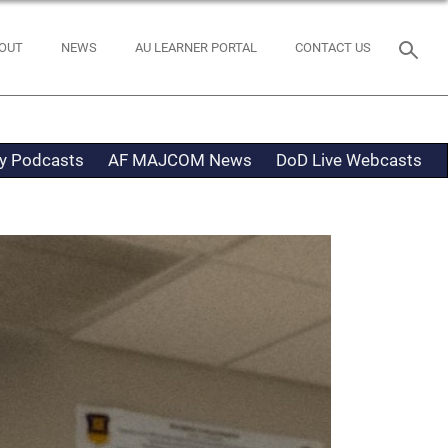
OUT
NEWS
AU LEARNER PORTAL
CONTACT US
ty Podcasts
AF MAJCOM News
DoD Live Webcasts