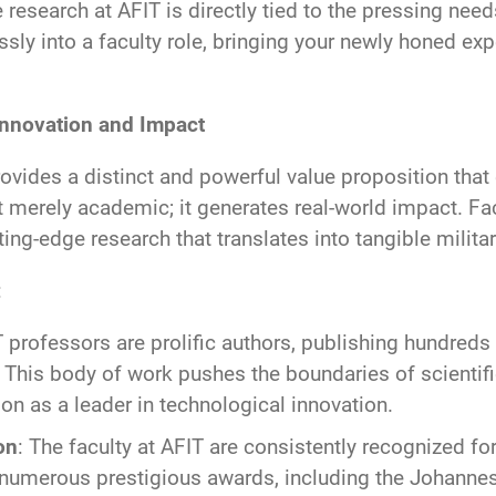
he research at AFIT is directly tied to the pressing ne
essly into a faculty role, bringing your newly honed e
Innovation and Impact
ovides a distinct and powerful value proposition that
 merely academic; it generates real-world impact. Fac
ting-edge research that translates into tangible milit
:
T professors are prolific authors, publishing hundreds o
 This body of work pushes the boundaries of scientif
ion as a leader in technological innovation.
on
: The faculty at AFIT are consistently recognized fo
f numerous prestigious awards, including the Johannes