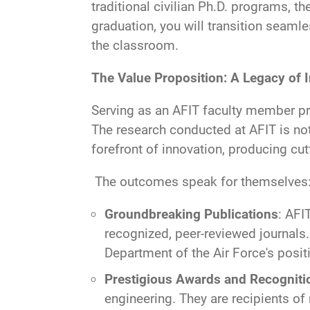
traditional civilian Ph.D. programs, t
graduation, you will transition seaml
the classroom.
The Value Proposition: A Legacy of 
Serving as an AFIT faculty member pr
The research conducted at AFIT is not
forefront of innovation, producing cut
The outcomes speak for themselves
Groundbreaking Publications
: AFI
recognized, peer-reviewed journals.
Department of the Air Force's posit
Prestigious Awards and Recogniti
engineering. They are recipients o