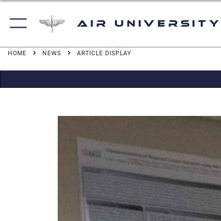
Air University
HOME
NEWS
ARTICLE DISPLAY