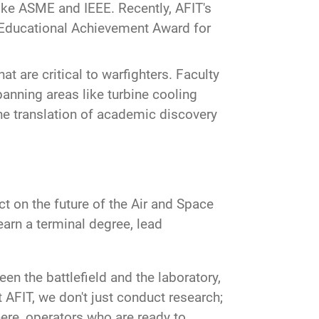
ike ASME and IEEE. Recently, AFIT's
 Educational Achievement Award for
t are critical to warfighters. Faculty
anning areas like turbine cooling
he translation of academic discovery
ct on the future of the Air and Space
earn a terminal degree, lead
en the battlefield and the laboratory,
t AFIT, we don't just conduct research;
here, operators who are ready to