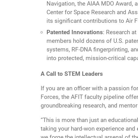
Navigation, the AIAA MDO Award, an
Center for Space Research and Ass
its significant contributions to Air
Patented Innovations
: Research at
members hold dozens of U.S. patent
systems, RF-DNA fingerprinting, an
into protected, mission-critical cap
A Call to STEM Leaders
If you are an officer with a passion f
Forces, the AFIT faculty pipeline offe
groundbreaking research, and mentor t
“This is more than just an educational
taking your hard-won experience and el
we forge the intellectual arsenal of 