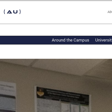
 (AU)
AB
Around the Campus
Universi