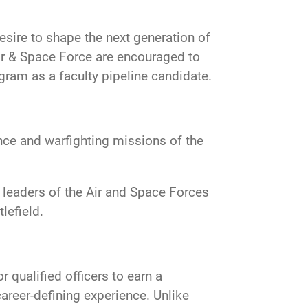
esire to shape the next generation of
 Air & Space Force are encouraged to
am as a faculty pipeline candidate.
nce and warfighting missions of the
e leaders of the Air and Space Forces
lefield.
 qualified officers to earn a
career-defining experience. Unlike