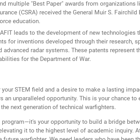
d multiple "Best Paper" awards from organizations l
urance (CSRA) received the General Muir S. Fairchild
 Force education.
 AFIT leads to the development of new technologies tha
s for inventions developed through their research, sp
d advanced radar systems. These patents represent t
abilities for the Department of War.
or your STEM field and a desire to make a lasting impa
rs an unparalleled opportunity. This is your chance to 
he next generation of technical warfighters.
 program—it's your opportunity to build a bridge betwe
evating it to the highest level of academic inquiry. A
the future warfighter. We need leaders who have been t