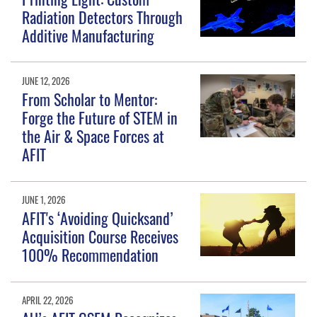
Radiation Detectors Through
Additive Manufacturing
JUNE 12, 2026
From Scholar to Mentor:
Forge the Future of STEM in
the Air & Space Forces at
AFIT
JUNE 1, 2026
AFIT's ‘Avoiding Quicksand’
Acquisition Course Receives
100% Recommendation
APRIL 22, 2026