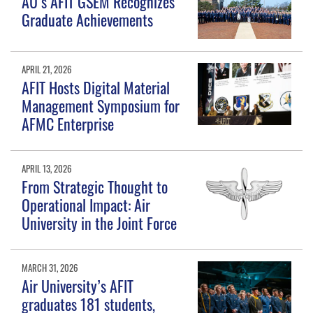
AU’s AFIT GSEM Recognizes
Graduate Achievements
APRIL 21, 2026
AFIT Hosts Digital Material
Management Symposium for
AFMC Enterprise
APRIL 13, 2026
From Strategic Thought to
Operational Impact: Air
University in the Joint Force
MARCH 31, 2026
Air University’s AFIT
graduates 181 students,