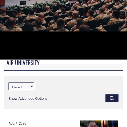
AIR UNIVERSITY
B-roll video for monitors in AU Booth at conferences.
Show Advanced Options
AUG. 4, 2026