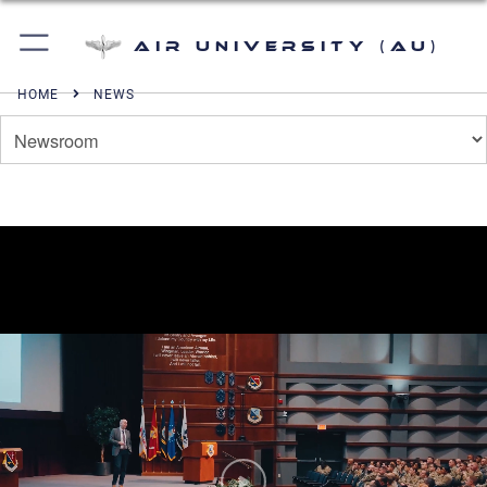
Air University (AU)
HOME
NEWS