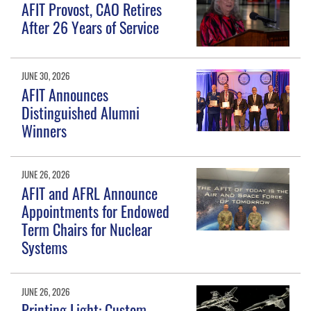
AFIT Provost, CAO Retires
After 26 Years of Service
JUNE 30, 2026
AFIT Announces
Distinguished Alumni
Winners
JUNE 26, 2026
AFIT and AFRL Announce
Appointments for Endowed
Term Chairs for Nuclear
Systems
JUNE 26, 2026
Printing Light: Custom