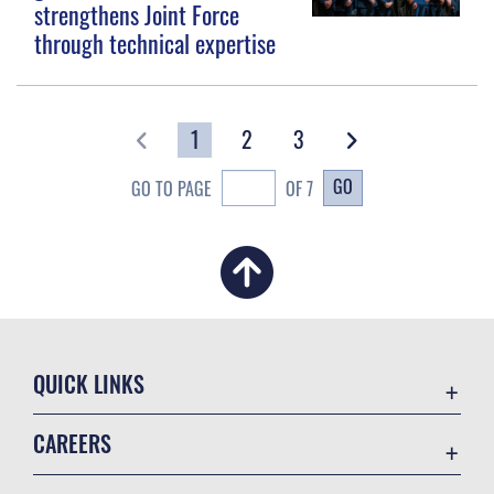
strengthens Joint Force
through technical expertise
1
2
3
GO
GO TO PAGE
OF 7
QUICK LINKS
Academic Affairs
CAREERS
Registrar
Join the Air Force