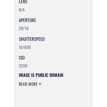
LENS
N/A
APERTURE
28/10
SHUTTERSPEED
10/600
ISO
3200
IMAGE IS PUBLIC DOMAIN
READ MORE