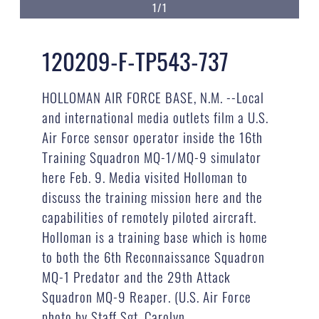
1/1
120209-F-TP543-737
HOLLOMAN AIR FORCE BASE, N.M. --Local
and international media outlets film a U.S.
Air Force sensor operator inside the 16th
Training Squadron MQ-1/MQ-9 simulator
here Feb. 9. Media visited Holloman to
discuss the training mission here and the
capabilities of remotely piloted aircraft.
Holloman is a training base which is home
to both the 6th Reconnaissance Squadron
MQ-1 Predator and the 29th Attack
Squadron MQ-9 Reaper. (U.S. Air Force
photo by Staff Sgt. Carolyn