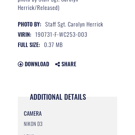
Herrick/Released)
Staff Sgt. Carolyn Herrick
PHOTO BY:
190731-F-WC253-003
VIRIN:
0.37 MB
FULL SIZE:
DOWNLOAD
SHARE
ADDITIONAL DETAILS
CAMERA
NIKON D3