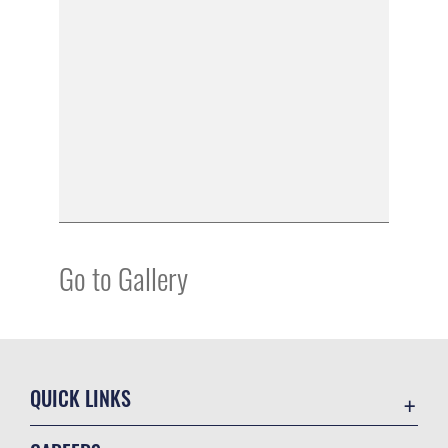
Go to Gallery
QUICK LINKS
Academic Affairs