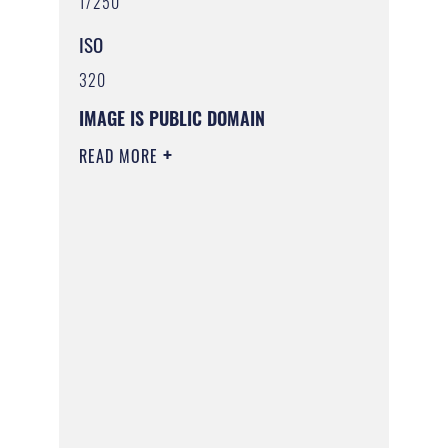
1/250
ISO
320
IMAGE IS PUBLIC DOMAIN
READ MORE