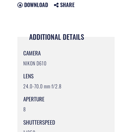
DOWNLOAD
SHARE
ADDITIONAL DETAILS
CAMERA
NIKON D610
LENS
24.0-70.0 mm f/2.8
APERTURE
8
SHUTTERSPEED