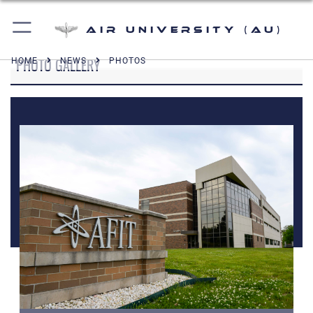
Air University (AU)
PHOTO GALLERY
HOME
NEWS
PHOTOS