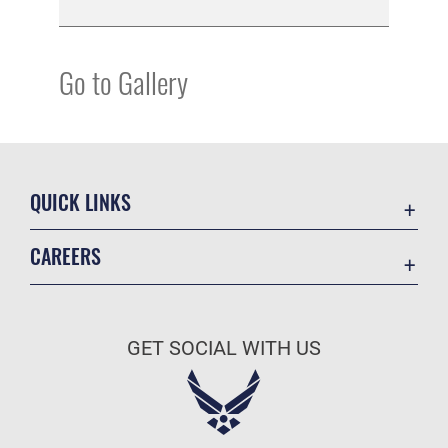
Go to Gallery
QUICK LINKS
Academic Affairs
CAREERS
Registrar
Join the Air Force
AU Learner Portal
Air Force Benefits
Doctrine
GET SOCIAL WITH US
Air Force Careers
ID Cards
Air Force Reserve
Life at the Max
Air National Guard
Maxwell Medical Group