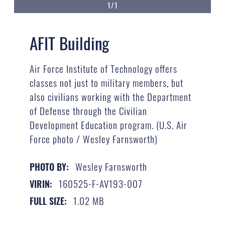
1/1
AFIT Building
Air Force Institute of Technology offers
classes not just to military members, but
also civilians working with the Department
of Defense through the Civilian
Development Education program. (U.S. Air
Force photo / Wesley Farnsworth)
Wesley Farnsworth
PHOTO BY:
160525-F-AV193-007
VIRIN:
1.02 MB
FULL SIZE: