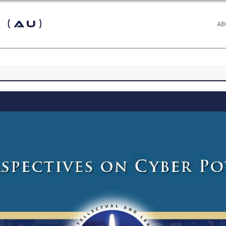
 (AU)
AB