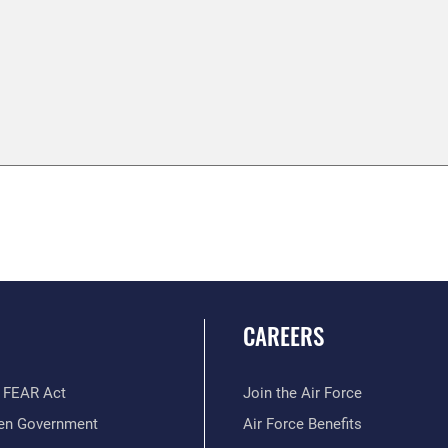
CAREERS
 FEAR Act
Join the Air Force
en Government
Air Force Benefits