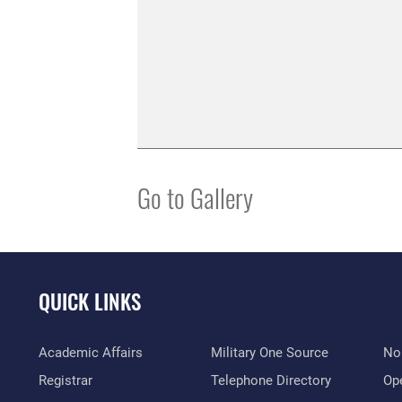
Go to Gallery
QUICK LINKS
Academic Affairs
Military One Source
No
Registrar
Telephone Directory
Op