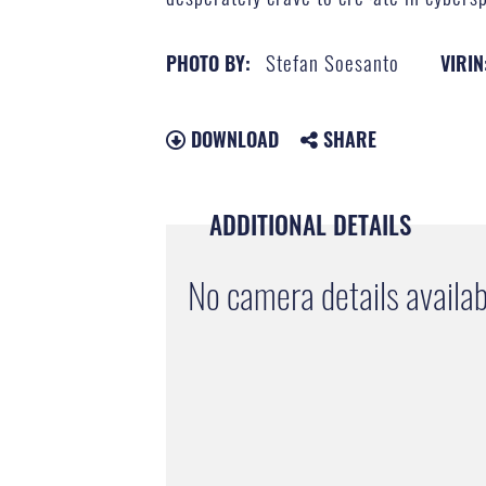
Stefan Soesanto
PHOTO BY:
VIRIN
DOWNLOAD
SHARE
ADDITIONAL DETAILS
No camera details availab