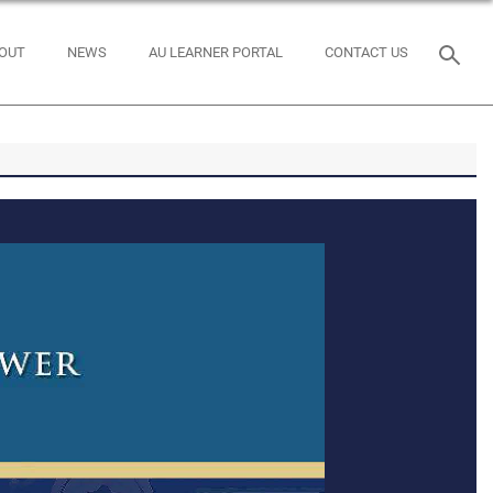
OUT
NEWS
AU LEARNER PORTAL
CONTACT US