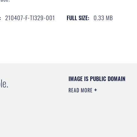
210407-F-TI329-001
0.33 MB
:
FULL SIZE:
IMAGE IS PUBLIC DOMAIN
le.
READ MORE