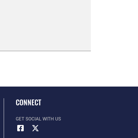
CONNECT
GET SOCIAL WITH US