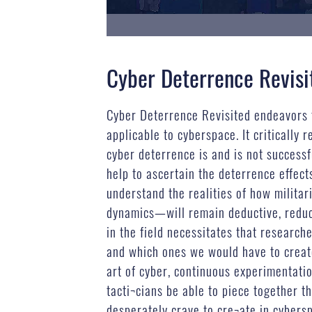
Cyber Deterrence Revisi
Cyber Deterrence Revisited endeavors 
applicable to cyberspace. It criticall
cyber deterrence is and is not successf
help to ascertain the deterrence effec
understand the realities of how militar
dynamics—will remain deductive, reducti
in the field necessitates that research
and which ones we would have to create
art of cyber, continuous experimentatio
tacti¬cians be able to piece together t
desperately crave to cre¬ate in cybers