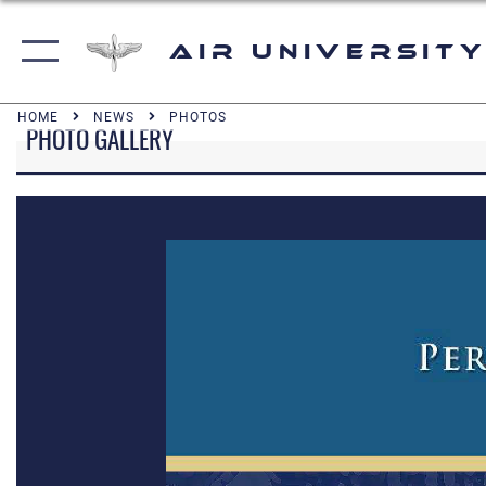
Air University
HOME
NEWS
PHOTOS
PHOTO GALLERY