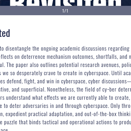
1/1
ted
to disentangle the ongoing academic discussions regarding 
y reflects on deterrence mechanism outcomes, shortfalls, an
ul. The paper also outlines potential research avenues, poli
ts we so desperately crave to create in cyberspace. Until a
ies defend, fight, and win in cyberspace, cyber discussions
ve, and superficial. Nonetheless, the field of cy¬ber deter
ers understand what effects we are currently able to create,
 to deter adversaries in and through cyberspace. Only throu
n, expedient practical adaptation, and out-of-the-box think
he puzzle that binds tactical and operational actions to pro
pace.