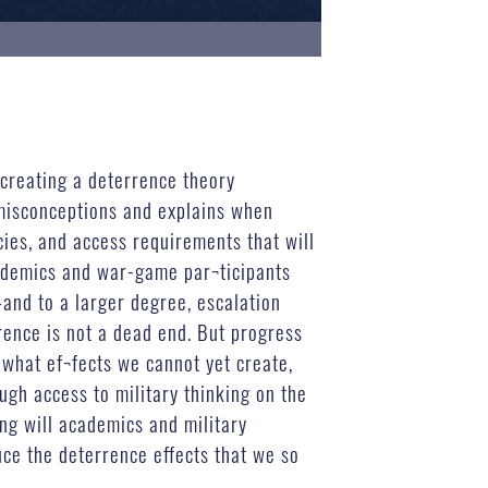
creating a deterrence theory
d misconceptions and explains when
cies, and access requirements that will
cademics and war-game par¬ticipants
—and to a larger degree, escalation
rence is not a dead end. But progress
 what ef¬fects we cannot yet create,
gh access to military thinking on the
ing will academics and military
duce the deterrence effects that we so