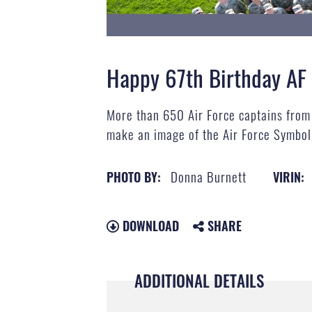
Happy 67th Birthday AF
More than 650 Air Force captains from 
make an image of the Air Force Symbol 
Donna Burnett
PHOTO BY:
VIRIN:
DOWNLOAD
SHARE
ADDITIONAL DETAILS