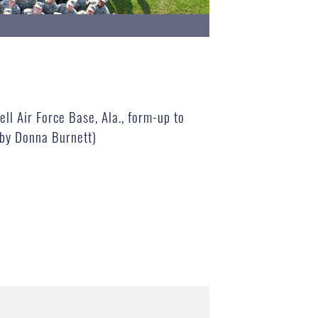
ll Air Force Base, Ala., form-up to
 by Donna Burnett)