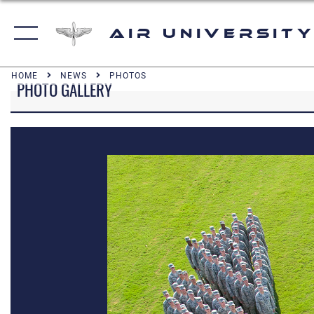
Air University
HOME
NEWS
PHOTOS
PHOTO GALLERY