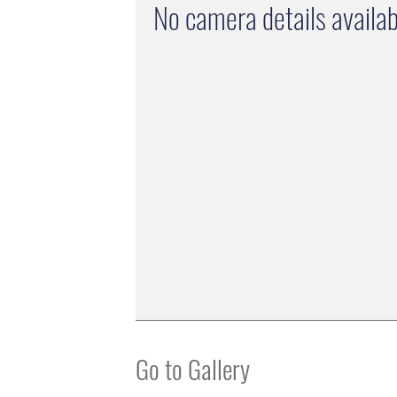
No camera details availab
Go to Gallery