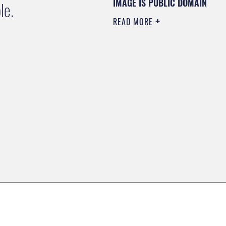
IMAGE IS PUBLIC DOMAIN
le.
READ MORE