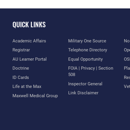
QUICK LINKS
Academic Affairs
Military One Source
No
Registrar
Telephone Directory
Op
AU Learner Portal
Equal Opportunity
OSI
Doctrine
FOIA | Privacy | Section
Pl
508
ID Cards
Res
Inspector General
Life at the Max
Vet
Link Disclaimer
Maxwell Medical Group