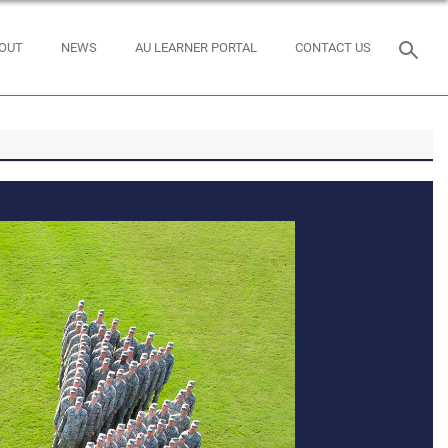
OUT
NEWS
AU LEARNER PORTAL
CONTACT US