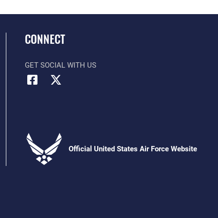
CONNECT
GET SOCIAL WITH US
Official United States Air Force Website