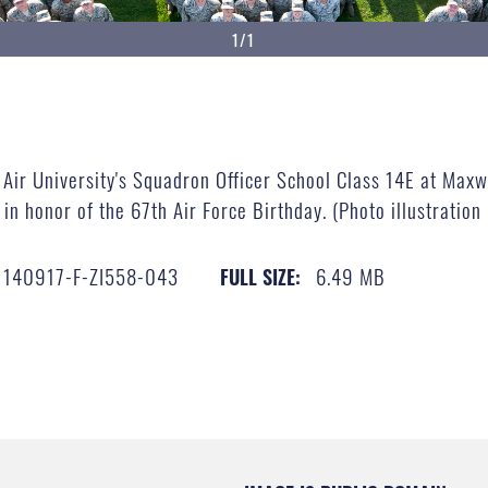
1/1
Air University's Squadron Officer School Class 14E at Maxwe
in honor of the 67th Air Force Birthday. (Photo illustration
140917-F-ZI558-043
6.49 MB
FULL SIZE: