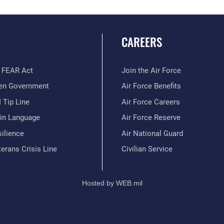
CAREERS
 FEAR Act
Join the Air Force
en Government
Air Force Benefits
 Tip Line
Air Force Careers
ain Language
Air Force Reserve
ilience
Air National Guard
erans Crisis Line
Civilian Service
Hosted by WEB.mil