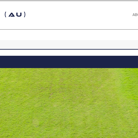
 (AU)
AB