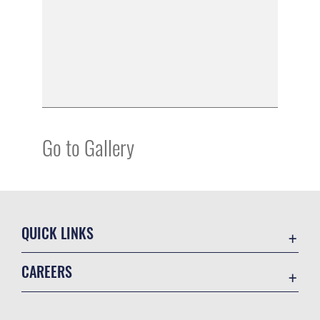
Go to Gallery
QUICK LINKS
Academic Affairs
CAREERS
Registrar
Join the Air Force
AU Learner Portal