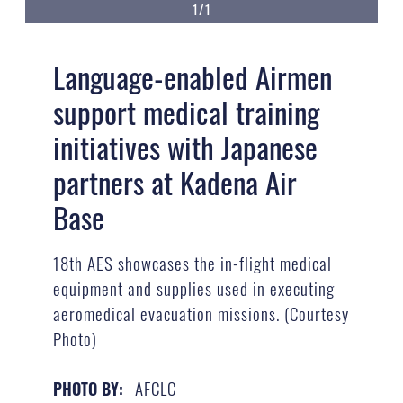
1/1
Language-enabled Airmen
support medical training
initiatives with Japanese
partners at Kadena Air
Base
18th AES showcases the in-flight medical
equipment and supplies used in executing
aeromedical evacuation missions. (Courtesy
Photo)
AFCLC
PHOTO BY: