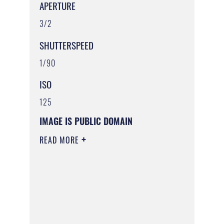
APERTURE
3/2
SHUTTERSPEED
1/90
ISO
125
IMAGE IS PUBLIC DOMAIN
READ MORE