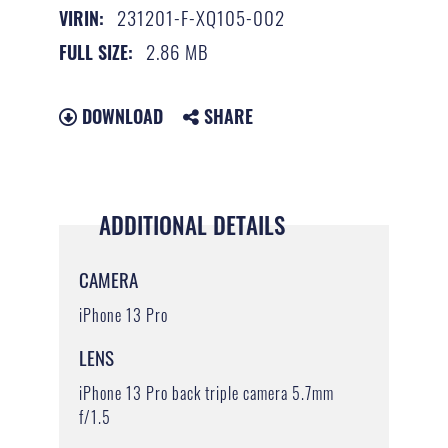
231201-F-XQ105-002
VIRIN:
2.86 MB
FULL SIZE:
DOWNLOAD
SHARE
ADDITIONAL DETAILS
CAMERA
iPhone 13 Pro
LENS
iPhone 13 Pro back triple camera 5.7mm
f/1.5