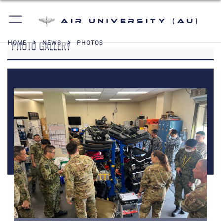
Air University (AU)
PHOTO GALLERY
HOME
NEWS
PHOTOS