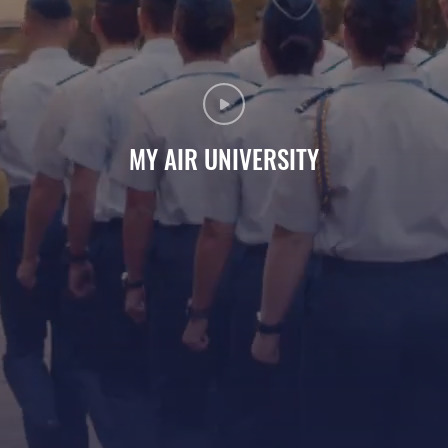
MY AIR UNIVERSITY