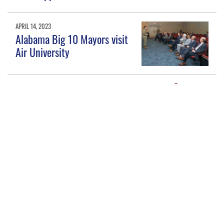
APRIL 14, 2023
Alabama Big 10 Mayors visit
Air University
MARCH 17, 2021
Alabama establishes program
to recognize military-friendly
K-12 schools
NOV. 17, 2020
Maxwell AFB, Air University
tackle public education head
on, earn 2020 Pete Taylor
Partnership of Excellence
Award