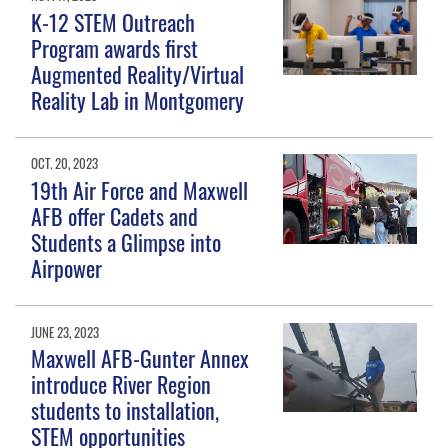
K-12 STEM Outreach
Program awards first
Augmented Reality/Virtual
Reality Lab in Montgomery
OCT. 20, 2023
19th Air Force and Maxwell
AFB offer Cadets and
Students a Glimpse into
Airpower
JUNE 23, 2023
Maxwell AFB-Gunter Annex
introduce River Region
students to installation,
STEM opportunities