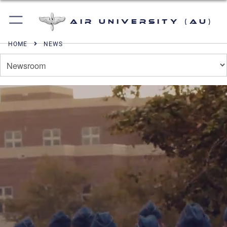
Air University (AU)
HOME
NEWS