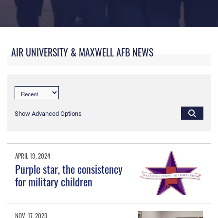
My Air University
AIR UNIVERSITY & MAXWELL AFB NEWS
Show Advanced Options
APRIL 19, 2024
Purple star, the consistency
for military children
NOV. 17, 2023