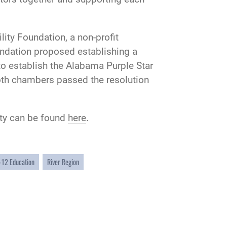
ty Foundation, a non-profit
oundation proposed establishing a
 to establish the Alabama Purple Star
oth chambers passed the resolution
ity can be found
here
.
-12 Education
River Region