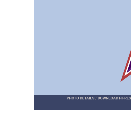
PHOTO DETAILS
/
DOWNLOAD HI-RES