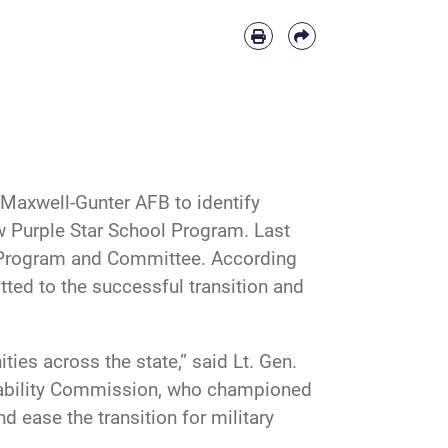
o Maxwell-Gunter AFB to identify
ew Purple Star School Program. Last
s Program and Committee. According
tted to the successful transition and
es across the state,” said Lt. Gen.
Stability Commission, who championed
d ease the transition for military