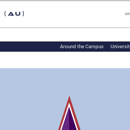
 (AU)
AB
Around the Campus
Universi