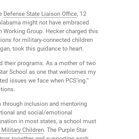
he
Defense State Liaison Office
, 12
. Alabama might not have embraced
ion Working Group. Hecker charged this
ons for military-connected children
gan, took this guidance to heart.
ed their programs. As a mother of two
 Star School as one that welcomes my
ted issues we face when PCS’ing.”
ptions.
gs through inclusion and mentoring
tional and social/emotional
gnation in most states, a school must
Military Children
. The Purple Star
tors together and supporting each