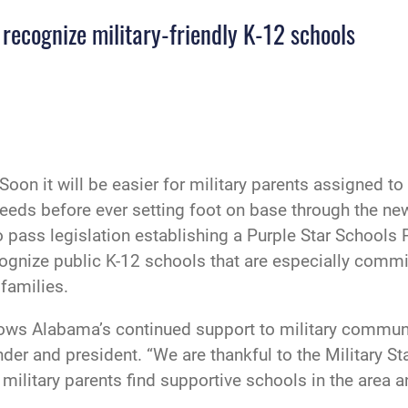
recognize military-friendly K-12 schools
Soon it will be easier for military parents assigned t
 needs before ever setting foot on base through the n
 pass legislation establishing a Purple Star School
ecognize public K-12 schools that are especially commi
 families.
ws Alabama’s continued support to military communiti
er and president. “We are thankful to the Military 
military parents find supportive schools in the area an