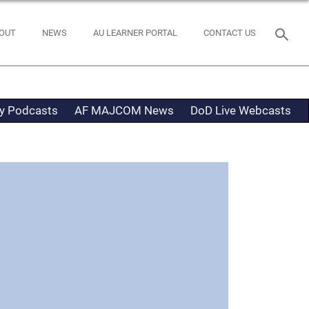
OUT
NEWS
AU LEARNER PORTAL
CONTACT US
ty Podcasts
AF MAJCOM News
DoD Live Webcasts