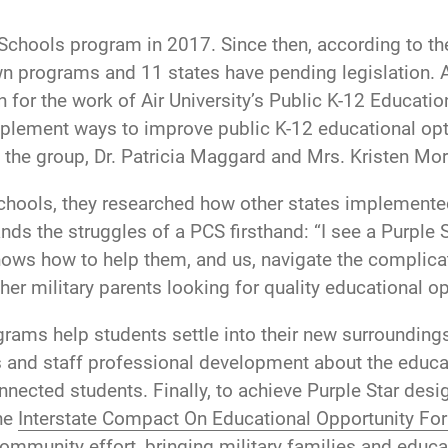
r Schools program in 2017. Since then, according to t
own programs and 11 states have pending legislation
en for the work of Air University’s Public K-12 Educat
plement ways to improve public K-12 educational opti
the group, Dr. Patricia Maggard and Mrs. Kristen Mor
 Schools, they researched how other states implement
nds the struggles of a PCS firsthand: “I see a Purple
nows how to help them, and us, navigate the complica
ther military parents looking for quality educational o
grams help students settle into their new surroundin
 and staff professional development about the educa
nected students. Finally, to achieve Purple Star desi
the
Interstate Compact On Educational Opportunity For 
mmunity effort, bringing military families and educa