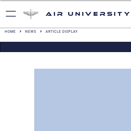
Air University
HOME
NEWS
ARTICLE DISPLAY