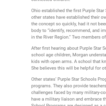
Ohio established the first Purple Sta
other states have established their 
the concept so quickly, had it not be
body to “identify, recommend, and im
in the River Region.” Two members of 
After first hearing about Purple Star
school age children, Morgan understa
kids with open arms. A school that k
She believes this will be helpful for o
Other states’ Purple Star Schools Pro
programs. They also provide teachers
challenges faced by many military-con
have a military liaison and embrace 
School Programs are designed as a co