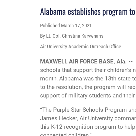
Alabama establishes program to 
Published
March 17, 2021
By Lt. Col. Christina Karvwnaris
Air University Academic Outreach Office
MAXWELL AIR FORCE BASE, Ala. --
schools that support their children’s
month, Alabama was the 13th state to
to the resolution, the program will r
support of military students and their
“The Purple Star Schools Program sho
James Hecker, Air University command
this K-12 recognition program to help 
connected children.”