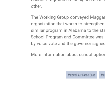
other.
The Working Group conveyed Maggard a
organization that works to strengthen
similar program in Alabama to the sta
School Program and Committee was int
by voice vote and the governor signed 
More information about school optio
Maxwell Air Force Base
Max