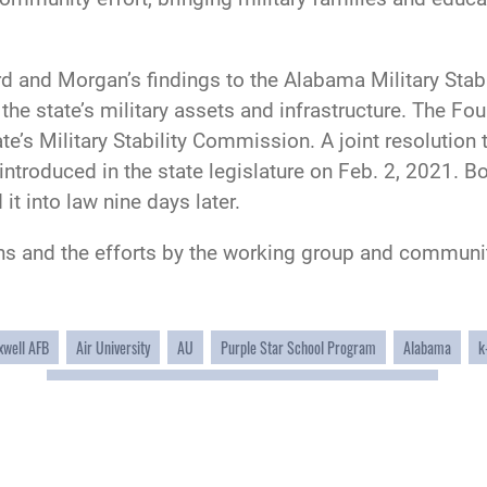
nd Morgan’s findings to the Alabama Military Stabili
 the state’s military assets and infrastructure. The F
te’s Military Stability Commission. A joint resolution
roduced in the state legislature on Feb. 2, 2021. B
it into law nine days later.
ns and the efforts by the working group and commun
well AFB
Air University
AU
Purple Star School Program
Alabama
k
Interstate Compact On Educational Opportunity For Military Children