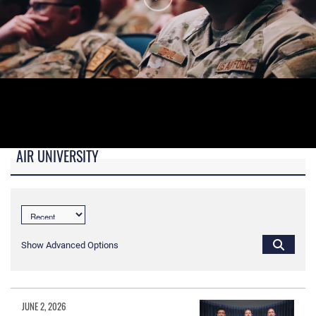
AIR UNIVERSITY
B-roll video for monitors in AU Booth at conferences.
Show Advanced Options
JUNE 2, 2026