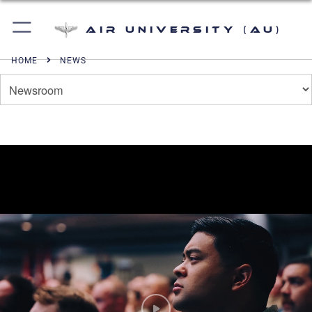
Air University (AU)
HOME
NEWS