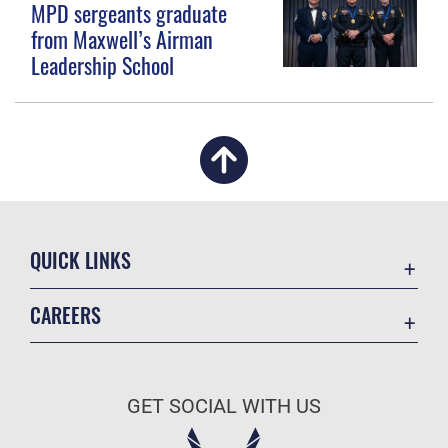
MPD sergeants graduate
from Maxwell’s Airman
Leadership School
QUICK LINKS
Academic Affairs
CAREERS
Registrar
Join the Air Force
AU Learner Portal
Air Force Benefits
Doctrine
GET SOCIAL WITH US
Air Force Careers
ID Cards