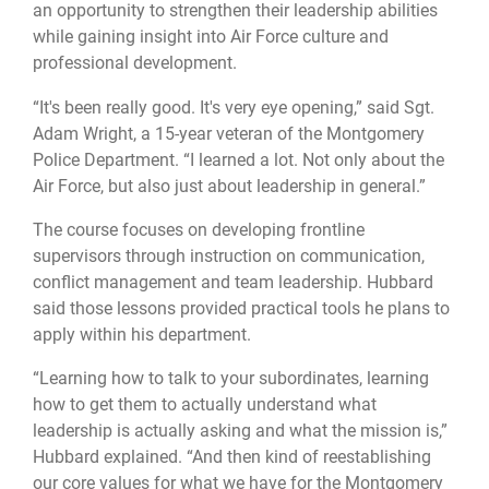
an opportunity to strengthen their leadership abilities
while gaining insight into Air Force culture and
professional development.
“It's been really good. It's very eye opening,” said Sgt.
Adam Wright, a 15-year veteran of the Montgomery
Police Department. “I learned a lot. Not only about the
Air Force, but also just about leadership in general.”
The course focuses on developing frontline
supervisors through instruction on communication,
conflict management and team leadership. Hubbard
said those lessons provided practical tools he plans to
apply within his department.
“Learning how to talk to your subordinates, learning
how to get them to actually understand what
leadership is actually asking and what the mission is,”
Hubbard explained. “And then kind of reestablishing
our core values for what we have for the Montgomery