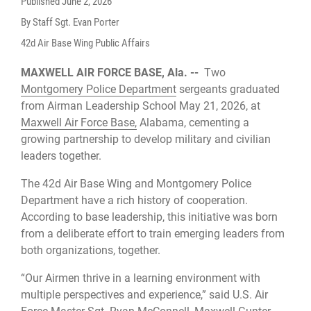
Published
June 2, 2026
By Staff Sgt. Evan Porter
42d Air Base Wing Public Affairs
MAXWELL AIR FORCE BASE, Ala. --
Two
Montgomery Police Department
sergeants graduated
from Airman Leadership School May 21, 2026, at
Maxwell Air Force Base,
Alabama, cementing a
growing partnership to develop military and civilian
leaders together.
The 42d Air Base Wing and Montgomery Police
Department have a rich history of cooperation.
According to base leadership, this initiative was born
from a deliberate effort to train emerging leaders from
both organizations, together.
“Our Airmen thrive in a learning environment with
multiple perspectives and experience,” said U.S. Air