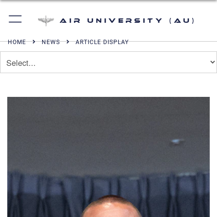
Air University (AU)
HOME
NEWS
ARTICLE DISPLAY