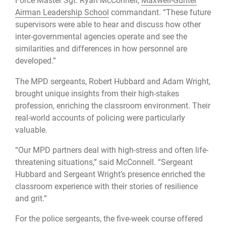
Force Master Sgt. Ryan McConnell,
Maxwell-Gunter
Airman Leadership School
commandant. “These future
supervisors were able to hear and discuss how other
inter-governmental agencies operate and see the
similarities and differences in how personnel are
developed.”
The MPD sergeants, Robert Hubbard and Adam Wright,
brought unique insights from their high-stakes
profession, enriching the classroom environment. Their
real-world accounts of policing were particularly
valuable.
“Our MPD partners deal with high-stress and often life-
threatening situations,” said McConnell. “Sergeant
Hubbard and Sergeant Wright’s presence enriched the
classroom experience with their stories of resilience
and grit.”
For the police sergeants, the five-week course offered