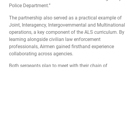
Police Department.”
The partnership also served as a practical example of
Joint, Interagency, Intergovernmental and Multinational
operations, a key component of the ALS curriculum. By
learning alongside civilian law enforcement
professionals, Airmen gained firsthand experience
collaborating across agencies.
Both sergeants plan to meet with their chain of
command to discuss implementing what they have
learned.
“Several things that we picked up that, we're going to
go back and talk about and try to implement, at least
on a shift level, and maybe even a department level as
well,” Wright said.
The collaboration has been hailed as a success,
highlighting the mutual respect between Maxwell-