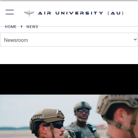
Air University (AU)
HOME
NEWS