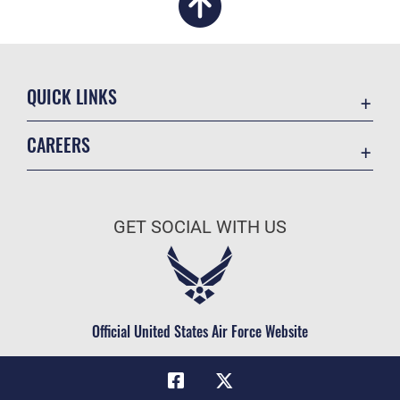
QUICK LINKS
Academic Affairs
CAREERS
Registrar
Join the Air Force
AU Learner Portal
Air Force Benefits
Doctrine
GET SOCIAL WITH US
Air Force Careers
ID Cards
Air Force Reserve
Life at the Max
Air National Guard
Maxwell Medical Group
Civilian Service
Official United States Air Force Website
Military One Source
Telephone Directory
Equal Opportunity