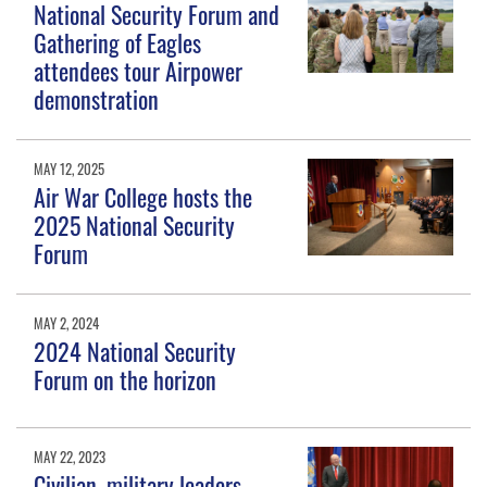
National Security Forum and
Gathering of Eagles
attendees tour Airpower
demonstration
MAY 12, 2025
Air War College hosts the
2025 National Security
Forum
MAY 2, 2024
2024 National Security
Forum on the horizon
MAY 22, 2023
Civilian, military leaders