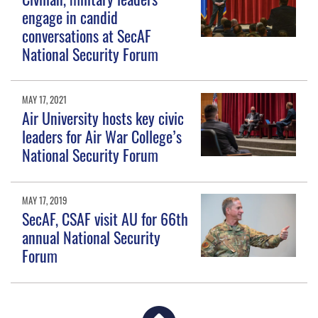
engage in candid
conversations at SecAF
National Security Forum
MAY 17, 2021
Air University hosts key civic
leaders for Air War College’s
National Security Forum
MAY 17, 2019
SecAF, CSAF visit AU for 66th
annual National Security
Forum