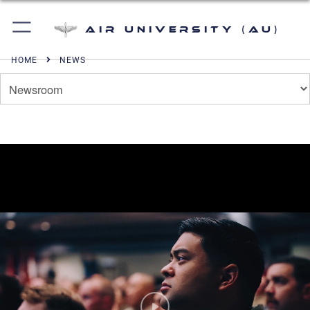
Air University (AU)
HOME
NEWS