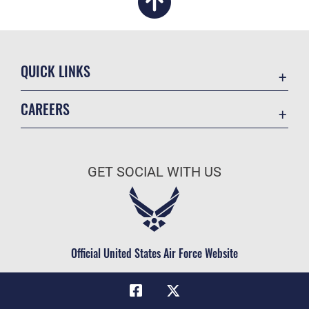
QUICK LINKS
Academic Affairs
CAREERS
Registrar
Join the Air Force
AU Learner Portal
Air Force Benefits
Doctrine
GET SOCIAL WITH US
Air Force Careers
ID Cards
Air Force Reserve
Life at the Max
Air National Guard
Maxwell Medical Group
Civilian Service
Official United States Air Force Website
Military One Source
Telephone Directory
Equal Opportunity