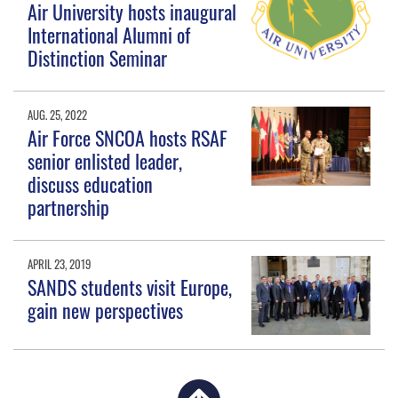
Air University hosts inaugural
International Alumni of
Distinction Seminar
AUG. 25, 2022
Air Force SNCOA hosts RSAF
senior enlisted leader,
discuss education
partnership
APRIL 23, 2019
SANDS students visit Europe,
gain new perspectives