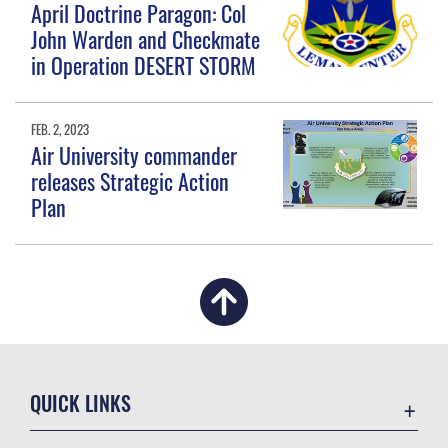
April Doctrine Paragon: Col
John Warden and Checkmate
in Operation DESERT STORM
FEB. 2, 2023
Air University commander
releases Strategic Action
Plan
QUICK LINKS
Academic Affairs