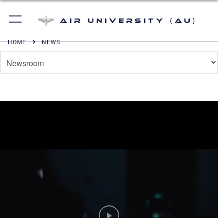
Air University (AU)
HOME
NEWS