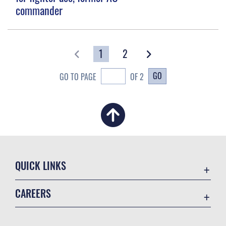
commander
1
2
GO
GO TO PAGE
OF 2
QUICK LINKS
Academic Affairs
CAREERS
Registrar
Join the Air Force
AU Learner Portal