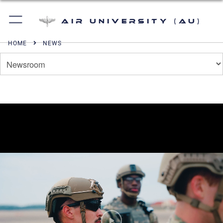
Air University (AU)
HOME
NEWS