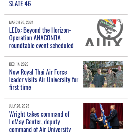
SLATE 46
MARCH 20, 2024
LEDx: Beyond the Horizon-
Operation ANACONDA
roundtable event scheduled
DEC. 14, 2023
New Royal Thai Air Force
leader visits Air University for
first time
JULY 26, 2023
Wright takes command of
LeMay Center, deputy
command of Air University