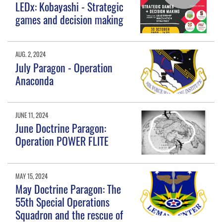
LEDx: Kobayashi - Strategic
games and decision making
AUG. 2, 2024
July Paragon - Operation
Anaconda
JUNE 11, 2024
June Doctrine Paragon:
Operation POWER FLITE
MAY 15, 2024
May Doctrine Paragon: The
55th Special Operations
Squadron and the rescue of