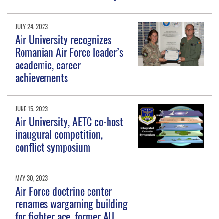
JULY 24, 2023
Air University recognizes
Romanian Air Force leader’s
academic, career
achievements
JUNE 15, 2023
Air University, AETC co-host
inaugural competition,
conflict symposium
MAY 30, 2023
Air Force doctrine center
renames wargaming building
for fighter ace, former AU