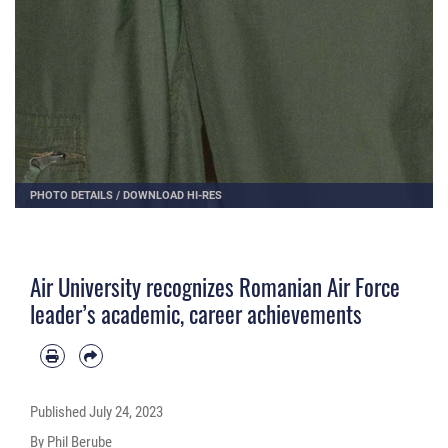
PHOTO DETAILS
/
DOWNLOAD HI-RES
Air University recognizes Romanian Air Force
leader’s academic, career achievements
Published
July 24, 2023
By Phil Berube