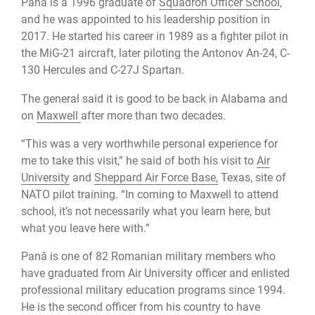
Pană is a 1996 graduate of
Squadron Officer School
,
and he was appointed to his leadership position in
2017. He started his career in 1989 as a fighter pilot in
the MiG-21 aircraft, later piloting the Antonov An-24, C-
130 Hercules and C-27J Spartan.
The general said it is good to be back in Alabama and
on
Maxwell
after more than two decades.
“This was a very worthwhile personal experience for
me to take this visit,” he said of both his visit to
Air
University
and
Sheppard Air Force Base,
Texas, site of
NATO pilot training. “In coming to Maxwell to attend
school, it’s not necessarily what you learn here, but
what you leave here with.”
Pană is one of 82 Romanian military members who
have graduated from Air University officer and enlisted
professional military education programs since 1994.
He is the second officer from his country to have