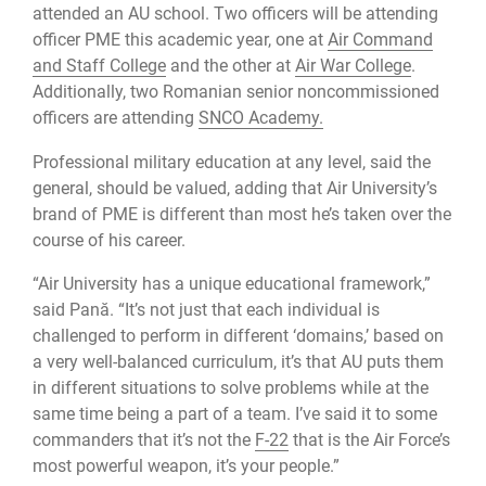
attended an AU school. Two officers will be attending
officer PME this academic year, one at
Air Command
and Staff College
and the other at
Air War College
.
Additionally, two Romanian senior noncommissioned
officers are attending
SNCO Academy.
Professional military education at any level, said the
general, should be valued, adding that Air University’s
brand of PME is different than most he’s taken over the
course of his career.
“Air University has a unique educational framework,”
said Pană. “It’s not just that each individual is
challenged to perform in different ‘domains,’ based on
a very well-balanced curriculum, it’s that AU puts them
in different situations to solve problems while at the
same time being a part of a team. I’ve said it to some
commanders that it’s not the
F-22
that is the Air Force’s
most powerful weapon, it’s your people.”