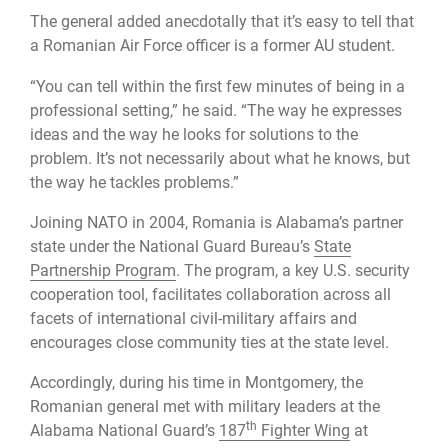
The general added anecdotally that it’s easy to tell that
a Romanian Air Force officer is a former AU student.
“You can tell within the first few minutes of being in a
professional setting,” he said. “The way he expresses
ideas and the way he looks for solutions to the
problem. It’s not necessarily about what he knows, but
the way he tackles problems.”
Joining NATO in 2004, Romania is Alabama’s partner
state under the National Guard Bureau’s
State
Partnership Program
. The program, a key U.S. security
cooperation tool, facilitates collaboration across all
facets of international civil-military affairs and
encourages close community ties at the state level.
Accordingly, during his time in Montgomery, the
Romanian general met with military leaders at the
th
Alabama National Guard’s
187
Fighter Wing
at