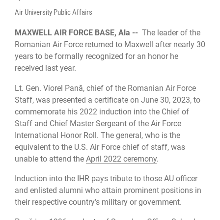
Air University Public Affairs
MAXWELL AIR FORCE BASE, Ala --
The leader of the
Romanian Air Force returned to Maxwell after nearly 30
years to be formally recognized for an honor he
received last year.
Lt. Gen. Viorel Pană, chief of the Romanian Air Force
Staff, was presented a certificate on June 30, 2023, to
commemorate his 2022 induction into the Chief of
Staff and Chief Master Sergeant of the Air Force
International Honor Roll. The general, who is the
equivalent to the U.S. Air Force chief of staff, was
unable to attend the
April 2022 ceremony
.
Induction into the IHR pays tribute to those AU officer
and enlisted alumni who attain prominent positions in
their respective country’s military or government.