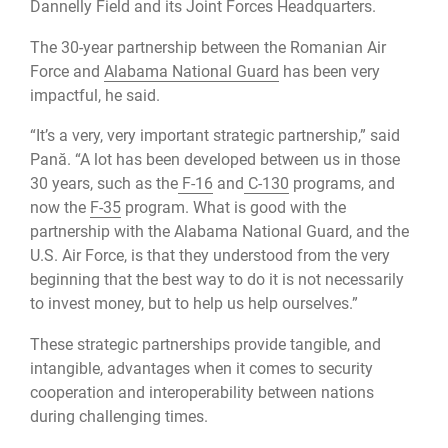
Dannelly Field and its Joint Forces Headquarters.
The 30-year partnership between the Romanian Air
Force and
Alabama National Guard
has been very
impactful, he said.
“It’s a very, very important strategic partnership,” said
Pană. “A lot has been developed between us in those
30 years, such as the
F-16
and
C-130
programs, and
now the
F-35
program. What is good with the
partnership with the Alabama National Guard, and the
U.S. Air Force, is that they understood from the very
beginning that the best way to do it is not necessarily
to invest money, but to help us help ourselves.”
These strategic partnerships provide tangible, and
intangible, advantages when it comes to security
cooperation and interoperability between nations
during challenging times.