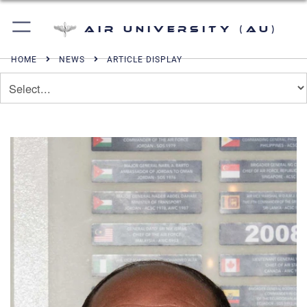
Air University (AU)
HOME
NEWS
ARTICLE DISPLAY