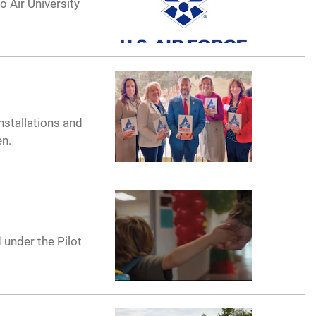
 Air University
nstallations and
en.
 under the Pilot