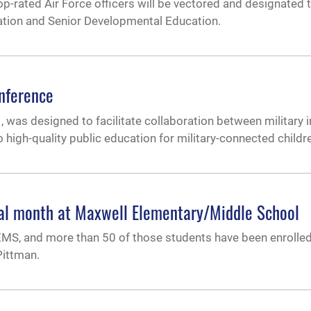
rated Air Force officers will be vectored and designated to
ation and Senior Developmental Education.
onference
 was designed to facilitate collaboration between military i
o high-quality public education for military-connected childr
ial month at Maxwell Elementary/Middle School
EMS, and more than 50 of those students have been enrolled
Pittman.