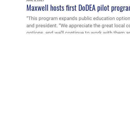
Maxwell hosts first DoDEA pilot progra
“This program expands public education options
and president. “We appreciate the great local 
options, and we’ll continue to work with them 
MARCH 17, 2021
Alabama establishes program to recogni
Last month, Alabama was the 13th state to pas
According to the resolution, the program will r
successful transition and support of military st