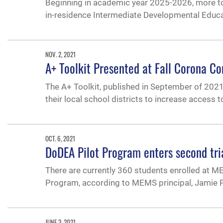
Beginning in academic year 2025-2026, more top-
in-residence Intermediate Developmental Educ
NOV. 2, 2021
A+ Toolkit Presented at Fall Corona C
The A+ Toolkit, published in September of 2021,
their local school districts to increase access t
OCT. 6, 2021
DoDEA Pilot Program enters second tr
There are currently 360 students enrolled at M
Program, according to MEMS principal, Jamie 
JUNE 3, 2021