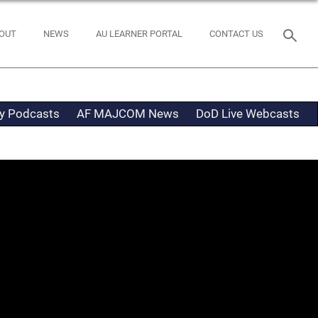
OUT
NEWS
AU LEARNER PORTAL
CONTACT US
ty Podcasts
AF MAJCOM News
DoD Live Webcasts