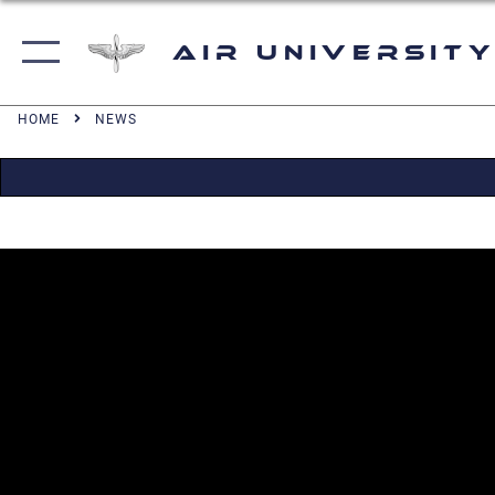
Air University
HOME
NEWS