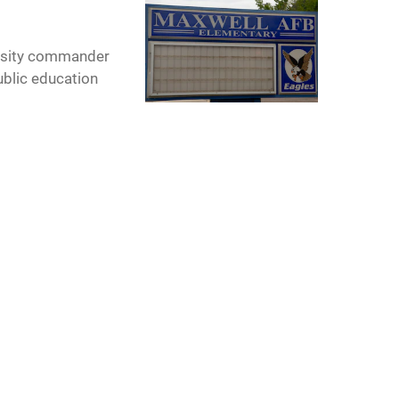
versity commander
ublic education
nd Committee.
to the