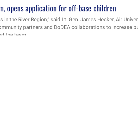
m, opens application for off-base children
 in the River Region,” said Lt. Gen. James Hecker, Air Uni
community partners and DoDEA collaborations to increase p
and the team
ze military-friendly K-12 schools
s legislation establishing a Purple Star Schools Program a
ecognize public K-12 schools that are especially committed 
udents and their