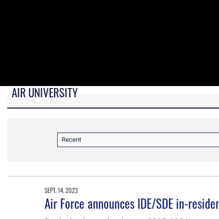
AIR UNIVERSITY
B-roll video for monitors in AU Booth at conferences.
Recent
SEPT. 14, 2023
Air Force announces IDE/SDE in-resid