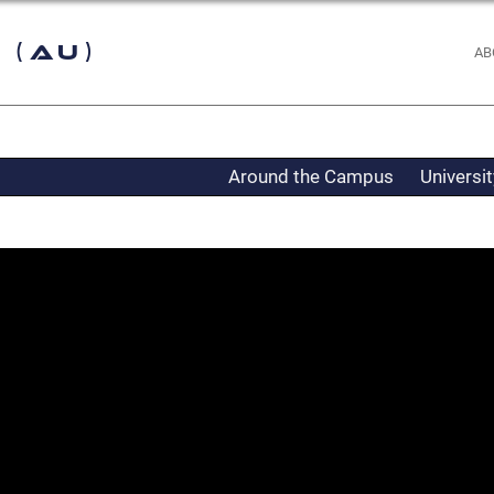
 (AU)
AB
Around the Campus
Universi