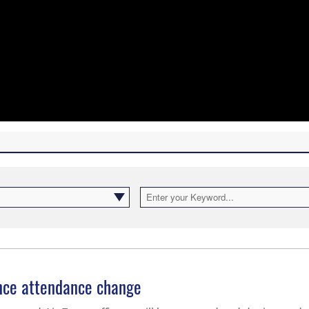
ence attendance change