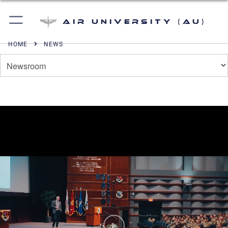
Air University (AU)
HOME
NEWS