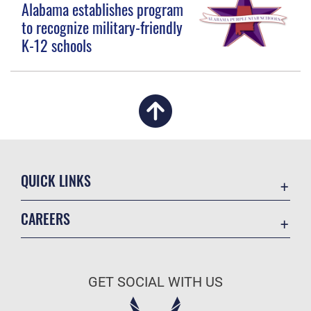
Alabama establishes program
to recognize military-friendly
K-12 schools
QUICK LINKS
Academic Affairs
CAREERS
Registrar
Join the Air Force
AU Learner Portal
Air Force Benefits
Doctrine
GET SOCIAL WITH US
Air Force Careers
ID Cards