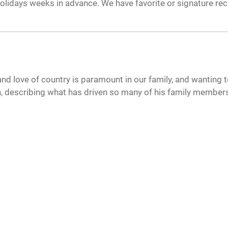
olidays weeks in advance. We have favorite or signature rec
 and love of country is paramount in our family, and wanting to
, describing what has driven so many of his family members 
CAREERS