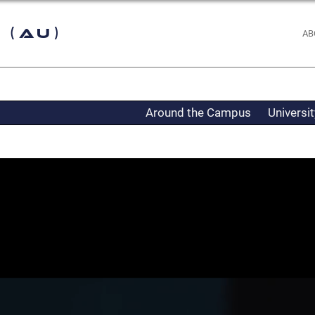
 (AU)
AB
Around the Campus
Universi