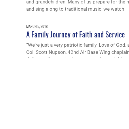
and grandchildren. Many of us prepare for the h
and sing along to traditional music, we watch
MARCH 5, 2018
A Family Journey of Faith and Service
“We’re just a very patriotic family. Love of God,
Col. Scott Nupson, 42nd Air Base Wing chaplain
defense of the United States.Starting with his
QUICK LINKS