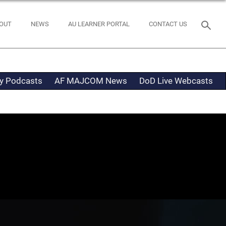
OUT
NEWS
AU LEARNER PORTAL
CONTACT US
ty Podcasts
AF MAJCOM News
DoD Live Webcasts