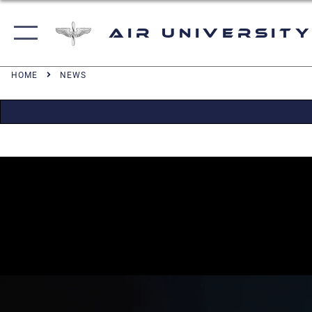
Air University
HOME
NEWS