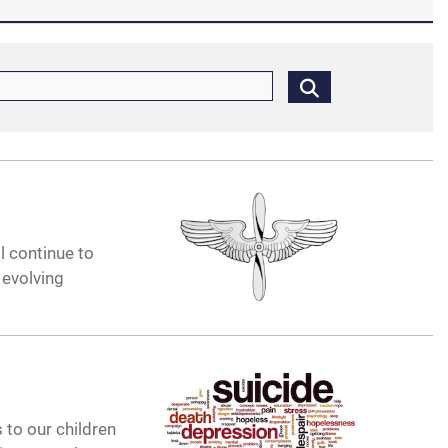
ll continue to
 evolving
 to our children