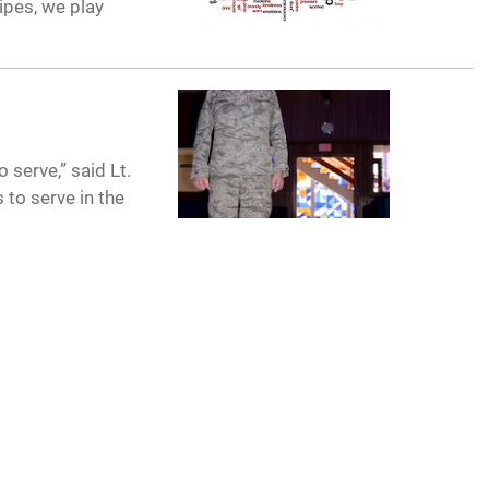
ipes, we play
 serve,” said Lt.
to serve in the
CONNECT