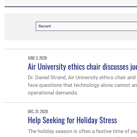
Recent
JUNE 3, 2026
Air University ethics chair discusses j
Dr. Daniel Strand, Air University ethics chair and
face questions that technology alone cannot an
operational demands.
DEC. 31, 2020
Help Seeking for Holiday Stress
The holiday season is often a festive time of yea