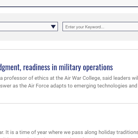
udgment, readiness in military operations
 a professor of ethics at the Air War College, said leaders wi
swer as the Air Force adapts to emerging technologies and
r. It is a time of year where we pass along holiday traditions