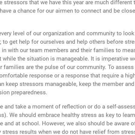
the stressors that we have this year are much different
 have a chance for our airmen to connect and be close 
 every level of our organization and community to look
; to get help for ourselves and help others before st
k in with our team members and their families to measu
 while the situation is manageable. It is imperative w
 families are the pulse of our community. To assess 
omfortable response or a response that require a hig
n can keep stressors manageable, keep the member and 
sion preparedness.
se and take a moment of reflection or do a self-assess
ess). We should embrace healthy stress as key to lear
e and at school. However, we also should be aware of
 stress results when we do not have relief from stresso