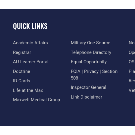
QUICK LINKS
Academic Affairs
Military One Source
No
Registrar
Telephone Directory
Op
AU Learner Portal
Equal Opportunity
OSI
Doctrine
FOIA | Privacy | Section
Pl
508
ID Cards
Res
Inspector General
Life at the Max
Vet
Link Disclaimer
Maxwell Medical Group