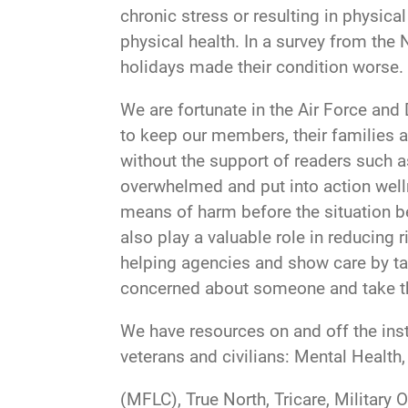
chronic stress or resulting in physica
physical health. In a survey from the
holidays made their condition worse.
We are fortunate in the Air Force and
to keep our members, their families 
without the support of readers such as
overwhelmed and put into action welln
means of harm before the situation be
also play a valuable role in reducing 
helping agencies and show care by tak
concerned about someone and take the
We have resources on and off the insta
veterans and civilians: Mental Health
(MFLC), True North, Tricare, Military