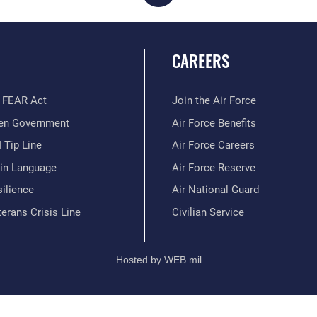
CAREERS
 FEAR Act
Join the Air Force
en Government
Air Force Benefits
 Tip Line
Air Force Careers
ain Language
Air Force Reserve
ilience
Air National Guard
erans Crisis Line
Civilian Service
Hosted by WEB.mil