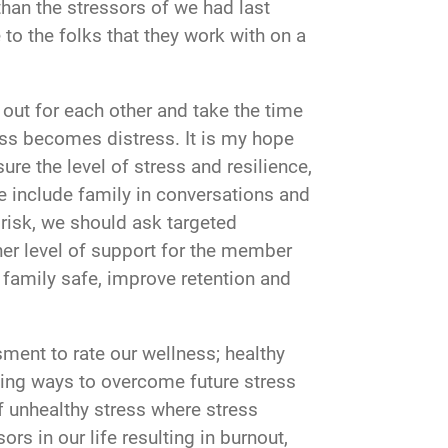
 than the stressors of we had last
to the folks that they work with on a
 out for each other and take the time
ress becomes distress. It is my hope
re the level of stress and resilience,
e include family in conversations and
risk, we should ask targeted
her level of support for the member
family safe, improve retention and
ment to rate our wellness; healthy
ning ways to overcome future stress
 unhealthy stress where stress
rs in our life resulting in burnout,