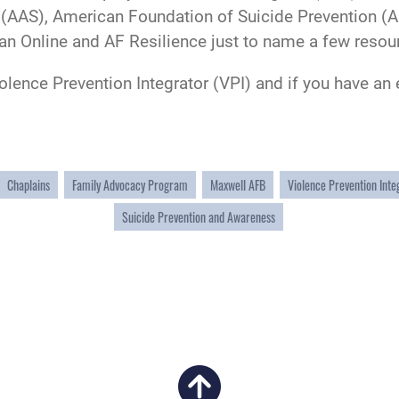
(AAS), American Foundation of Suicide Prevention (A
an Online and AF Resilience just to name a few resou
iolence Prevention Integrator (VPI) and if you have a
Chaplains
Family Advocacy Program
Maxwell AFB
Violence Prevention Inte
Suicide Prevention and Awareness