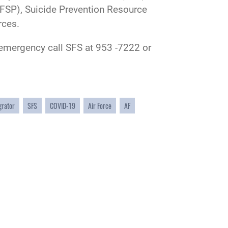
FSP), Suicide Prevention Resource
rces.
n emergency call SFS at 953 -7222 or
grator
SFS
COVID-19
Air Force
AF