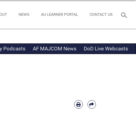
OUT
NEWS
AU LEARNER PORTAL
CONTACT US
ty Podcasts
AF MAJCOM News
DoD Live Webcasts