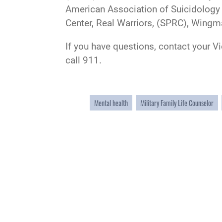
American Association of Suicidology 
Center, Real Warriors, (SPRC), Wingm
If you have questions, contact your V
call 911.
Mental health
Military Family Life Counselor