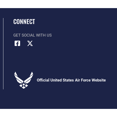
CONNECT
GET SOCIAL WITH US
Official United States Air Force Website