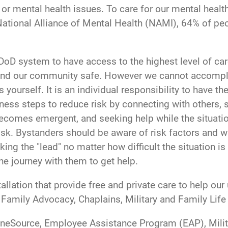
l or mental health issues. To care for our mental healt
 National Alliance of Mental Health (NAMI), 64% of peo
 DoD system to have access to the highest level of c
and our community safe. However we cannot accomplis
 yourself. It is an individual responsibility to have t
ess steps to reduce risk by connecting with others, 
comes emergent, and seeking help while the situation
risk. Bystanders should be aware of risk factors and w
ing the "lead" no matter how difficult the situation i
 journey with them to get help.
llation that provide free and private care to help ou
, Family Advocacy, Chaplains, Military and Family Lif
 OneSource, Employee Assistance Program (EAP), Milit