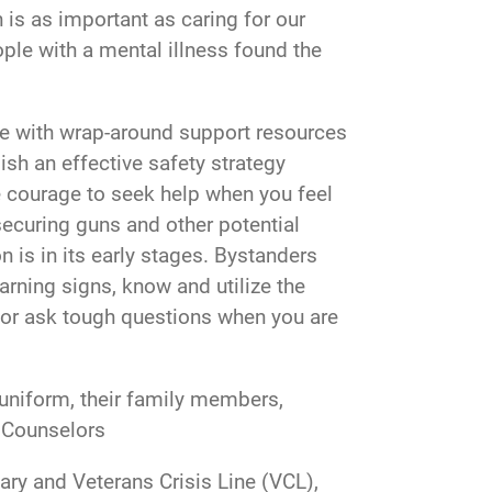
h is as important as caring for our
ple with a mental illness found the
are with wrap-around support resources
h an effective safety strategy
he courage to seek help when you feel
securing guns and other potential
 is in its early stages. Bystanders
arning signs, know and utilize the
s or ask tough questions when you are
r uniform, their family members,
e Counselors
ary and Veterans Crisis Line (VCL),