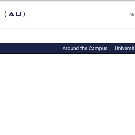
 (AU)
AB
Around the Campus
Universi