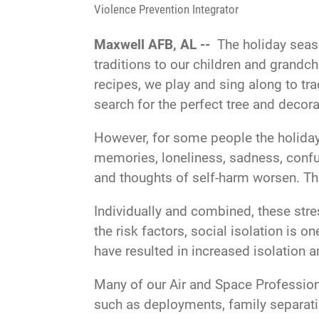
Violence Prevention Integrator
Maxwell AFB, AL --
The holiday seaso
traditions to our children and grandc
recipes, we play and sing along to tr
search for the perfect tree and decora
However, for some people the holiday s
memories, loneliness, sadness, confu
and thoughts of self-harm worsen. Th
Individually and combined, these stre
the risk factors, social isolation is o
have resulted in increased isolation 
Many of our Air and Space Professiona
such as deployments, family separatio