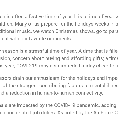
n is often a festive time of year. It is a time of yea
hildren. Many of us prepare for the holidays weeks in 
aditional music, we watch Christmas shows, go to parad
te it with our favorite ornaments.
eason is a stressful time of year. A time that is fill
sion, concern about buying and affording gifts; a ti
is year, COVID-19 may also impede holiday cheer for 
ssors drain our enthusiasm for the holidays and impac
ne of the strongest contributing factors to mental illn
and a reduction in human-to-human connectivity.
ls are impacted by the COVID-19 pandemic, adding to 
n and related job duties. As noted by the Air Force C