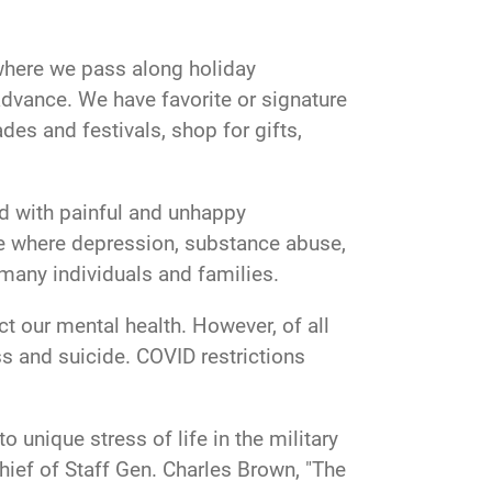
r where we pass along holiday
advance. We have favorite or signature
es and festivals, shop for gifts,
ed with painful and unhappy
me where depression, substance abuse,
many individuals and families.
t our mental health. However, of all
ess and suicide. COVID restrictions
unique stress of life in the military
hief of Staff Gen. Charles Brown, "The