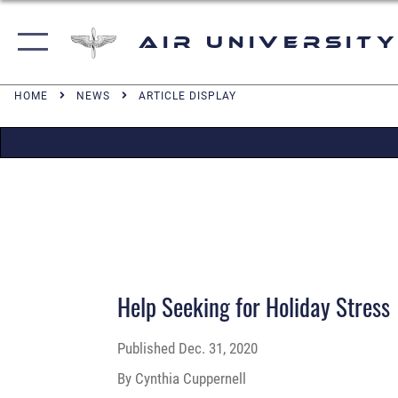
Air University
HOME
NEWS
ARTICLE DISPLAY
Help Seeking for Holiday Stress
Published
Dec. 31, 2020
By Cynthia Cuppernell