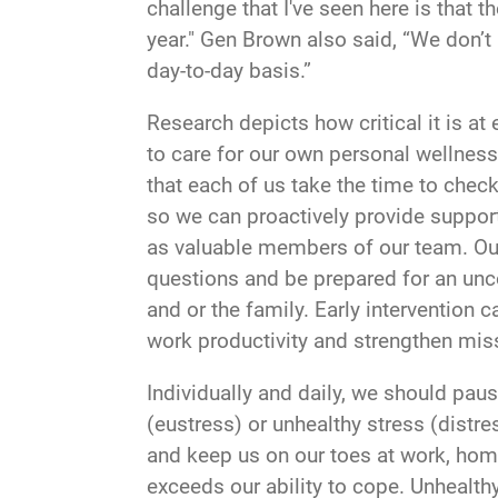
challenge that I've seen here is that 
year." Gen Brown also said, “We don’t
day-to-day basis.”
Research depicts how critical it is at
to care for our own personal wellness
that each of us take the time to chec
so we can proactively provide support
as valuable members of our team. Our
questions and be prepared for an unc
and or the family. Early interventio
work productivity and strengthen mis
Individually and daily, we should pau
(eustress) or unhealthy stress (distr
and keep us on our toes at work, hom
exceeds our ability to cope. Unhealthy