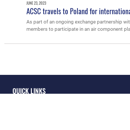
JUNE 23, 2023
ACSC travels to Poland for internation
As part of an ongoing exchange partnership with
members to participate in an air component pl
QUICK LINKS
Academic Affairs
Military One Source
No
Registrar
Telephone Directory
Op
AU Learner Portal
Equal Opportunity
OSI