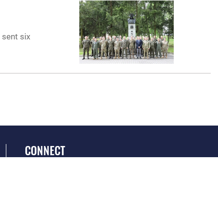
 sent six
CONNECT
GET SOCIAL WITH US