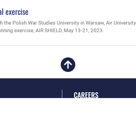
al exercise
 the Polish War Studies University in Warsaw, Air University
anning exercise, AIR SHIELD, May 13-21, 2023.
CAREERS
 FEAR Act
Join the Air Force
en Government
Air Force Benefits
 Tip Line
Air Force Careers