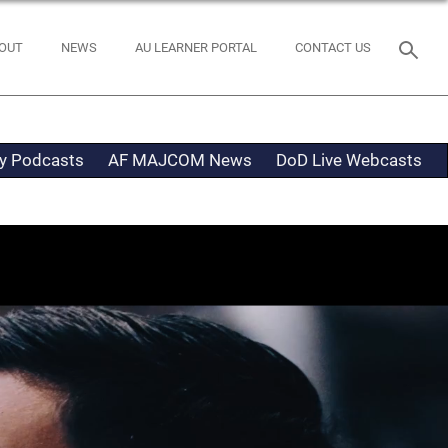
OUT
NEWS
AU LEARNER PORTAL
CONTACT US
ty Podcasts
AF MAJCOM News
DoD Live Webcasts