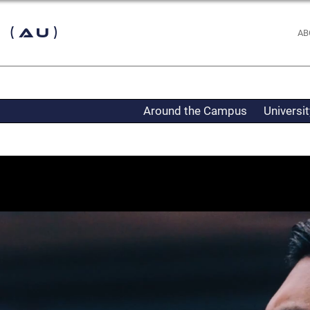
 (AU)
AB
Around the Campus
Universi