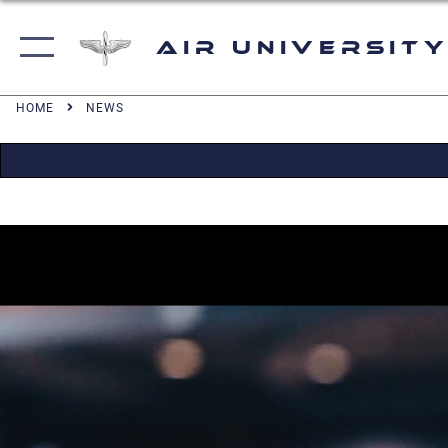
Air University
HOME
NEWS