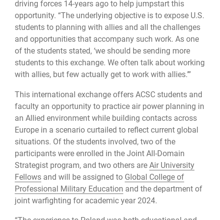
driving forces 14-years ago to help jumpstart this
opportunity. “The underlying objective is to expose U.S.
students to planning with allies and all the challenges
and opportunities that accompany such work. As one
of the students stated, ‘we should be sending more
students to this exchange. We often talk about working
with allies, but few actually get to work with allies.’”
This international exchange offers ACSC students and
faculty an opportunity to practice air power planning in
an Allied environment while building contacts across
Europe in a scenario curtailed to reflect current global
situations. Of the students involved, two of the
participants were enrolled in the Joint All-Domain
Strategist program, and two others are
Air University
Fellows
and will be assigned to
Global College of
Professional Military Education
and the department of
joint warfighting for academic year 2024.