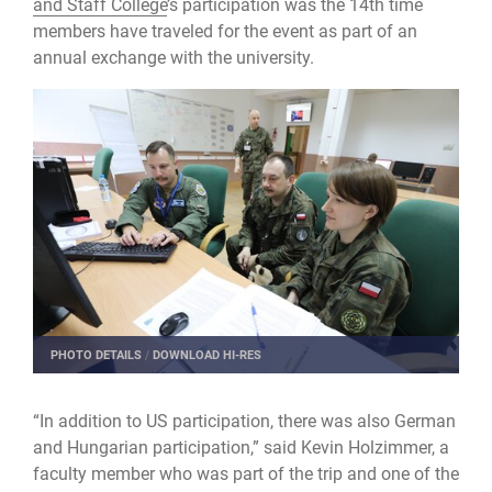
and Staff College
’s participation was the 14th time
members have traveled for the event as part of an
annual exchange with the university.
PHOTO DETAILS
/
DOWNLOAD HI-RES
“In addition to US participation, there was also German
and Hungarian participation,” said Kevin Holzimmer, a
faculty member who was part of the trip and one of the