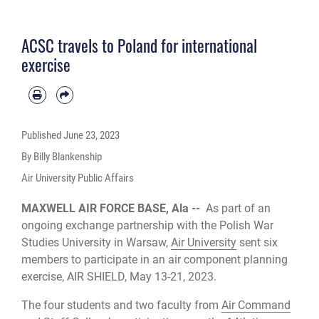
ACSC travels to Poland for international
exercise
Published
June 23, 2023
By Billy Blankenship
Air University Public Affairs
MAXWELL AIR FORCE BASE, Ala --
As part of an
ongoing exchange partnership with the Polish War
Studies University in Warsaw,
Air University
sent six
members to participate in an air component planning
exercise, AIR SHIELD, May 13-21, 2023.
The four students and two faculty from
Air Command