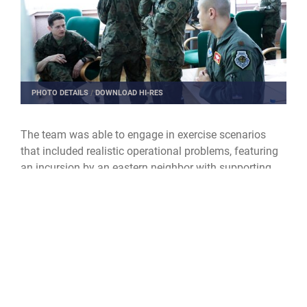
PHOTO DETAILS
/
DOWNLOAD HI-RES
The team was able to engage in exercise scenarios
that included realistic operational problems, featuring
an incursion by an eastern neighbor with supporting
hybrid attacks. The exercise presented a opportunity
for students to engage with their peer groups from
Poland, Germany and Hungary and operate within a
multi-national effort for a global problem set using
Allied joint doctrine.
“It is very beneficial to be part of these types of
exercises,” Want said. “There are not a lot of