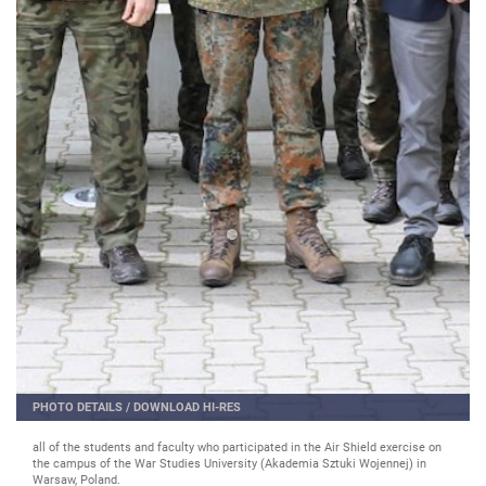
PHOTO DETAILS
/
DOWNLOAD HI-RES
all of the students and faculty who participated in the Air Shield exercise on
the campus of the War Studies University (Akademia Sztuki Wojennej) in
Warsaw, Poland.