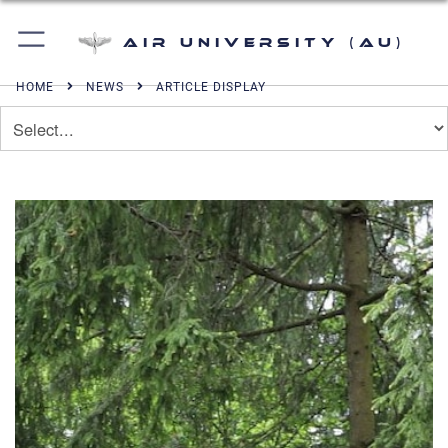
Air University (AU)
HOME
NEWS
ARTICLE DISPLAY