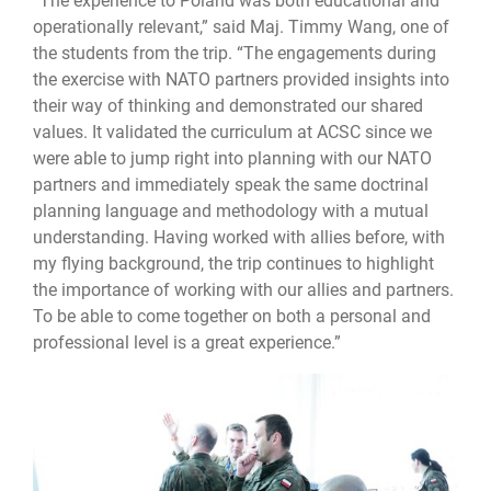
“The experience to Poland was both educational and
operationally relevant,” said Maj. Timmy Wang, one of
the students from the trip. “The engagements during
the exercise with NATO partners provided insights into
their way of thinking and demonstrated our shared
values. It validated the curriculum at ACSC since we
were able to jump right into planning with our NATO
partners and immediately speak the same doctrinal
planning language and methodology with a mutual
understanding. Having worked with allies before, with
my flying background, the trip continues to highlight
the importance of working with our allies and partners.
To be able to come together on both a personal and
professional level is a great experience.”