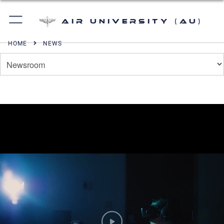
Air University (AU)
HOME
NEWS