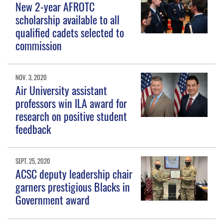
New 2-year AFROTC
scholarship available to all
qualified cadets selected to
commission
NOV. 3, 2020
Air University assistant
professors win ILA award for
research on positive student
feedback
SEPT. 25, 2020
ACSC deputy leadership chair
garners prestigious Blacks in
Government award