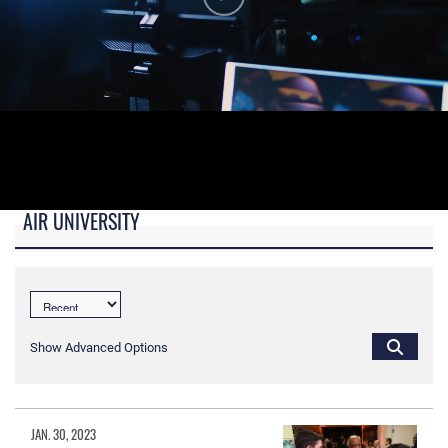
AIR UNIVERSITY
B-roll video for monitors in AU Booth at conferences.
Show Advanced Options
JAN. 30, 2023