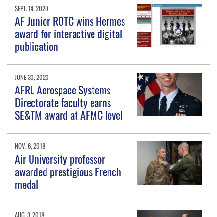
SEPT. 14, 2020
AF Junior ROTC wins Hermes
award for interactive digital
publication
JUNE 30, 2020
AFRL Aerospace Systems
Directorate faculty earns
SE&TM award at AFMC level
NOV. 6, 2018
Air University professor
awarded prestigious French
medal
AUG. 3, 2018