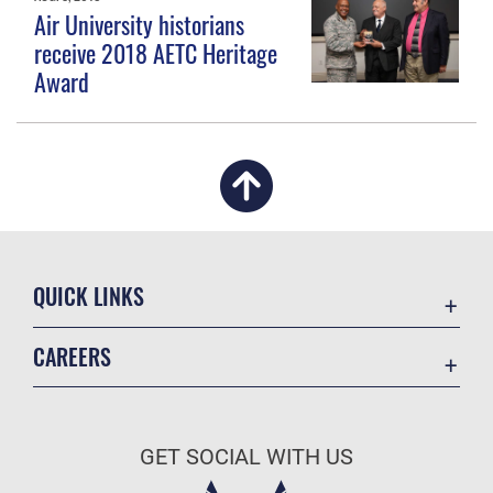
Air University historians
receive 2018 AETC Heritage
Award
QUICK LINKS
Academic Affairs
CAREERS
Registrar
Join the Air Force
AU Learner Portal
Air Force Benefits
Doctrine
GET SOCIAL WITH US
Air Force Careers
ID Cards