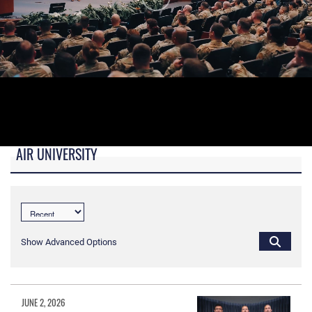
AIR UNIVERSITY
B-roll video for monitors in AU Booth at conferences.
Show Advanced Options
JUNE 2, 2026