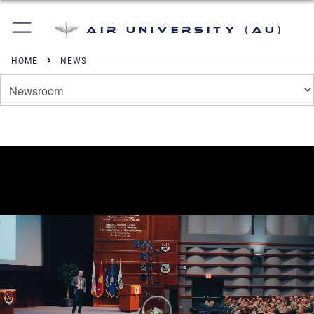
Air University (AU)
HOME
NEWS