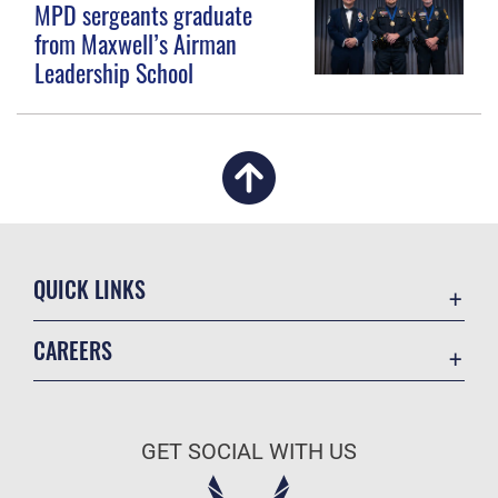
MPD sergeants graduate
from Maxwell’s Airman
Leadership School
QUICK LINKS
Academic Affairs
CAREERS
Registrar
Join the Air Force
AU Learner Portal
Air Force Benefits
Doctrine
GET SOCIAL WITH US
Air Force Careers
ID Cards