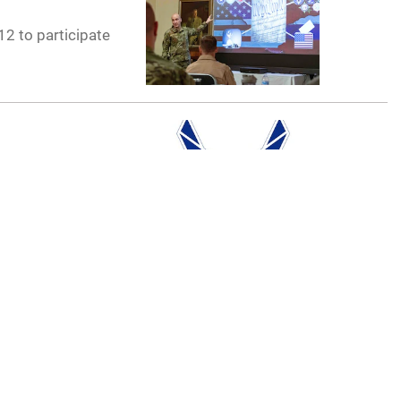
12 to participate
ing a change of
 and emphasized