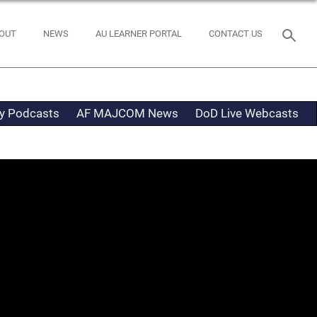
OUT
NEWS
AU LEARNER PORTAL
CONTACT US
ty Podcasts
AF MAJCOM News
DoD Live Webcasts