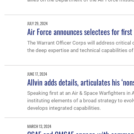
JULY 29, 2024
Air Force announces selectees for first
The Warrant Officer Corps will address critical 
the deep expertise and technical capabilities o
JUNE 17, 2024
Allvin adds details, articulates his ‘n
Speaking first at an Air & Space Warfighters in
instituting elements of a broad strategy to evo
develops integrated capabilities.
MARCH 13, 2024