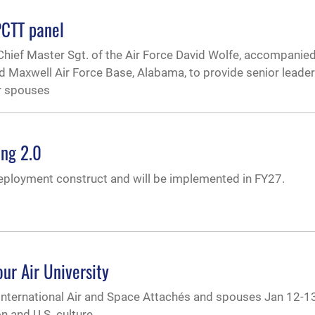
PCTT panel
Chief Master Sgt. of the Air Force David Wolfe, accompanied 
ed Maxwell Air Force Base, Alabama, to provide senior leade
r spouses
ing 2.0
deployment construct and will be implemented in FY27.
ur Air University
0 International Air and Space Attachés and spouses Jan 12-1
n and U.S. culture.