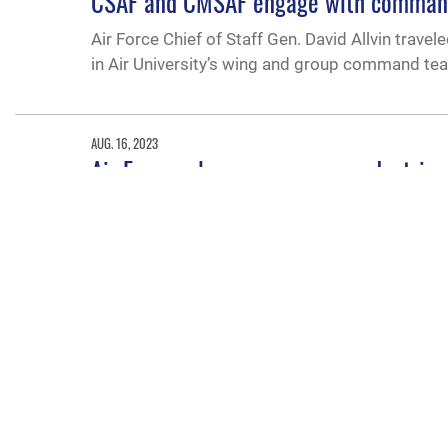
CSAF and CMSAF engage with command 
Air Force Chief of Staff Gen. David Allvin trav
in Air University’s wing and group command te
AUG. 16, 2023
Air Force releases new memo, doctrin
The Air Force recently released two document
MAY 20, 2022
New leader takes reins at AETC
Lt. Gen. Brian Robinson took the reins of Air 
command ceremony here May 20. Air Force Chie
the importance of the AETC mission to recruit, 