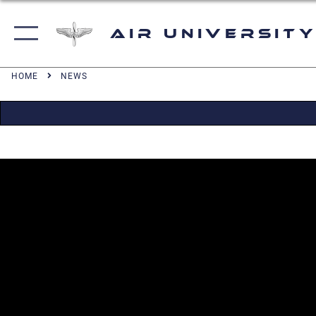
Air University
HOME
NEWS