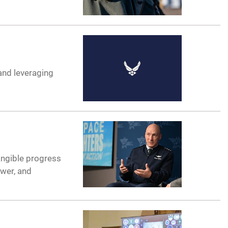
 and leveraging
angible progress
ower, and