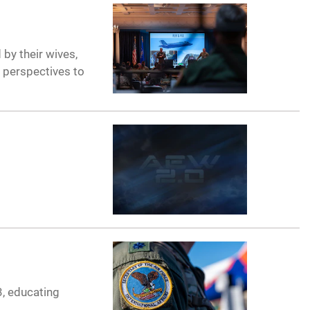
by their wives,
r perspectives to
3, educating