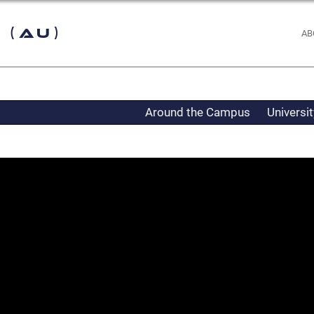
 (AU)
AB
Around the Campus
Universi