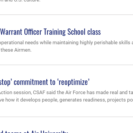
 Warrant Officer Training School class
operational needs while maintaining highly perishable skills
f these Airmen.
onstop’ commitment to ‘reoptimize’
 Action session, CSAF said the Air Force has made real and t
lve how it develops people, generates readiness, projects p