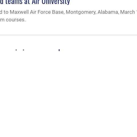
teams at Air University
eled to Maxwell Air Force Base, Montgomery, Alabama, March 
am courses.
e on mission command
s on mission command Aug. 16.
Education and Training Command from Lt. Gen. Brad Webb dur
f of Staff Gen. CQ Brown, Jr. presided over the ceremony
train and educate