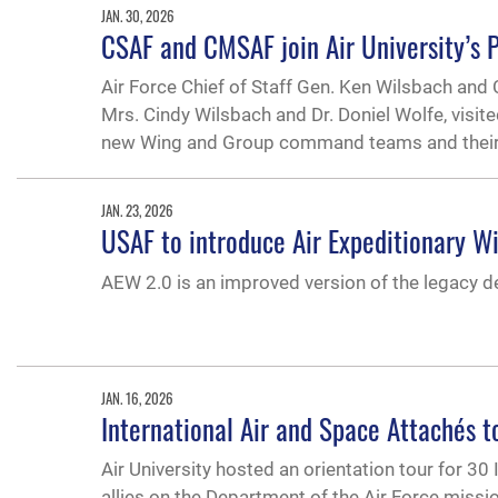
JAN. 30, 2026
CSAF and CMSAF join Air University’s 
Air Force Chief of Staff Gen. Ken Wilsbach and 
Mrs. Cindy Wilsbach and Dr. Doniel Wolfe, visit
new Wing and Group command teams and thei
JAN. 23, 2026
USAF to introduce Air Expeditionary W
AEW 2.0 is an improved version of the legacy 
JAN. 16, 2026
International Air and Space Attachés to
Air University hosted an orientation tour for 3
allies on the Department of the Air Force missio