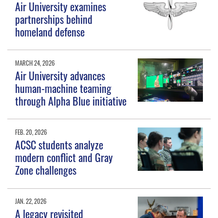
Air University examines
partnerships behind
homeland defense
MARCH 24, 2026
Air University advances
human-machine teaming
through Alpha Blue initiative
FEB. 20, 2026
ACSC students analyze
modern conflict and Gray
Zone challenges
JAN. 22, 2026
A legacy revisited