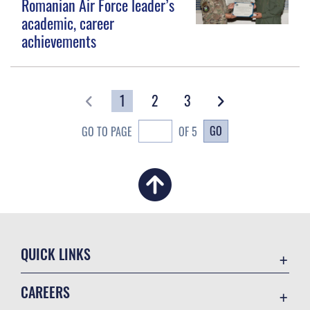
Romanian Air Force leader’s
academic, career
achievements
1
2
3
GO
GO TO PAGE
OF 5
QUICK LINKS
Academic Affairs
CAREERS
Registrar