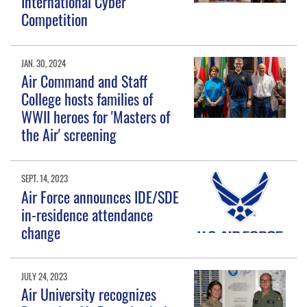
International Cyber
Competition
JAN. 30, 2024
Air Command and Staff
College hosts families of
WWII heroes for 'Masters of
the Air' screening
SEPT. 14, 2023
Air Force announces IDE/SDE
in-residence attendance
change
JULY 24, 2023
Air University recognizes