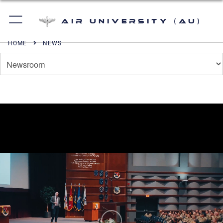
Air University (AU)
HOME
NEWS