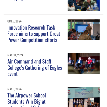
OCT. 7, 2024
Innovation Research Task
Force aims to support Great
Power Competition efforts
MAY 10, 2024
Air Command and Staff
College's Gathering of Eagles
Event
MAY 1, 2024
The Airpower School
Students Win Big at