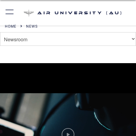
Air University (AU)
HOME
NEWS