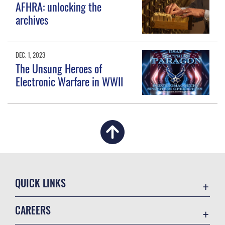
AFHRA: unlocking the
archives
DEC. 1, 2023
The Unsung Heroes of
Electronic Warfare in WWII
QUICK LINKS
Academic Affairs
CAREERS
Registrar