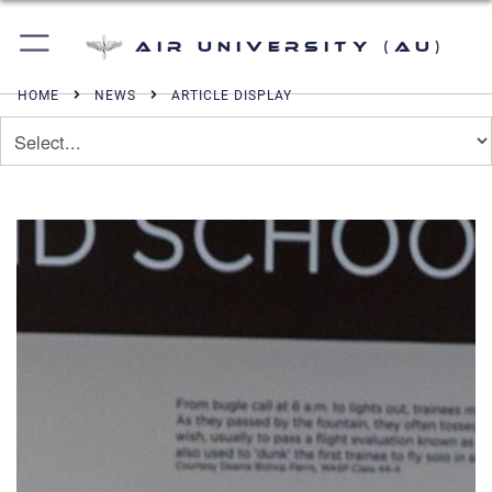
Air University (AU)
HOME
NEWS
ARTICLE DISPLAY