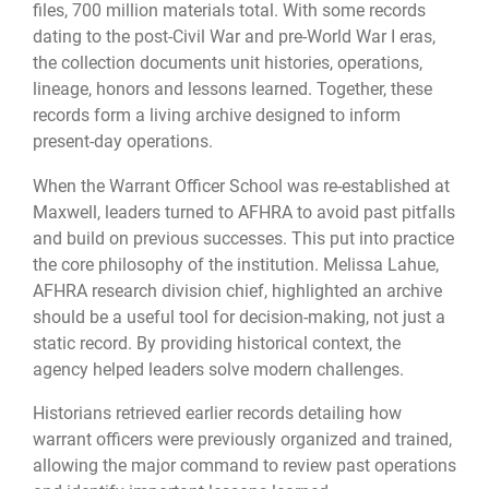
files, 700 million materials total. With some records
dating to the post-Civil War and pre-World War I eras,
the collection documents unit histories, operations,
lineage, honors and lessons learned. Together, these
records form a living archive designed to inform
present-day operations.
When the Warrant Officer School was re-established at
Maxwell, leaders turned to AFHRA to avoid past pitfalls
and build on previous successes. This put into practice
the core philosophy of the institution. Melissa Lahue,
AFHRA research division chief, highlighted an archive
should be a useful tool for decision-making, not just a
static record. By providing historical context, the
agency helped leaders solve modern challenges.
Historians retrieved earlier records detailing how
warrant officers were previously organized and trained,
allowing the major command to review past operations