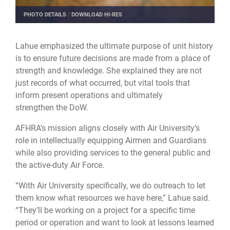
PHOTO DETAILS
/
DOWNLOAD HI-RES
Lahue emphasized the ultimate purpose of unit history
is to ensure future decisions are made from a place of
strength and knowledge. She explained they are not
just records of what occurred, but vital tools that
inform present operations and ultimately
strengthen the DoW.
AFHRA’s mission aligns closely with Air University’s
role in intellectually equipping Airmen and Guardians
while also providing services to the general public and
the active-duty Air Force.
“With Air University specifically, we do outreach to let
them know what resources we have here,” Lahue said.
“They’ll be working on a project for a specific time
period or operation and want to look at lessons learned