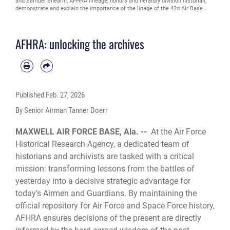
and Samuel Shearin, AFHRA lineage, honors and heraldry division historian,
demonstrate and explain the importance of the linage of the 42d Air Base
Wing’s emblem at Maxwell Air Force Base, Alabama, Feb. 26, 2026. Historians
maintain the lineage, honors and emblems of approximately 3,700 active and
reserve units, tracing each organization from constitution through activations,
AFHRA: unlocking the archives
redesignations, assignments and decorations. (U.S. Air Force photo by Senior
Airman Tanner Doerr)
Published
Feb. 27, 2026
By Senior Airman Tanner Doerr
MAXWELL AIR FORCE BASE, Ala. --
At the Air Force
Historical Research Agency, a dedicated team of
historians and archivists are tasked with a critical
mission: transforming lessons from the battles of
yesterday into a decisive strategic advantage for
today’s Airmen and Guardians. By maintaining the
official repository for Air Force and Space Force history,
AFHRA ensures decisions of the present are directly