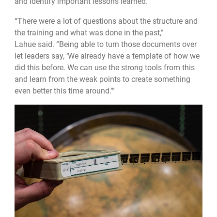
and identify important lessons learned.
“There were a lot of questions about the structure and
the training and what was done in the past,”
Lahue said. “Being able to turn those documents over
let leaders say, ‘We already have a template of how we
did this before. We can use the strong tools from this
and learn from the weak points to create something
even better this time around.’”