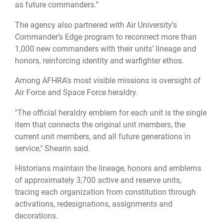
as future commanders.”
The agency also partnered with Air University’s
Commander’s Edge program to reconnect more than
1,000 new commanders with their units’ lineage and
honors, reinforcing identity and warfighter ethos.
Among AFHRA’s most visible missions is oversight of
Air Force and Space Force heraldry.
"The official heraldry emblem for each unit is the single
item that connects the original unit members, the
current unit members, and all future generations in
service," Shearin said.
Historians maintain the lineage, honors and emblems
of approximately 3,700 active and reserve units,
tracing each organization from constitution through
activations, redesignations, assignments and
decorations.