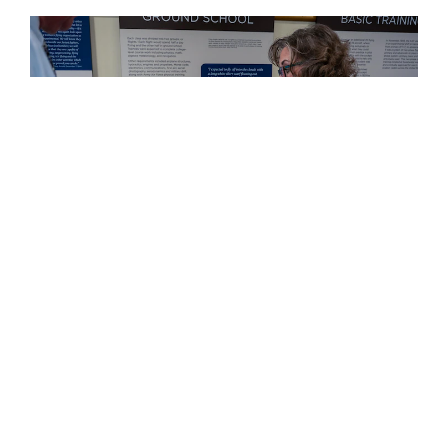
PHOTO DETAILS
/
DOWNLOAD HI-RES
Behind the scenes, AFHRA also supports the
Department of Veterans Affairs, the Defense Personnel
Accounting Agency POW/MIA and senior leaders
seeking historical context for policy decisions.