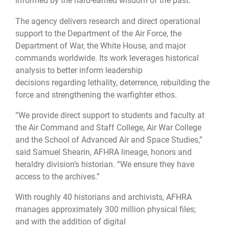
informed by the hard-earned wisdom of the past.
The agency delivers research and direct operational
support to the Department of the Air Force, the
Department of War, the White House, and major
commands worldwide. Its work leverages historical
analysis to better inform leadership
decisions regarding lethality, deterrence, rebuilding the
force and strengthening the warfighter ethos.
“We provide direct support to students and faculty at
the Air Command and Staff College, Air War College
and the School of Advanced Air and Space Studies,”
said Samuel Shearin, AFHRA lineage, honors and
heraldry division’s historian. “We ensure they have
access to the archives.”
With roughly 40 historians and archivists, AFHRA
manages approximately 300 million physical files;
and with the addition of digital