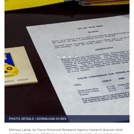
PHOTO DETAILS
/
DOWNLOAD HI-RES
Melissa Lahue, Air Force Historical Research Agency research division chief,