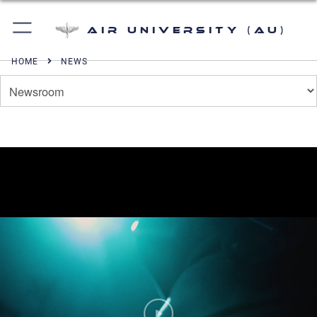
Air University (AU)
HOME
NEWS