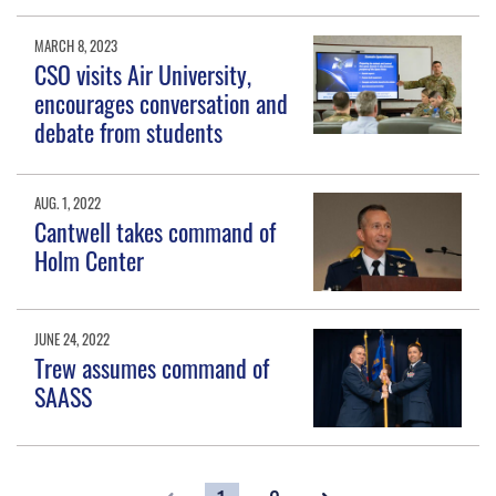
MARCH 8, 2023
CSO visits Air University,
encourages conversation and
debate from students
AUG. 1, 2022
Cantwell takes command of
Holm Center
JUNE 24, 2022
Trew assumes command of
SAASS