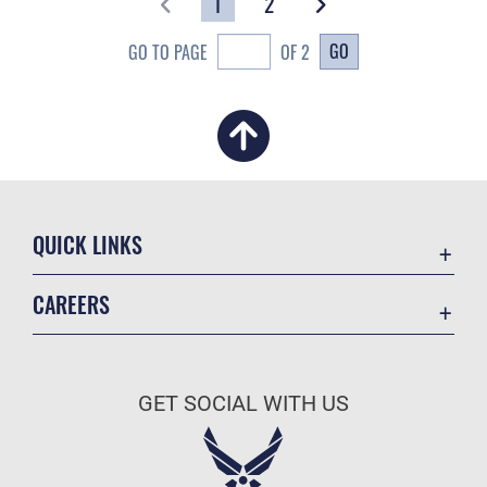
1
2
GO
GO TO PAGE
OF 2
QUICK LINKS
Academic Affairs
CAREERS
Registrar
Join the Air Force
AU Learner Portal
Air Force Benefits
Doctrine
GET SOCIAL WITH US
Air Force Careers
ID Cards
Air Force Reserve
Life at the Max