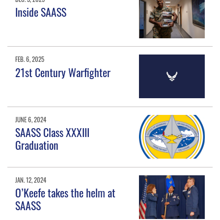
Inside SAASS
FEB. 6, 2025
21st Century Warfighter
JUNE 6, 2024
SAASS Class XXXIII
Graduation
JAN. 12, 2024
O’Keefe takes the helm at
SAASS