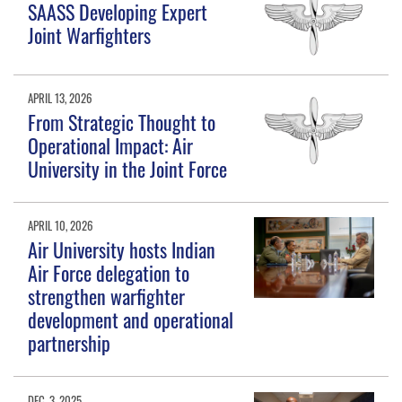
SAASS Developing Expert
Joint Warfighters
APRIL 13, 2026
From Strategic Thought to
Operational Impact: Air
University in the Joint Force
APRIL 10, 2026
Air University hosts Indian
Air Force delegation to
strengthen warfighter
development and operational
partnership
DEC. 3, 2025