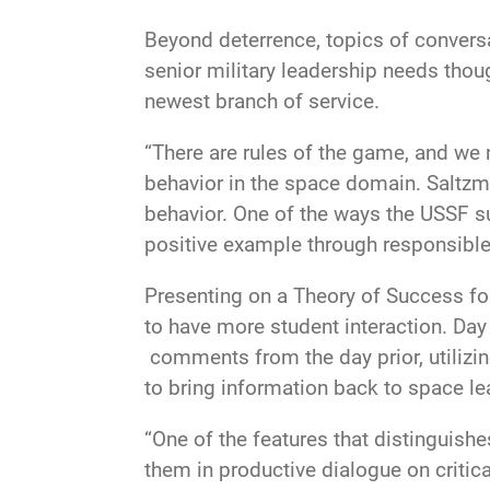
Beyond deterrence, topics of convers
senior military leadership needs thou
newest branch of service.
“There are rules of the game, and we 
behavior in the space domain. Saltzm
behavior. One of the ways the USSF su
positive example through responsible
Presenting on a Theory of Success for 
to have more student interaction. Da
comments from the day prior, utilizing
to bring information back to space le
“One of the features that distinguishe
them in productive dialogue on critica