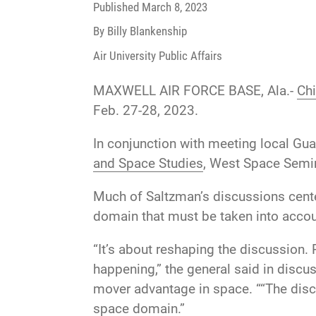
Published
March 8, 2023
By Billy Blankenship
Air University Public Affairs
MAXWELL AIR FORCE BASE, Ala.-
Chi
Feb. 27-28, 2023.
In conjunction with meeting local Gua
and Space Studies
, West Space Semina
Much of Saltzman’s discussions cente
domain that must be taken into accou
“It’s about reshaping the discussion. 
happening,” the general said in discu
mover advantage in space. ““The discu
space domain.”