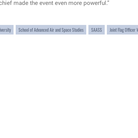
e chief made the event even more powerful.”
iversity
School of Advanced Air and Space Studies
SAASS
Joint Flag Officer
CAREERS
 FEAR Act
Join the Air Force