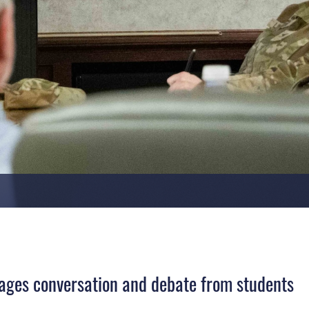
urages conversation and debate from students