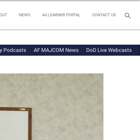
OUT
NEWS
AU LEARNER PORTAL
CONTACT US
ty Podcasts
AF MAJCOM News
DoD Live Webcasts