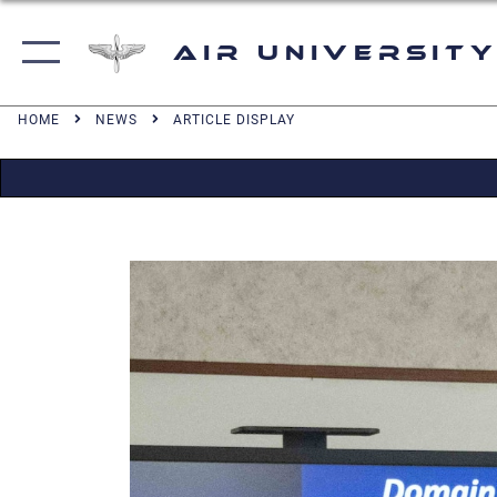
Air University
HOME
NEWS
ARTICLE DISPLAY