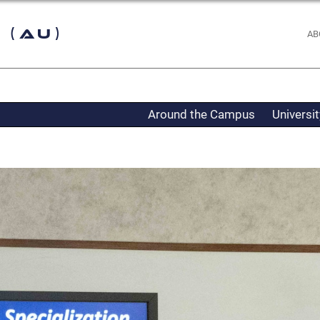
 (AU)
AB
Around the Campus
Universi