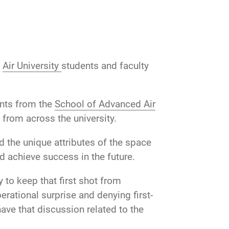
d
Air University
students and faculty
ents from the
School of Advanced Air
 from across the university.
 the unique attributes of the space
 achieve success in the future.
 to keep that first shot from
rational surprise and denying first-
ave that discussion related to the