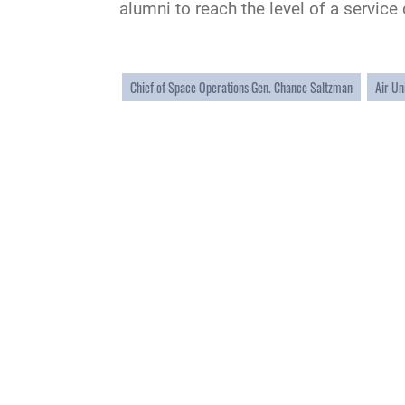
alumni to reach the level of a servic
Chief of Space Operations Gen. Chance Saltzman
Air Un
QUICK LINKS
Academic Affairs
Military One Source
No