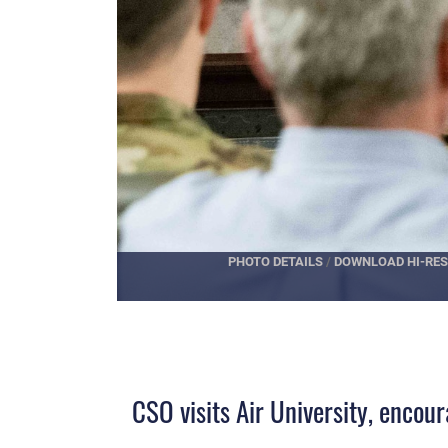
PHOTO DETAILS
/
DOWNLOAD HI-RES
CSO visits Air University, enco