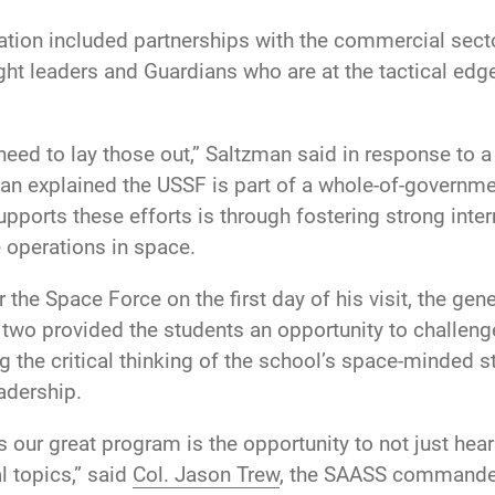
ation included partnerships with the commercial sect
ght leaders and Guardians who are at the tactical edge
need to lay those out,” Saltzman said in response to 
an explained the USSF is part of a whole-of-governm
pports these efforts is through fostering strong inter
 operations in space.
the Space Force on the first day of his visit, the gen
y two provided the students an opportunity to challe
 the critical thinking of the school’s space-minded st
adership.
s our great program is the opportunity to not just hea
l topics,” said
Col. Jason Trew
, the SAASS commander.