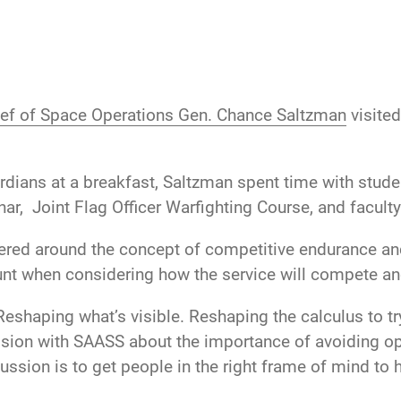
ef of Space Operations Gen. Chance Saltzman
visite
rdians at a breakfast, Saltzman spent time with stud
r, Joint Flag Officer Warfighting Course, and faculty
red around the concept of competitive endurance and
nt when considering how the service will compete and
Reshaping what’s visible. Reshaping the calculus to try
ssion with SAASS about the importance of avoiding ope
ssion is to get people in the right frame of mind to h