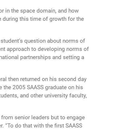
or in the space domain, and how
 during this time of growth for the
a student’s question about norms of
ent approach to developing norms of
national partnerships and setting a
eral then returned on his second day
nge the 2005 SAASS graduate on his
udents, and other university faculty,
r from senior leaders but to engage
 “To do that with the first SAASS