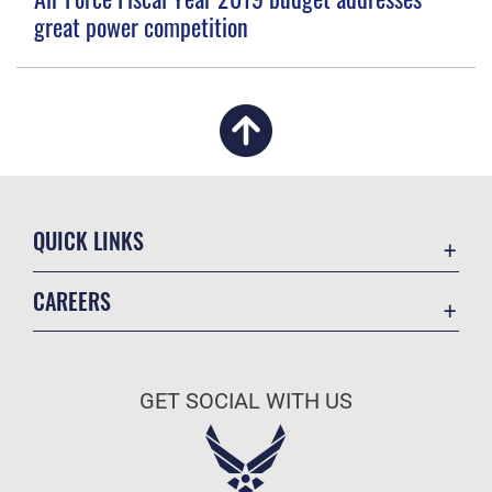
great power competition
QUICK LINKS
Academic Affairs
CAREERS
Registrar
Join the Air Force
AU Learner Portal
Air Force Benefits
Doctrine
GET SOCIAL WITH US
Air Force Careers
ID Cards
Air Force Reserve
Life at the Max
Air National Guard