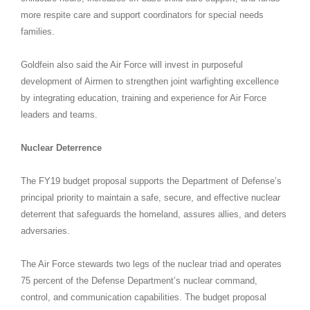
more respite care and support coordinators for special needs
families.
Goldfein also said the Air Force will invest in purposeful
development of Airmen to strengthen joint warfighting excellence
by integrating education, training and experience for Air Force
leaders and teams.
Nuclear Deterrence
The FY19 budget proposal supports the Department of Defense’s
principal priority to maintain a safe, secure, and effective nuclear
deterrent that safeguards the homeland, assures allies, and deters
adversaries.
The Air Force stewards two legs of the nuclear triad and operates
75 percent of the Defense Department’s nuclear command,
control, and communication capabilities. The budget proposal