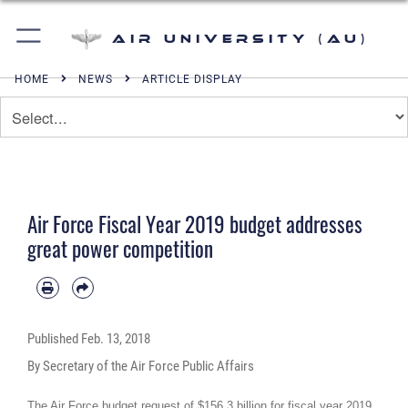
Air University (AU)
HOME
NEWS
ARTICLE DISPLAY
Air Force Fiscal Year 2019 budget addresses
great power competition
Published
Feb. 13, 2018
By Secretary of the Air Force Public Affairs
The Air Force budget request of $156.3 billion for fiscal year 2019