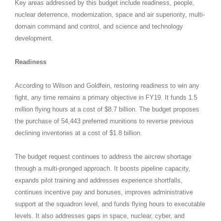
Key areas addressed by this budget include readiness, people,
nuclear deterrence, modernization, space and air superiority, multi-
domain command and control, and science and technology
development.
Readiness
According to Wilson and Goldfein, restoring readiness to win any
fight, any time remains a primary objective in FY19. It funds 1.5
million flying hours at a cost of $8.7 billion. The budget proposes
the purchase of 54,443 preferred munitions to reverse previous
declining inventories at a cost of $1.8 billion.
The budget request continues to address the aircrew shortage
through a multi-pronged approach. It boosts pipeline capacity,
expands pilot training and addresses experience shortfalls,
continues incentive pay and bonuses, improves administrative
support at the squadron level, and funds flying hours to executable
levels. It also addresses gaps in space, nuclear, cyber, and