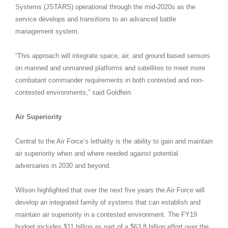
Systems (JSTARS) operational through the mid-2020s as the
service develops and transitions to an advanced battle
management system.
“This approach will integrate space, air, and ground based sensors
on manned and unmanned platforms and satellites to meet more
combatant commander requirements in both contested and non-
contested environments,” said Goldfein.
Air Superiority
Central to the Air Force’s lethality is the ability to gain and maintain
air superiority when and where needed against potential
adversaries in 2030 and beyond.
Wilson highlighted that over the next five years the Air Force will
develop an integrated family of systems that can establish and
maintain air superiority in a contested environment. The FY19
budget includes $11 billion as part of a $63.8 billion effort over the