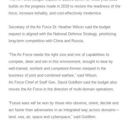
builds on the progress made in 2018 to restore the readiness of the
force, increase lethality, and cost-effectively modernize.
Secretary of the Air Force Dr. Heather Wilson said the budget
request is aligned with the National Defense Strategy, prioritizing
long-term competition with China and Russia.
“The Air Force needs the right size and mix of capabilities to
compete, deter and win in this environment, brought to bear by
well-trained, resilient and competent Airmen steeped in the
business of joint and combined warfare,” said Wilson.
Air Force Chief of Staff Gen. David Goldfein said the budget also
moves the Air Force in the direction of multi-domain operations.
“Future wars will be won by those who observe, orient, decide and
act faster than adversaries in an integrated way across domains—
land, sea, air, space and cyberspace,” said Goldfein.