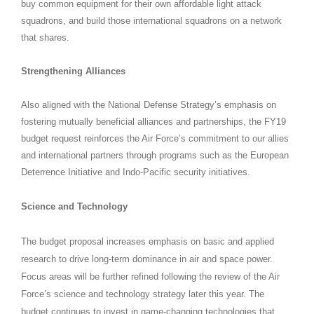
buy common equipment for their own affordable light attack
squadrons, and build those international squadrons on a network
that shares.
Strengthening Alliances
Also aligned with the National Defense Strategy’s emphasis on
fostering mutually beneficial alliances and partnerships, the FY19
budget request reinforces the Air Force’s commitment to our allies
and international partners through programs such as the European
Deterrence Initiative and Indo-Pacific security initiatives.
Science and Technology
The budget proposal increases emphasis on basic and applied
research to drive long-term dominance in air and space power.
Focus areas will be further refined following the review of the Air
Force’s science and technology strategy later this year. The
budget continues to invest in game-changing technologies that,