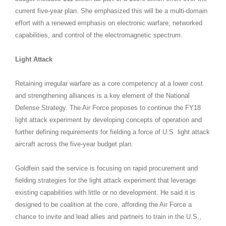
current five-year plan. She emphasized this will be a multi-domain
effort with a renewed emphasis on electronic warfare, networked
capabilities, and control of the electromagnetic spectrum.
Light Attack
Retaining irregular warfare as a core competency at a lower cost
and strengthening alliances is a key element of the National
Defense Strategy. The Air Force proposes to continue the FY18
light attack experiment by developing concepts of operation and
further defining requirements for fielding a force of U.S. light attack
aircraft across the five-year budget plan.
Goldfein said the service is focusing on rapid procurement and
fielding strategies for the light attack experiment that leverage
existing capabilities with little or no development. He said it is
designed to be coalition at the core, affording the Air Force a
chance to invite and lead allies and partners to train in the U.S.,