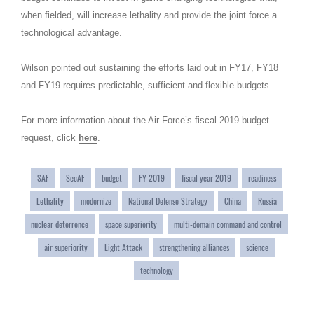
when fielded, will increase lethality and provide the joint force a
technological advantage.
Wilson pointed out sustaining the efforts laid out in FY17, FY18
and FY19 requires predictable, sufficient and flexible budgets.
For more information about the Air Force’s fiscal 2019 budget
request, click
here
.
SAF
SecAF
budget
FY 2019
fiscal year 2019
readiness
Lethality
modernize
National Defense Strategy
China
Russia
nuclear deterrence
space superiority
multi-domain command and control
air superiority
Light Attack
strengthening alliances
science
technology