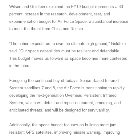
Wilson and Goldfein explained the FY19 budget represents a 33
percent increase in the research, development, test, and
experimentation budget for Air Force Space, a substantial increase
to meet the threat from China and Russia.
“The nation expects us to own the ultimate high ground,” Goldfein
said. “Our space capabilities must be resilient and defendable.
This budget moves us forward as space becomes more contested
in the future.”
Foregoing the continued buy of today’s Space Based Infrared
System satellites 7 and 8, the Air Force is transitioning to rapidly
developing the next-generation Overhead Persistent Infrared
System, which will detect and report on current, emerging, and
anticipated threats, and will be designed for survivability.
Additionally, the space budget focuses on building more jam-
resistant GPS satellites, improving missile warning, improving