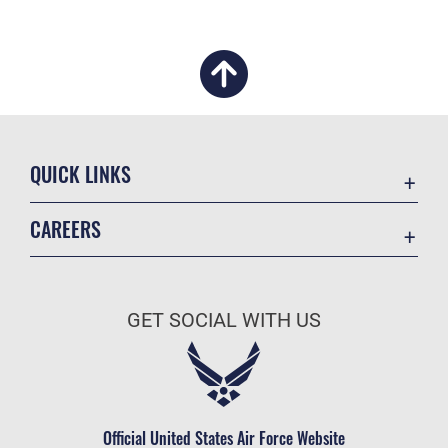
QUICK LINKS
Academic Affairs
CAREERS
Registrar
Join the Air Force
AU Learner Portal
Air Force Benefits
Doctrine
GET SOCIAL WITH US
Air Force Careers
ID Cards
Air Force Reserve
Life at the Max
Air National Guard
Maxwell Medical Group
Civilian Service
Official United States Air Force Website
Military One Source