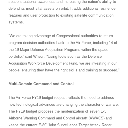
space situational awareness and increasing the nation’s ability to
defend its most vital assets on orbit. It adds additional resilience
features and user protection to existing satellite communication
systems.
“We are taking advantage of Congressional authorities to return
program decision authorities back to the Air Force, including 14 of
the 19 Major Defense Acquisition Programs within the space
portfolio,” said Wilson. “Using tools such as the Defense
Acquisition Workforce Development Fund, we are investing in our
people, ensuring they have the right skills and training to succeed.”
Multi-Domain Command and Control
The Air Force FY19 budget request reflects the need to address
how technological advances are changing the character of warfare.
The FY19 budget proposes the modernization of seven E-3
Airborne Warning Command and Control aircraft (AWACS) and
keeps the current E-8C Joint Surveillance Target Attack Radar