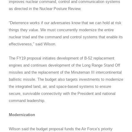
improves nuclear command, control and communication systems
as directed in the Nuclear Posture Review.
“Deterrence works if our adversaries know that we can hold at risk
things they value. We must concurrently modernize the entire
nuclear triad and the command and control systems that enable its
effectiveness,” said Wilson.
The FY19 proposal initiates development of B-52 replacement
engines and continues development of the Long Range Stand Off
missiles and the replacement of the Minuteman III intercontinental
ballistic missile. The budget also targets investments to modernize
the integrated land, air, and space-based systems to ensure
secure, survivable connectivity with the President and national
command leadership.
Modernization
Wilson said the budget proposal funds the Air Force’s priority