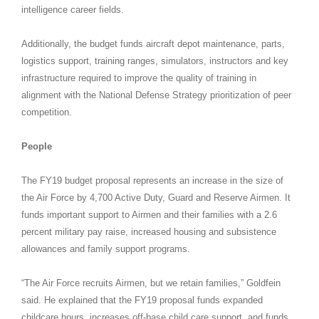
intelligence career fields.
Additionally, the budget funds aircraft depot maintenance, parts,
logistics support, training ranges, simulators, instructors and key
infrastructure required to improve the quality of training in
alignment with the National Defense Strategy prioritization of peer
competition.
People
The FY19 budget proposal represents an increase in the size of
the Air Force by 4,700 Active Duty, Guard and Reserve Airmen. It
funds important support to Airmen and their families with a 2.6
percent military pay raise, increased housing and subsistence
allowances and family support programs.
“The Air Force recruits Airmen, but we retain families,” Goldfein
said. He explained that the FY19 proposal funds expanded
childcare hours, increases off-base child care support, and funds