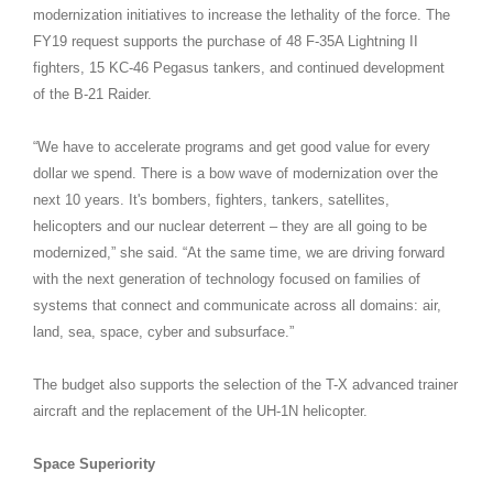
modernization initiatives to increase the lethality of the force. The
FY19 request supports the purchase of 48 F-35A Lightning II
fighters, 15 KC-46 Pegasus tankers, and continued development
of the B-21 Raider.
“We have to accelerate programs and get good value for every
dollar we spend. There is a bow wave of modernization over the
next 10 years. It's bombers, fighters, tankers, satellites,
helicopters and our nuclear deterrent – they are all going to be
modernized,” she said. “At the same time, we are driving forward
with the next generation of technology focused on families of
systems that connect and communicate across all domains: air,
land, sea, space, cyber and subsurface.”
The budget also supports the selection of the T-X advanced trainer
aircraft and the replacement of the UH-1N helicopter.
Space Superiority